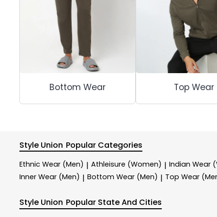
Bottom Wear
Top Wear
Style Union
Popular Categories
Ethnic Wear (Men)
Athleisure (Women)
Indian Wear
|
|
Inner Wear (Men)
Bottom Wear (Men)
Top Wear (Me
|
|
Style Union
Popular State And Cities