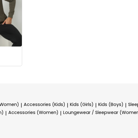
 (Women)
Accessories (Kids)
Kids (Girls)
Kids (Boys)
Sle
|
|
|
|
n)
Accessories (Women)
Loungewear / Sleepwear (Wome
|
|