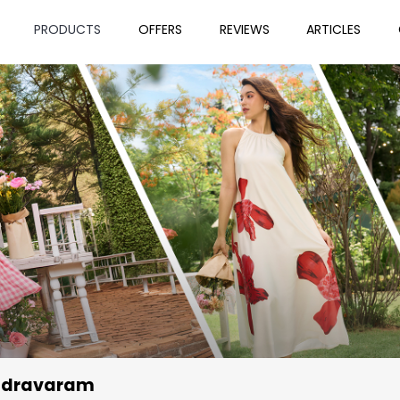
PRODUCTS
OFFERS
REVIEWS
ARTICLES
ndravaram