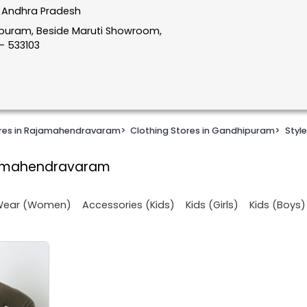
 Andhra Pradesh
apuram, Beside Maruti Showroom,
- 533103
ores in Rajamahendravaram
>
Clothing Stores in Gandhipuram
>
Style
jamahendravaram
 Wear (Women)
Accessories (Kids)
Kids (Girls)
Kids (Boys)