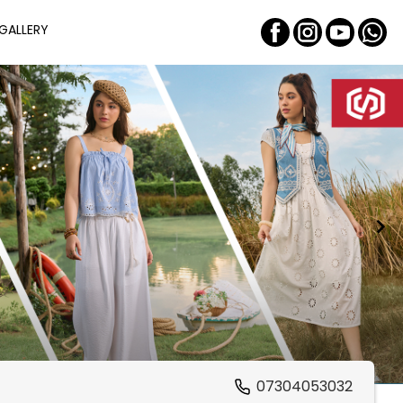
GALLERY
07304053032