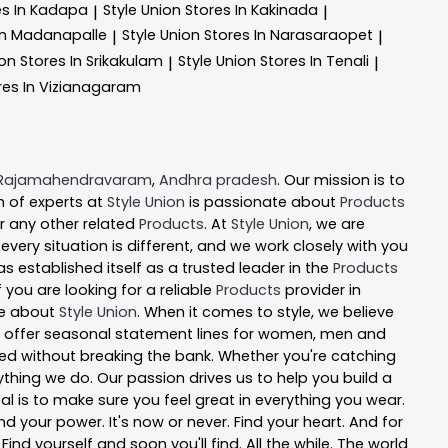
es In Kadapa
Style Union
Stores In Kakinada
|
|
In Madanapalle
Style Union
Stores In Narasaraopet
|
|
ion
Stores In Srikakulam
Style Union
Stores In Tenali
|
|
res In Vizianagaram
Rajamahendravaram
,
Andhra pradesh
. Our mission is to
 of experts at
Style Union
is passionate about
Products
or any other related
Products
. At
Style Union
, we are
ery situation is different, and we work closely with you
s established itself as a trusted leader in the
Products
you are looking for a reliable
Products
provider in
re about
Style Union
. When it comes to style, we believe
 We offer seasonal statement lines for women, men and
 need without breaking the bank. Whether you're catching
ything we do. Our passion drives us to help you build a
oal is to make sure you feel great in everything you wear.
nd your power. It's now or never. Find your heart. And for
nd yourself and soon you'll find. All the while. The world