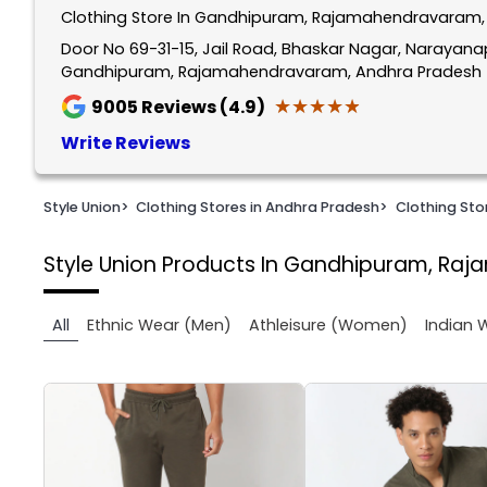
Clothing Store In Gandhipuram, Rajamahendravaram,
1
of
Door No 69-31-15, Jail Road, Bhaskar Nagar, Narayan
Gandhipuram, Rajamahendravaram, Andhra Pradesh 
2
★★★★★
★★★★★
9005
Reviews (4.9)
Write Reviews
Style Union
>
Clothing Stores in Andhra Pradesh
>
Clothing St
Style Union
Products In Gandhipuram, Ra
All
Ethnic Wear (Men)
Athleisure (Women)
Indian