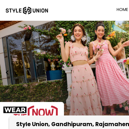
HOME
Style Union
, Gandhipuram, Rajamahe
Item