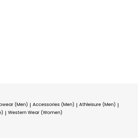
epwear (Men)
Accessories (Men)
Athleisure (Men)
|
|
|
n)
Western Wear (Women)
|