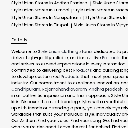
Style Union
Stores In Andhra Pradesh
Style Union
Store
|
Style Union
Stores In Kurnool
Style Union
Stores In Mach
|
Style Union
Stores In Narsipatnam
Style Union
Stores In
|
Style Union
Stores In Tirupati
Style Union
Stores In Vija
|
Details
Welcome to
Style Union
clothing stores
dedicated to pr
deliver high-quality, reliable, and innovative
Products
tha
and strives to exceed expectations in every interaction.
committed to delivering best
Products
and building long
to develop customized
Products
that meet your specific
industry. Our commitment to excellence, innovation, and
Gandhipuram
,
Rajamahendravaram
,
Andhra pradesh
, 
in an authentic expression and fresh approach. Style Un
kids. Discover the most trending styles with a youthful s
up with friends or attending a party, you can always rel
wardrobe that suits your individual style. Individuality a
Our Anthem Find your voice. Find your song. Go, find your 
what you're designed. Leave the rest far behind. Find you