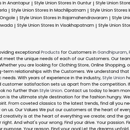
s In Anantapur
Style Union
Stores In Guntur
Style Union
Stor
|
|
erla
Style Union
Stores In Machilipatnam
Style Union
Stores 
|
|
 Ongole
Style Union
Stores In Rajamahendravaram
Style Un
|
|
yawada
Style Union
Stores In Visakhapatnam
Style Union
Sto
|
|
oviding exceptional
Products
for Customers in
Gandhipuram
,
t meet the unique needs of each of our Customers. Our team
 Whether you are looking for Clothing Store, Online Shopping, 
-term relationships with the Customers. We understand that ev
 needs. With years of experience in the industry,
Style Union
ha
 customer satisfaction sets us apart from the competition. If 
look no further than
Style Union
. Contact us today to learn mo
ion is the ultimate style destination for the fashion hungry.
pirit. From coveted classics to the latest trends, find all you
y on us. Our Values We put our customers at the heart of ever
nd creativity is at the heart of everything we create; and the g
right. And what's your wrong. Find your drive. Your passion. Fi
r purpose. Your reason. Find your goal Let the dreams unfold. Fi