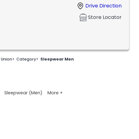
Drive Direction
Store Locator
 Union
>
Category
>
Sleepwear Men
More +
Sleepwear (Men)