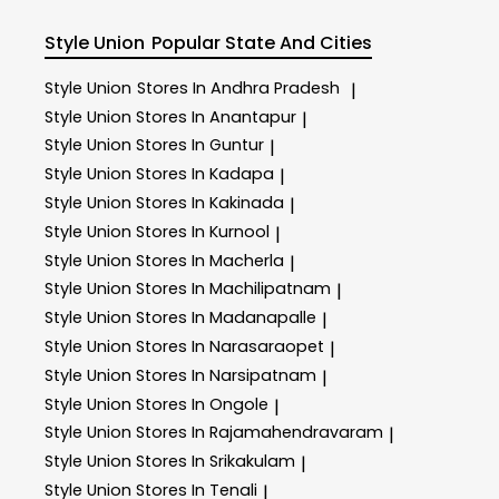
Style Union
Popular State And Cities
Style Union
Stores In Andhra Pradesh
|
Style Union
Stores In Anantapur
|
Style Union
Stores In Guntur
|
Style Union
Stores In Kadapa
|
Style Union
Stores In Kakinada
|
Style Union
Stores In Kurnool
|
Style Union
Stores In Macherla
|
Style Union
Stores In Machilipatnam
|
Style Union
Stores In Madanapalle
|
Style Union
Stores In Narasaraopet
|
Style Union
Stores In Narsipatnam
|
Style Union
Stores In Ongole
|
Style Union
Stores In Rajamahendravaram
|
Style Union
Stores In Srikakulam
|
Style Union
Stores In Tenali
|