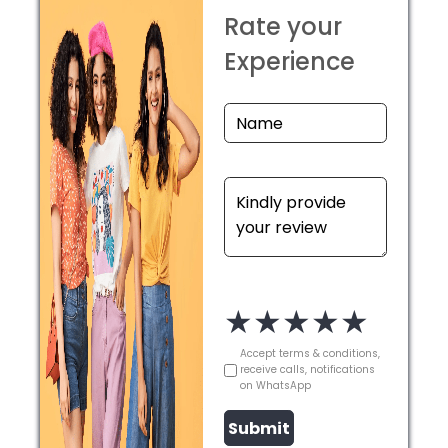
Rate your
Experience
★
★
★
★
★
Accept terms & conditions,
receive calls, notifications
on WhatsApp
Submit