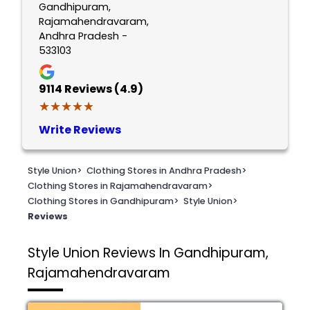
Gandhipuram,
Rajamahendravaram,
Andhra Pradesh -
533103
9114
Reviews (4.9)
★★★★★
★★★★★
Write Reviews
Style Union
>
Clothing Stores in Andhra Pradesh
>
Clothing Stores in Rajamahendravaram
>
Clothing Stores in Gandhipuram
>
Style Union
>
Reviews
Style Union
Reviews In Gandhipuram,
Rajamahendravaram