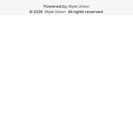
Powered by
Style Union
©
2026
Style Union
. All rights reserved.