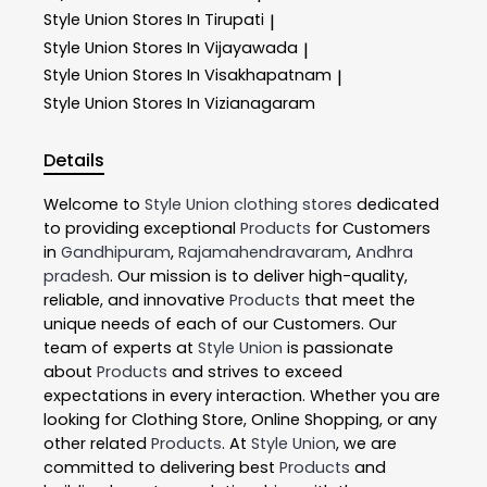
Style Union
Stores In Tirupati
|
Style Union
Stores In Vijayawada
|
Style Union
Stores In Visakhapatnam
|
Style Union
Stores In Vizianagaram
Details
Welcome to
Style Union
clothing stores
dedicated
to providing exceptional
Products
for Customers
in
Gandhipuram
,
Rajamahendravaram
,
Andhra
pradesh
. Our mission is to deliver high-quality,
reliable, and innovative
Products
that meet the
unique needs of each of our Customers. Our
team of experts at
Style Union
is passionate
about
Products
and strives to exceed
expectations in every interaction. Whether you are
looking for Clothing Store, Online Shopping, or any
other related
Products
. At
Style Union
, we are
committed to delivering best
Products
and