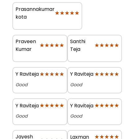
Prasannakumar
★★★★★
★★★★★
kota
Praveen
Santhi
★★★★★
★★★★★
★★★★★
★★★★★
Kumar
Teja
★★★★★
★★★★★
★★★★★
★★★★★
Y Raviteja
Y Raviteja
Good
Good
★★★★★
★★★★★
★★★★★
★★★★★
Y Raviteja
Y Raviteja
Good
Good
Jayesh
★★★★★
★★★★★
Laxman