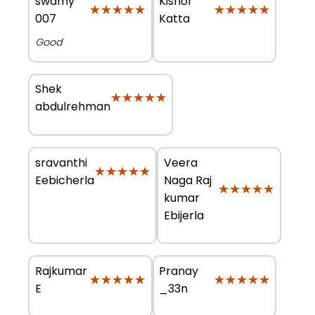
swamy
Kishor
★★★★★
★★★★★
★★★★★
★★★★★
007
Katta
Good
Shek
★★★★★
★★★★★
abdulrehman
sravanthi
Veera
★★★★★
★★★★★
Eebicherla
Naga Raj
★★★★★
★★★★★
kumar
Ebijerla
Rajkumar
Pranay
★★★★★
★★★★★
★★★★★
★★★★★
E
_33n