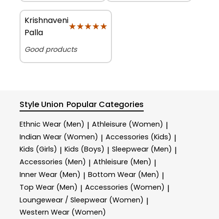
Krishnaveni
★★★★★
★★★★★
Palla
Good products
Style Union
Popular Categories
Ethnic Wear (Men)
Athleisure (Women)
|
|
Indian Wear (Women)
Accessories (Kids)
|
|
Kids (Girls)
Kids (Boys)
Sleepwear (Men)
|
|
|
Accessories (Men)
Athleisure (Men)
|
|
Inner Wear (Men)
Bottom Wear (Men)
|
|
Top Wear (Men)
Accessories (Women)
|
|
Loungewear / Sleepwear (Women)
|
Western Wear (Women)