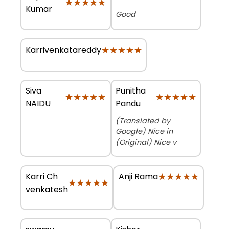
★★★★★
★★★★★
Kumar
Good
★★★★★
★★★★★
Karrivenkatareddy
Siva
Punitha
★★★★★
★★★★★
★★★★★
★★★★★
NAIDU
Pandu
(Translated by
Google) Nice in
(Original) Nice v
Karri Ch
★★★★★
★★★★★
Anji Rama
★★★★★
★★★★★
venkatesh