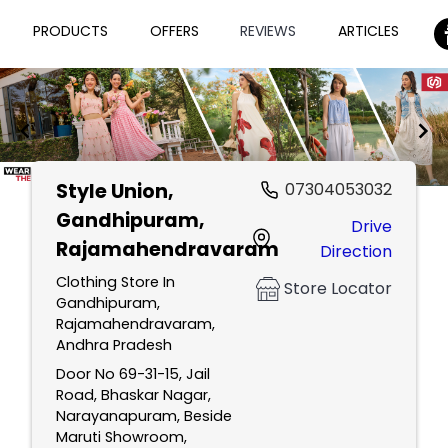
PRODUCTS
OFFERS
REVIEWS
ARTICLES
Style Union
,
07304053032
Item
Gandhipuram,
Drive
1
Rajamahendravaram
Direction
of
2
Clothing Store In
Store Locator
Gandhipuram,
Rajamahendravaram,
Andhra Pradesh
Door No 69-31-15, Jail
Road, Bhaskar Nagar,
Narayanapuram, Beside
Maruti Showroom,