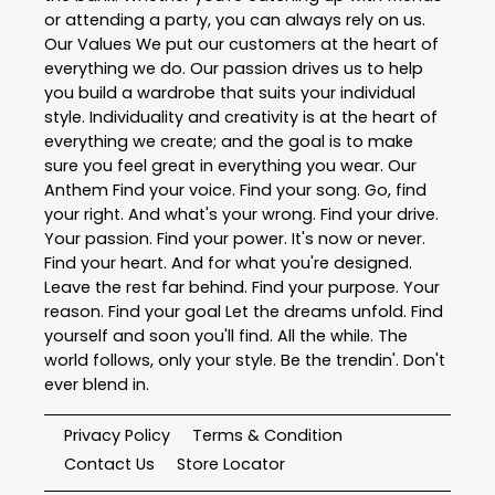
or attending a party, you can always rely on us.
Our Values We put our customers at the heart of
everything we do. Our passion drives us to help
you build a wardrobe that suits your individual
style. Individuality and creativity is at the heart of
everything we create; and the goal is to make
sure you feel great in everything you wear. Our
Anthem Find your voice. Find your song. Go, find
your right. And what's your wrong. Find your drive.
Your passion. Find your power. It's now or never.
Find your heart. And for what you're designed.
Leave the rest far behind. Find your purpose. Your
reason. Find your goal Let the dreams unfold. Find
yourself and soon you'll find. All the while. The
world follows, only your style. Be the trendin'. Don't
ever blend in.
Privacy Policy
Terms & Condition
Contact Us
Store Locator