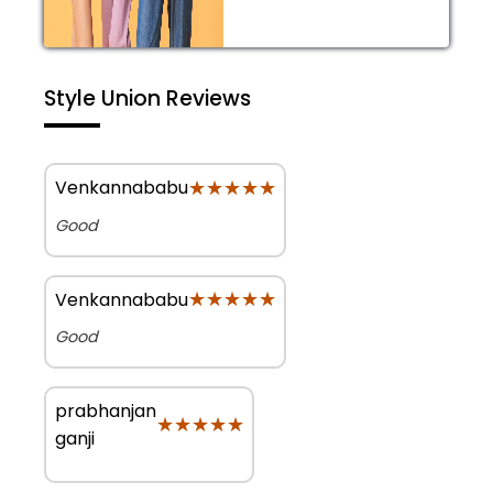
Style Union Reviews
★★★★★
★★★★★
Venkannababu
Good
★★★★★
★★★★★
Venkannababu
Good
prabhanjan
★★★★★
★★★★★
ganji