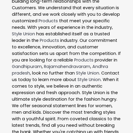
building long-term relationships with the
Customers. We understand that every situation is
different, and we work closely with you to develop
customized
Products
that meet your specific
needs. With years of experience in the industry,
Style Union
has established itself as a trusted
leader in the
Products
industry. Our commitment
to excellence, innovation, and customer
satisfaction sets us apart from the competition. If
you are looking for a reliable
Products
provider in
Gandhipuram
,
Rajamahendravaram
,
Andhra
pradesh
, look no further than
Style Union
. Contact
us today to learn more about
Style Union
. When it
comes to style, we believe in an authentic
expression and fresh approach. Style Union is the
ultimate style destination for the fashion hungry.
We offer seasonal statement lines for women,
men and kids. Discover the most trending styles
with a youthful spirit. From coveted classics to the
latest trends, find all you need without breaking
the bank. Whether you're catching up with friends