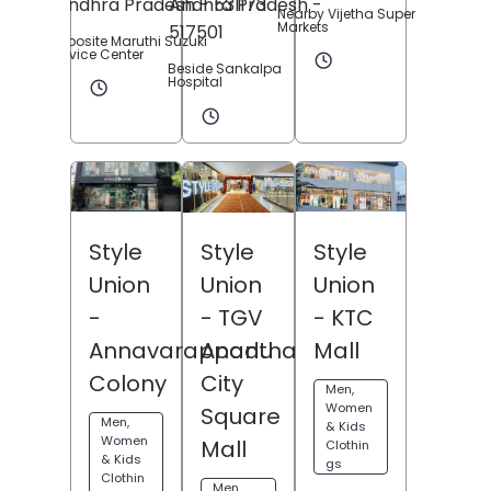
Andhra Pradesh
- 531173
Andhra Pradesh
-
Nearby Vijetha Super
Markets
517501
Opposite Maruthi Suzuki
Service Center
Beside Sankalpa
Hospital
Style
Style
Style
Union
Union
Union
- KTC
-
- TGV
Mall
Annavarappadu
Anantha
Colony
City
Men,
Women
Square
Men,
& Kids
Women
Mall
Clothin
& Kids
gs
Clothin
Men,