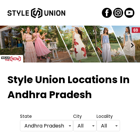
Item
1
Style Union Locations
In
of
Andhra Pradesh
2
State
City
Locality
Andhra Pradesh
All
All