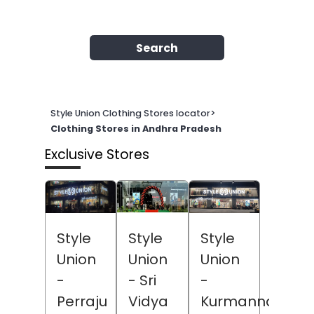
Search
Style Union Clothing Stores locator
>
Clothing Stores in Andhra Pradesh
Exclusive Stores
Style
Style
Style
Union
Union
Union
- Sri
-
-
Vidya
Perraju
Kurmannapale