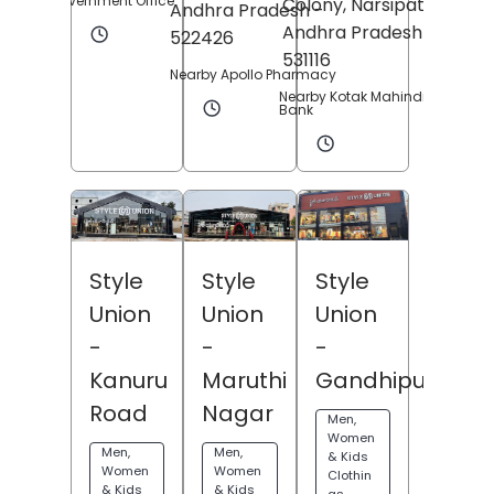
Government Office
Colony,
Narsipatnam
,
Andhra Pradesh
-
Andhra Pradesh
-
522426
531116
Nearby Apollo Pharmacy
Nearby Kotak Mahindra
Bank
Style
Style
Style
Union
Union
Union
-
-
-
Gandhipuram
Maruthi
Kanuru
Nagar
Road
Men,
Women
Men,
Men,
& Kids
Women
Women
Clothin
& Kids
& Kids