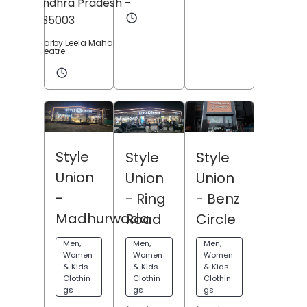
Andhra Pradesh
-
535003
Nearby Leela Mahal
Theatre
Style
Style
Style
Union
Union
Union
-
- Benz
- Ring
Madhurwada
Circle
Road
Men,
Men,
Men,
Women
Women
Women
& Kids
& Kids
& Kids
Clothin
Clothin
Clothin
gs
gs
gs