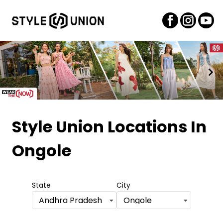
Item
1
Style Union Locations
In
of
Ongole
2
State
City
Andhra Pradesh
Ongole