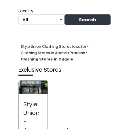
Locality
Search
All
Style Union Clothing Stores locator
>
Clothing Stores in Andhra Pradesh
>
Clothing Stores in Ongole
Exclusive Stores
Style
Union
-