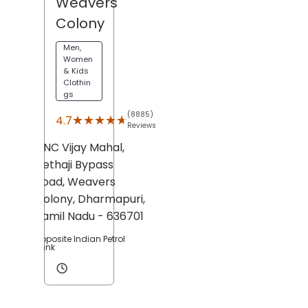
Weavers
Colony
Men,
Women
& Kids
Clothin
gs
(8885)
★★★★★
★★★★★
4.7
Reviews
DNC Vijay Mahal,
Nethaji Bypass
Road,
Weavers
Colony,
Dharmapuri
,
Tamil Nadu
- 636701
Opposite Indian Petrol
Bunk