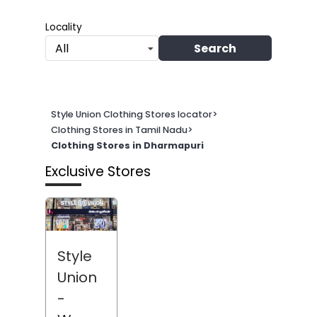
Locality
Search
All
Style Union Clothing Stores locator
>
Clothing Stores in Tamil Nadu
>
Clothing Stores in Dharmapuri
Exclusive Stores
Style
Union
-