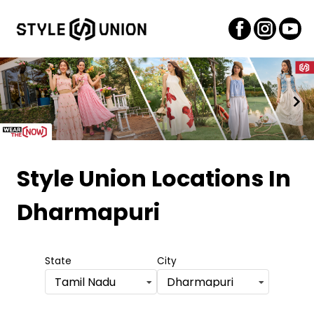
Item
1
Style Union Locations
In
of
Dharmapuri
2
State
City
Tamil Nadu
Dharmapuri