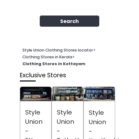
Search
Style Union Clothing Stores locator
>
Clothing Stores in Kerala
>
Clothing Stores in Kottayam
Exclusive Stores
Style
Style
Style
Union
Union
Union
-
-
-