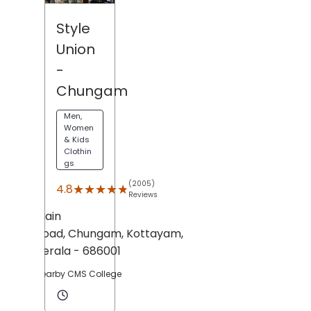
Style
Union
-
Chungam
Men,
Women
& Kids
Clothin
gs
(2005)
★★★★★
★★★★★
4.8
Reviews
Main
Road,
Chungam,
Kottayam
,
Kerala
- 686001
Nearby CMS College