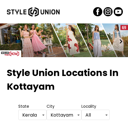
Item
1
Style Union Locations
In
of
Kottayam
2
State
City
Locality
Kerala
Kottayam
All