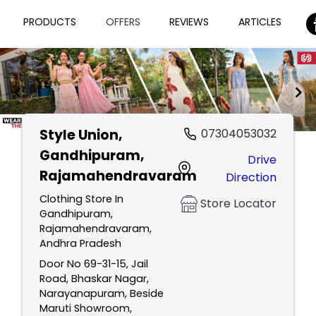
PRODUCTS
OFFERS
REVIEWS
ARTICLES
Style Union
,
07304053032
Item
Gandhipuram,
Drive
1
Rajamahendravaram
Direction
of
2
Clothing Store In
Store Locator
Gandhipuram,
Rajamahendravaram,
Andhra Pradesh
Door No 69-31-15, Jail
Road, Bhaskar Nagar,
Narayanapuram, Beside
Maruti Showroom,