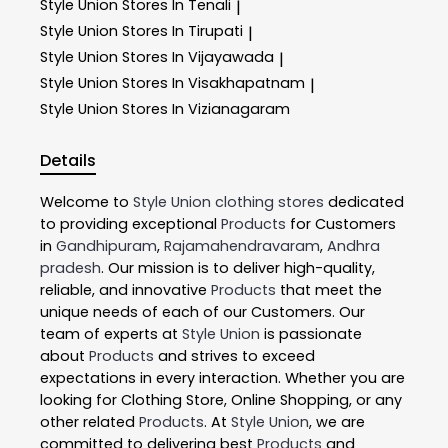
Style Union
Stores In Tenali
|
Style Union
Stores In Tirupati
|
Style Union
Stores In Vijayawada
|
Style Union
Stores In Visakhapatnam
|
Style Union
Stores In Vizianagaram
Details
Welcome to
Style Union
clothing stores
dedicated
to providing exceptional
Products
for Customers
in
Gandhipuram
,
Rajamahendravaram
,
Andhra
pradesh
. Our mission is to deliver high-quality,
reliable, and innovative
Products
that meet the
unique needs of each of our Customers. Our
team of experts at
Style Union
is passionate
about
Products
and strives to exceed
expectations in every interaction. Whether you are
looking for Clothing Store, Online Shopping, or any
other related
Products
. At
Style Union
, we are
committed to delivering best
Products
and