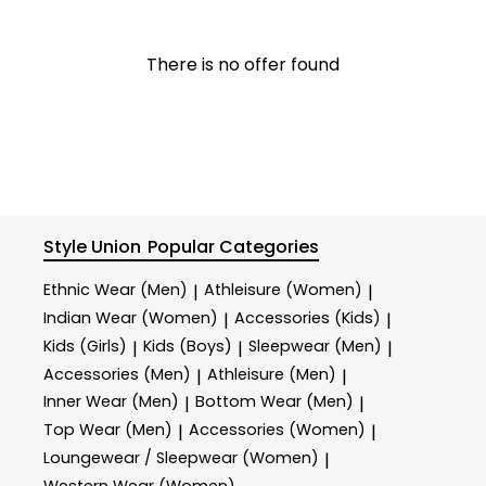
There is no offer found
Style Union
Popular Categories
Ethnic Wear (Men)
Athleisure (Women)
|
|
Indian Wear (Women)
Accessories (Kids)
|
|
Kids (Girls)
Kids (Boys)
Sleepwear (Men)
|
|
|
Accessories (Men)
Athleisure (Men)
|
|
Inner Wear (Men)
Bottom Wear (Men)
|
|
Top Wear (Men)
Accessories (Women)
|
|
Loungewear / Sleepwear (Women)
|
Western Wear (Women)