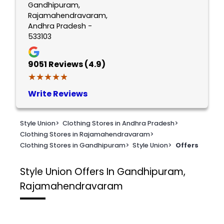
Gandhipuram,
Rajamahendravaram,
Andhra Pradesh -
533103
9051
Reviews (4.9)
★★★★★
★★★★★
Write Reviews
Style Union
>
Clothing Stores in Andhra Pradesh
>
Clothing Stores in Rajamahendravaram
>
Clothing Stores in Gandhipuram
>
Style Union
>
Offers
Style Union
Offers In Gandhipuram,
Rajamahendravaram