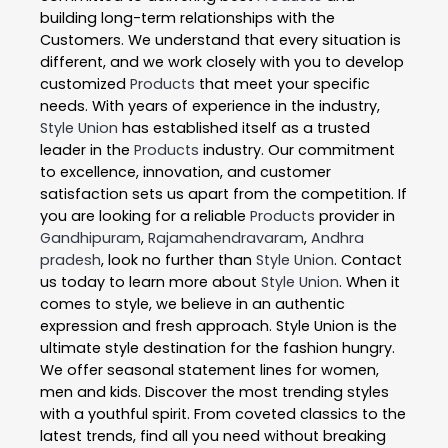
building long-term relationships with the
Customers. We understand that every situation is
different, and we work closely with you to develop
customized
Products
that meet your specific
needs. With years of experience in the industry,
Style Union
has established itself as a trusted
leader in the
Products
industry. Our commitment
to excellence, innovation, and customer
satisfaction sets us apart from the competition. If
you are looking for a reliable
Products
provider in
Gandhipuram
,
Rajamahendravaram
,
Andhra
pradesh
, look no further than
Style Union
. Contact
us today to learn more about
Style Union
. When it
comes to style, we believe in an authentic
expression and fresh approach. Style Union is the
ultimate style destination for the fashion hungry.
We offer seasonal statement lines for women,
men and kids. Discover the most trending styles
with a youthful spirit. From coveted classics to the
latest trends, find all you need without breaking