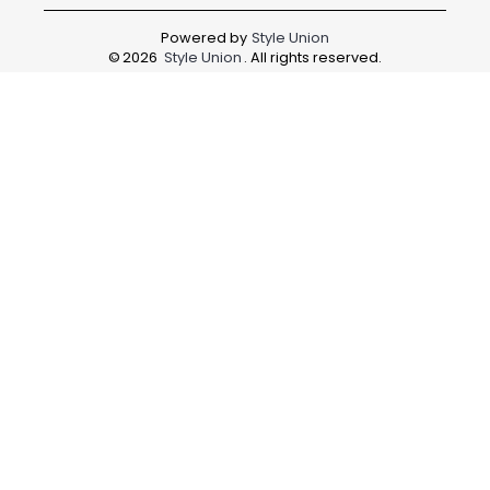
Powered by
Style Union
©
2026
Style Union
. All rights reserved.