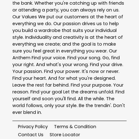
the bank. Whether you're catching up with friends
or attending a party, you can always rely on us.
Our Values We put our customers at the heart of
everything we do. Our passion drives us to help
you build a wardrobe that suits your individual
style. Individuality and creativity is at the heart of
everything we create; and the goal is to make
sure you feel great in everything you wear. Our
Anthem Find your voice. Find your song. Go, find
your right. And what's your wrong. Find your drive.
Your passion. Find your power. It's now or never.
Find your heart. And for what you're designed.
Leave the rest far behind. Find your purpose. Your
reason. Find your goal Let the dreams unfold. Find
yourself and soon you'll find. All the while. The
world follows, only your style. Be the trendin'. Don't
ever blend in.
Privacy Policy
Terms & Condition
Contact Us
Store Locator