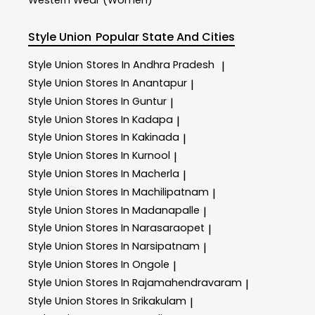
Style Union
Popular State And Cities
Style Union
Stores In Andhra Pradesh
|
Style Union
Stores In Anantapur
|
Style Union
Stores In Guntur
|
Style Union
Stores In Kadapa
|
Style Union
Stores In Kakinada
|
Style Union
Stores In Kurnool
|
Style Union
Stores In Macherla
|
Style Union
Stores In Machilipatnam
|
Style Union
Stores In Madanapalle
|
Style Union
Stores In Narasaraopet
|
Style Union
Stores In Narsipatnam
|
Style Union
Stores In Ongole
|
Style Union
Stores In Rajamahendravaram
|
Style Union
Stores In Srikakulam
|