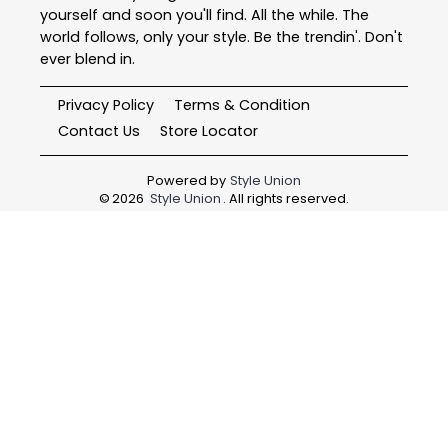
yourself and soon you'll find. All the while. The
world follows, only your style. Be the trendin'. Don't
ever blend in.
Privacy Policy
Terms & Condition
Contact Us
Store Locator
Powered by
Style Union
©
2026
Style Union
. All rights reserved.