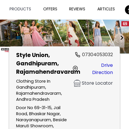
PRODUCTS
OFFERS
REVIEWS
ARTICLES
Style Union
,
07304053032
Item
Gandhipuram,
Drive
1
Rajamahendravaram
Direction
of
2
Clothing Store In
Store Locator
Gandhipuram,
Rajamahendravaram,
Andhra Pradesh
Door No 69-31-15, Jail
Road, Bhaskar Nagar,
Narayanapuram, Beside
Maruti Showroom,