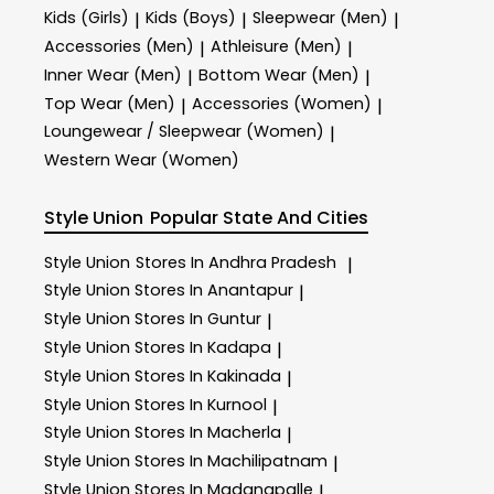
Kids (Girls)
Kids (Boys)
Sleepwear (Men)
|
|
|
Accessories (Men)
Athleisure (Men)
|
|
Inner Wear (Men)
Bottom Wear (Men)
|
|
Top Wear (Men)
Accessories (Women)
|
|
Loungewear / Sleepwear (Women)
|
Western Wear (Women)
Style Union
Popular State And Cities
Style Union
Stores In Andhra Pradesh
|
Style Union
Stores In Anantapur
|
Style Union
Stores In Guntur
|
Style Union
Stores In Kadapa
|
Style Union
Stores In Kakinada
|
Style Union
Stores In Kurnool
|
Style Union
Stores In Macherla
|
Style Union
Stores In Machilipatnam
|
Style Union
Stores In Madanapalle
|