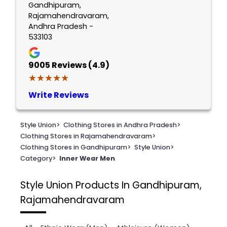
Gandhipuram,
Rajamahendravaram,
Andhra Pradesh -
533103
9005
Reviews (4.9)
★★★★★
★★★★★
Write Reviews
Style Union
>
Clothing Stores in Andhra Pradesh
>
Clothing Stores in Rajamahendravaram
>
Clothing Stores in Gandhipuram
>
Style Union
>
Category
>
Inner Wear Men
Style Union
Products In Gandhipuram,
Rajamahendravaram