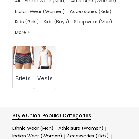
All
Ethnic Wear (Men)
Athleisure (Women)
Indian Wear (Women)
Accessories (Kids)
Kids (Girls)
Kids (Boys)
Sleepwear (Men)
More +
Briefs
Vests
Style Union
Popular Categories
Ethnic Wear (Men)
Athleisure (Women)
|
|
Indian Wear (Women)
Accessories (Kids)
|
|