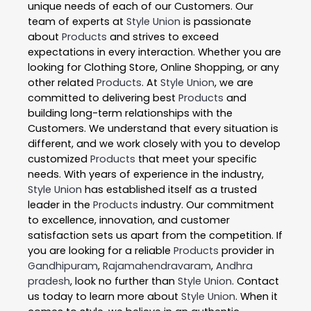
unique needs of each of our Customers. Our
team of experts at
Style Union
is passionate
about
Products
and strives to exceed
expectations in every interaction. Whether you are
looking for Clothing Store, Online Shopping, or any
other related
Products
. At
Style Union
, we are
committed to delivering best
Products
and
building long-term relationships with the
Customers. We understand that every situation is
different, and we work closely with you to develop
customized
Products
that meet your specific
needs. With years of experience in the industry,
Style Union
has established itself as a trusted
leader in the
Products
industry. Our commitment
to excellence, innovation, and customer
satisfaction sets us apart from the competition. If
you are looking for a reliable
Products
provider in
Gandhipuram
,
Rajamahendravaram
,
Andhra
pradesh
, look no further than
Style Union
. Contact
us today to learn more about
Style Union
. When it