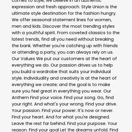
comes to style, we believe in an authentic
expression and fresh approach. Style Union is the
ultimate style destination for the fashion hungry.
We offer seasonal statement lines for women,
men and kids. Discover the most trending styles
with a youthful spirit. From coveted classics to the
latest trends, find all you need without breaking
the bank. Whether you're catching up with friends
or attending a party, you can always rely on us.
Our Values We put our customers at the heart of
everything we do. Our passion drives us to help
you build a wardrobe that suits your individual
style. Individuality and creativity is at the heart of
everything we create; and the goal is to make
sure you feel great in everything you wear. Our
Anthem Find your voice. Find your song. Go, find
your right. And what's your wrong. Find your drive.
Your passion. Find your power. It's now or never.
Find your heart. And for what you're designed.
Leave the rest far behind. Find your purpose. Your
reason. Find your goal Let the dreams unfold. Find