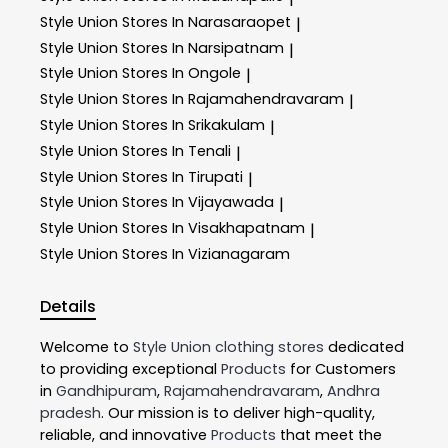
Style Union
Stores In Narasaraopet
|
Style Union
Stores In Narsipatnam
|
Style Union
Stores In Ongole
|
Style Union
Stores In Rajamahendravaram
|
Style Union
Stores In Srikakulam
|
Style Union
Stores In Tenali
|
Style Union
Stores In Tirupati
|
Style Union
Stores In Vijayawada
|
Style Union
Stores In Visakhapatnam
|
Style Union
Stores In Vizianagaram
Details
Welcome to
Style Union
clothing stores
dedicated
to providing exceptional
Products
for Customers
in
Gandhipuram
,
Rajamahendravaram
,
Andhra
pradesh
. Our mission is to deliver high-quality,
reliable, and innovative
Products
that meet the