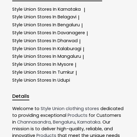
Style Union
Stores In Karnataka
|
Style Union
Stores In Belagavi
|
Style Union
Stores In Bengaluru
|
Style Union
Stores In Davanagere
|
Style Union
Stores In Dharwad
|
Style Union
Stores In Kalaburagi
|
Style Union
Stores In Mangaluru
|
Style Union
Stores In Mysore
|
Style Union
Stores In Tumkur
|
Style Union
Stores In Udupi
Details
Welcome to
Style Union
clothing stores
dedicated
to providing exceptional
Products
for Customers
in
Channasandra
,
Bengaluru
,
Karnataka
. Our
mission is to deliver high-quality, reliable, and
innovative
Products
that meet the unique needs