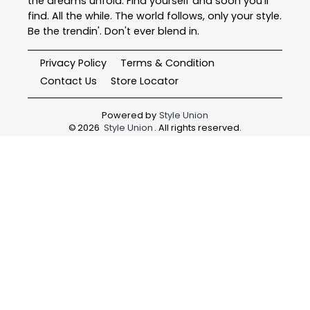
the dreams unfold. Find yourself and soon you'll
find. All the while. The world follows, only your style.
Be the trendin'. Don't ever blend in.
Privacy Policy
Terms & Condition
Contact Us
Store Locator
Powered by
Style Union
©
2026
Style Union
. All rights reserved.