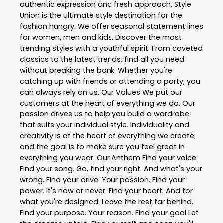
authentic expression and fresh approach. Style
Union is the ultimate style destination for the
fashion hungry. We offer seasonal statement lines
for women, men and kids. Discover the most
trending styles with a youthful spirit. From coveted
classics to the latest trends, find all you need
without breaking the bank. Whether you're
catching up with friends or attending a party, you
can always rely on us. Our Values We put our
customers at the heart of everything we do. Our
passion drives us to help you build a wardrobe
that suits your individual style. Individuality and
creativity is at the heart of everything we create;
and the goal is to make sure you feel great in
everything you wear. Our Anthem Find your voice.
Find your song. Go, find your right. And what's your
wrong. Find your drive. Your passion. Find your
power. It's now or never. Find your heart. And for
what you're designed. Leave the rest far behind.
Find your purpose. Your reason. Find your goal Let