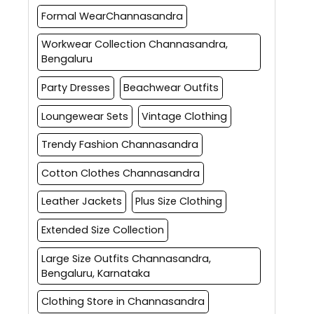
Formal WearChannasandra
Workwear Collection Channasandra,
Bengaluru
Party Dresses
Beachwear Outfits
Loungewear Sets
Vintage Clothing
Trendy Fashion Channasandra
Cotton Clothes Channasandra
Leather Jackets
Plus Size Clothing
Extended Size Collection
Large Size Outfits Channasandra,
Bengaluru, Karnataka
Clothing Store in Channasandra