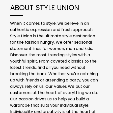
ABOUT STYLE UNION
When it comes to style, we believe in an
authentic expression and fresh approach.
Style Union is the ultimate style destination
for the fashion hungry. We offer seasonal
statement lines for women, men and kids.
Discover the most trending styles with a
youthful spirit. From coveted classics to the
latest trends, find all you need without
breaking the bank. Whether you're catching
up with friends or attending a party, you can
always rely on us. Our Values We put our
customers at the heart of everything we do.
Our passion drives us to help you build a
wardrobe that suits your individual style.
Individuality and creativity is at the heart of