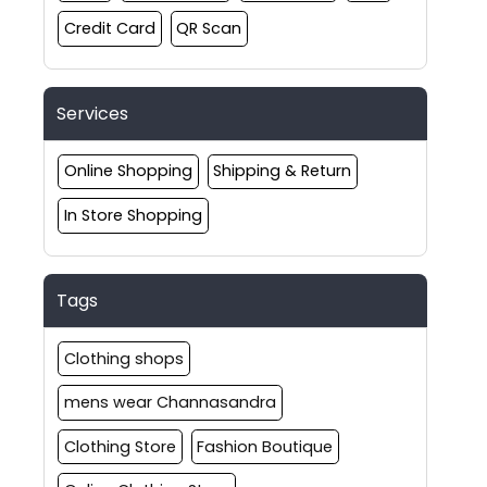
Credit Card
QR Scan
Services
Online Shopping
Shipping & Return
In Store Shopping
Tags
Clothing shops
mens wear Channasandra
Clothing Store
Fashion Boutique