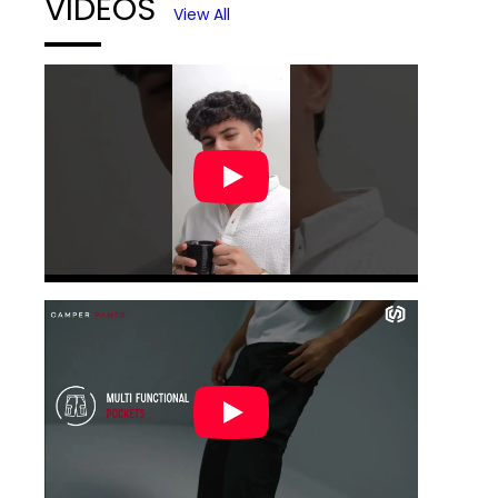
VIDEOS
View All