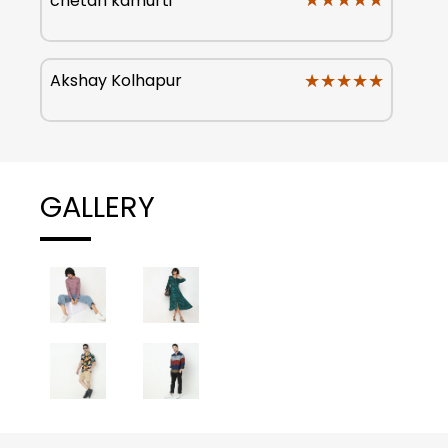
★★★★★
★★★★★
chetan kamurti
★★★★★
★★★★★
Akshay Kolhapur
GALLERY