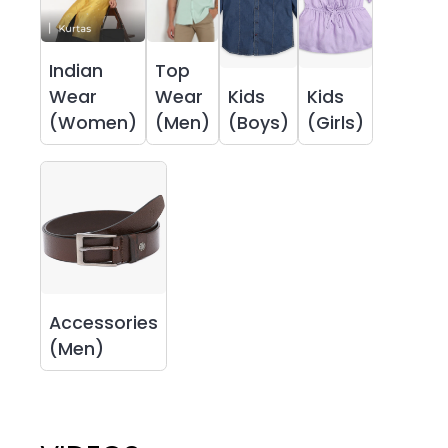
Indian
Top
Wear
Wear
Kids
Kids
(Women)
(Men)
(Boys)
(Girls)
Accessories
(Men)