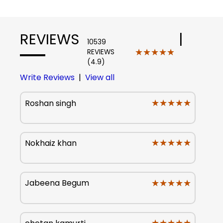
REVIEWS
|
10539
★★★★★
★★★★★
REVIEWS
(4.9)
Write Reviews
|
View all
★★★★★
★★★★★
Roshan singh
★★★★★
★★★★★
Nokhaiz khan
★★★★★
★★★★★
Jabeena Begum