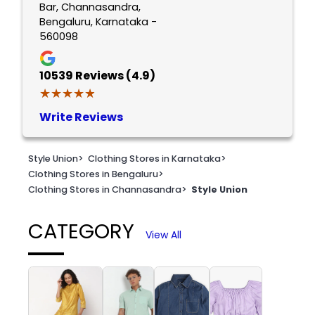
Bar, Channasandra,
Bengaluru, Karnataka -
560098
10539
Reviews (4.9)
★★★★★
★★★★★
Write Reviews
Style Union
>
Clothing Stores in Karnataka
>
Clothing Stores in Bengaluru
>
Clothing Stores in Channasandra
>
Style Union
CATEGORY
View All