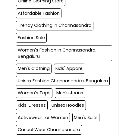
Online Clothing Store
Affordable Fashion
Trendy Clothing in Channasandra
Fashion Sale
Women's Fashion in Channasandra,
Bengaluru
Men's Clothing
Kids' Apparel
Unisex Fashion Channasandra, Bengaluru
Women's Tops
Men's Jeans
Kids' Dresses
Unisex Hoodies
Activewear for Women
Men's Suits
Casual Wear Channasandra