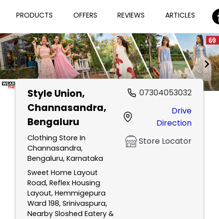
PRODUCTS
OFFERS
REVIEWS
ARTICLES
Style Union
,
07304053032
Item
Channasandra,
Drive
1
Bengaluru
Direction
of
2
Clothing Store In
Store Locator
Channasandra,
Bengaluru, Karnataka
Sweet Home Layout
Road, Reflex Housing
Layout, Hemmigepura
Ward 198, Srinivaspura,
Nearby Sloshed Eatery &