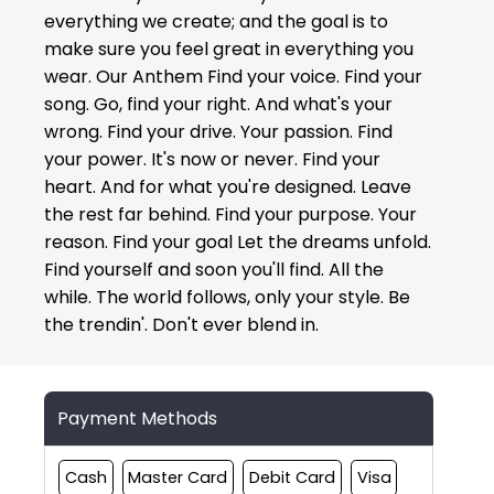
everything we create; and the goal is to
make sure you feel great in everything you
wear. Our Anthem Find your voice. Find your
song. Go, find your right. And what's your
wrong. Find your drive. Your passion. Find
your power. It's now or never. Find your
heart. And for what you're designed. Leave
the rest far behind. Find your purpose. Your
reason. Find your goal Let the dreams unfold.
Find yourself and soon you'll find. All the
while. The world follows, only your style. Be
the trendin'. Don't ever blend in.
Payment Methods
Cash
Master Card
Debit Card
Visa