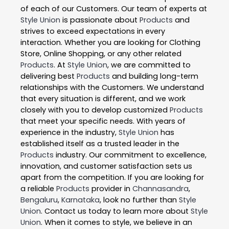
of each of our Customers. Our team of experts at
Style Union
is passionate about
Products
and
strives to exceed expectations in every
interaction. Whether you are looking for Clothing
Store, Online Shopping, or any other related
Products
. At
Style Union
, we are committed to
delivering best
Products
and building long-term
relationships with the Customers. We understand
that every situation is different, and we work
closely with you to develop customized
Products
that meet your specific needs. With years of
experience in the industry,
Style Union
has
established itself as a trusted leader in the
Products
industry. Our commitment to excellence,
innovation, and customer satisfaction sets us
apart from the competition. If you are looking for
a reliable
Products
provider in
Channasandra
,
Bengaluru
,
Karnataka
, look no further than
Style
Union
. Contact us today to learn more about
Style
Union
. When it comes to style, we believe in an