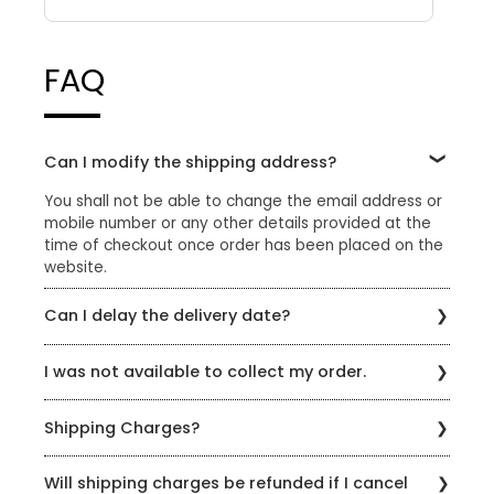
FAQ
Can I modify the shipping address?
You shall not be able to change the email address or
mobile number or any other details provided at the
time of checkout once order has been placed on the
website.
Can I delay the delivery date?
Please reach out to us through the chat option on our
I was not available to collect my order.
website or email us at sharewithus@styleunion.in
If you were not available to collect your order, please
Shipping Charges?
reach out to us on +91 9429692121 or
sharewithus@styleunion.in to reschedule delivery.
A standard shipping charge of Rs.99 is applicable on
Please note that only 3 attempts will be made to
Will shipping charges be refunded if I cancel
all orders which do not qualify for free shipping. Enjoy