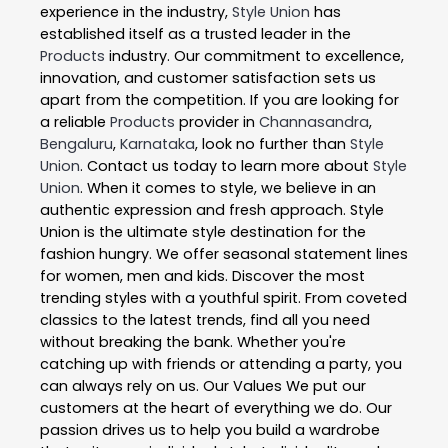
experience in the industry,
Style Union
has
established itself as a trusted leader in the
Products
industry. Our commitment to excellence,
innovation, and customer satisfaction sets us
apart from the competition. If you are looking for
a reliable
Products
provider in
Channasandra
,
Bengaluru
,
Karnataka
, look no further than
Style
Union
. Contact us today to learn more about
Style
Union
. When it comes to style, we believe in an
authentic expression and fresh approach. Style
Union is the ultimate style destination for the
fashion hungry. We offer seasonal statement lines
for women, men and kids. Discover the most
trending styles with a youthful spirit. From coveted
classics to the latest trends, find all you need
without breaking the bank. Whether you're
catching up with friends or attending a party, you
can always rely on us. Our Values We put our
customers at the heart of everything we do. Our
passion drives us to help you build a wardrobe