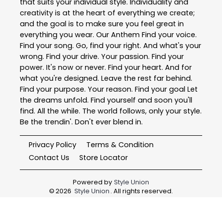
that suits your individual style. Individuality and
creativity is at the heart of everything we create;
and the goal is to make sure you feel great in
everything you wear. Our Anthem Find your voice.
Find your song. Go, find your right. And what's your
wrong. Find your drive. Your passion. Find your
power. It's now or never. Find your heart. And for
what you're designed. Leave the rest far behind.
Find your purpose. Your reason. Find your goal Let
the dreams unfold. Find yourself and soon you'll
find. All the while. The world follows, only your style.
Be the trendin'. Don't ever blend in.
Privacy Policy
Terms & Condition
Contact Us
Store Locator
Powered by
Style Union
©
2026
Style Union
. All rights reserved.