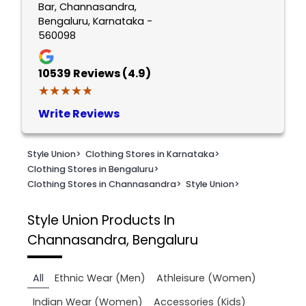
Bar, Channasandra,
Bengaluru, Karnataka -
560098
10539
Reviews (4.9)
★★★★★
★★★★★
Write Reviews
Style Union
>
Clothing Stores in Karnataka
>
Clothing Stores in Bengaluru
>
Clothing Stores in Channasandra
>
Style Union
>
Style Union
Products In
Channasandra, Bengaluru
All
Ethnic Wear (Men)
Athleisure (Women)
Indian Wear (Women)
Accessories (Kids)