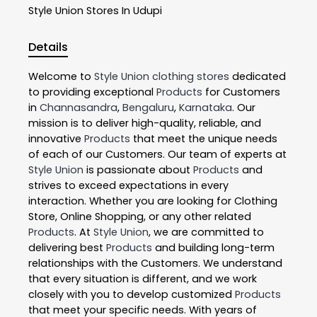
Style Union
Stores In Udupi
Details
Welcome to
Style Union
clothing stores
dedicated
to providing exceptional
Products
for Customers
in
Channasandra
,
Bengaluru
,
Karnataka
. Our
mission is to deliver high-quality, reliable, and
innovative
Products
that meet the unique needs
of each of our Customers. Our team of experts at
Style Union
is passionate about
Products
and
strives to exceed expectations in every
interaction. Whether you are looking for Clothing
Store, Online Shopping, or any other related
Products
. At
Style Union
, we are committed to
delivering best
Products
and building long-term
relationships with the Customers. We understand
that every situation is different, and we work
closely with you to develop customized
Products
that meet your specific needs. With years of