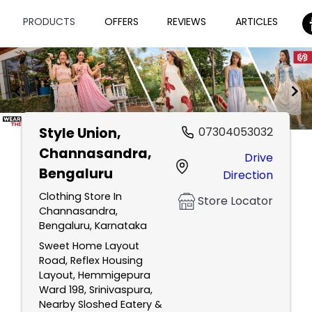
PRODUCTS
OFFERS
REVIEWS
ARTICLES
Style Union
,
07304053032
Item
Channasandra,
Drive
1
Bengaluru
Direction
of
2
Clothing Store In
Store Locator
Channasandra,
Bengaluru, Karnataka
Sweet Home Layout
Road, Reflex Housing
Layout, Hemmigepura
Ward 198, Srinivaspura,
Nearby Sloshed Eatery &