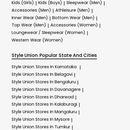
Kids (Girls)
Kids (Boys)
Sleepwear (Men)
|
|
|
Accessories (Men)
Athleisure (Men)
|
|
Inner Wear (Men)
Bottom Wear (Men)
|
|
Top Wear (Men)
Accessories (Women)
|
|
Loungewear / Sleepwear (Women)
|
Western Wear (Women)
Style Union
Popular State And Cities
Style Union
Stores In Karnataka
|
Style Union
Stores In Belagavi
|
Style Union
Stores In Bengaluru
|
Style Union
Stores In Davanagere
|
Style Union
Stores In Dharwad
|
Style Union
Stores In Kalaburagi
|
Style Union
Stores In Mangaluru
|
Style Union
Stores In Mysore
|
Style Union
Stores In Tumkur
|