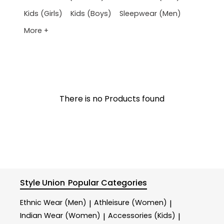
Kids (Girls)
Kids (Boys)
Sleepwear (Men)
More +
There is no Products found
Style Union
Popular Categories
Ethnic Wear (Men)
Athleisure (Women)
|
|
Indian Wear (Women)
Accessories (Kids)
|
|