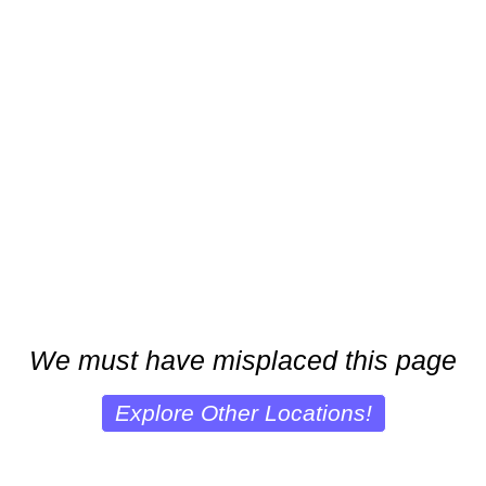
We must have misplaced this page
Explore Other Locations!