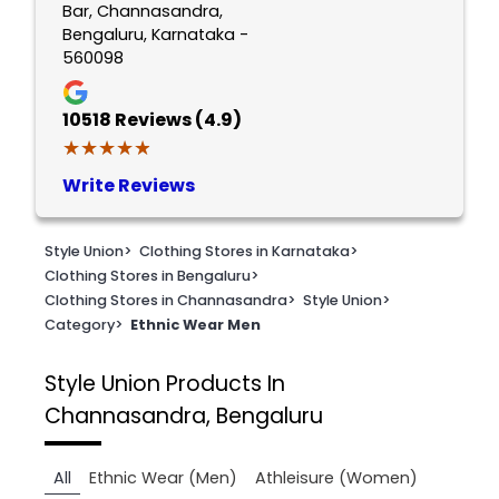
Bar, Channasandra,
Bengaluru, Karnataka -
560098
10518
Reviews (4.9)
★★★★★
★★★★★
Write Reviews
Style Union
>
Clothing Stores in Karnataka
>
Clothing Stores in Bengaluru
>
Clothing Stores in Channasandra
>
Style Union
>
Category
>
Ethnic Wear Men
Style Union
Products In
Channasandra, Bengaluru
All
Ethnic Wear (Men)
Athleisure (Women)