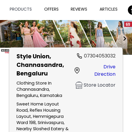
PRODUCTS
OFFERS
REVIEWS
ARTICLES
Style Union
,
07304053032
Item
Channasandra,
Drive
1
Bengaluru
Direction
of
2
Clothing Store In
Store Locator
Channasandra,
Bengaluru, Karnataka
Sweet Home Layout
Road, Reflex Housing
Layout, Hemmigepura
Ward 198, Srinivaspura,
Nearby Sloshed Eatery &