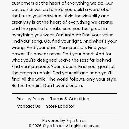
customers at the heart of everything we do. Our
passion drives us to help you build a wardrobe
that suits your individual style. Individuality and
creativity is at the heart of everything we create;
and the goal is to make sure you feel great in
everything you wear. Our Anthem Find your voice.
Find your song. Go, find your right. And what's your
wrong. Find your drive. Your passion. Find your
power. It's now or never. Find your heart. And for
what you're designed. Leave the rest far behind.
Find your purpose. Your reason. Find your goal Let
the dreams unfold. Find yourself and soon you'll
find. All the while. The world follows, only your style.
Be the trendin'. Don't ever blend in.
Privacy Policy
Terms & Condition
Contact Us
Store Locator
Powered by
Style Union
©
2026
Style Union
. All rights reserved.