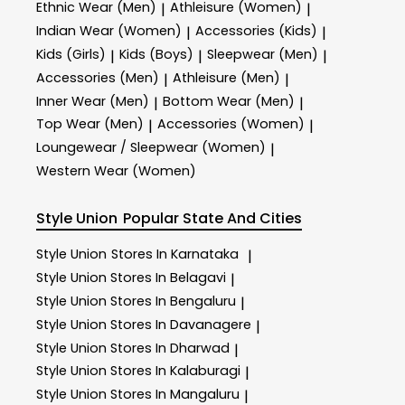
Ethnic Wear (Men)
Athleisure (Women)
|
|
Indian Wear (Women)
Accessories (Kids)
|
|
Kids (Girls)
Kids (Boys)
Sleepwear (Men)
|
|
|
Accessories (Men)
Athleisure (Men)
|
|
Inner Wear (Men)
Bottom Wear (Men)
|
|
Top Wear (Men)
Accessories (Women)
|
|
Loungewear / Sleepwear (Women)
|
Western Wear (Women)
Style Union
Popular State And Cities
Style Union
Stores In Karnataka
|
Style Union
Stores In Belagavi
|
Style Union
Stores In Bengaluru
|
Style Union
Stores In Davanagere
|
Style Union
Stores In Dharwad
|
Style Union
Stores In Kalaburagi
|
Style Union
Stores In Mangaluru
|