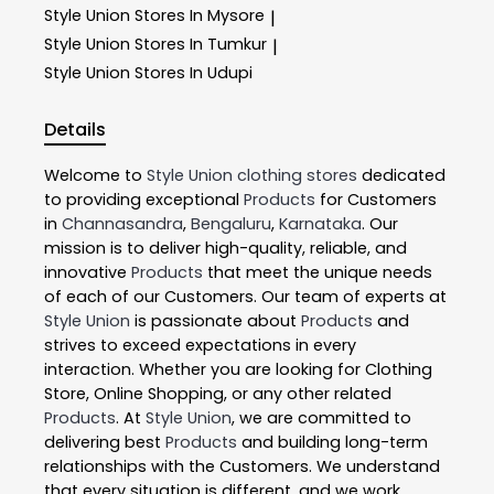
Style Union
Stores In Mysore
|
Style Union
Stores In Tumkur
|
Style Union
Stores In Udupi
Details
Welcome to
Style Union
clothing stores
dedicated
to providing exceptional
Products
for Customers
in
Channasandra
,
Bengaluru
,
Karnataka
. Our
mission is to deliver high-quality, reliable, and
innovative
Products
that meet the unique needs
of each of our Customers. Our team of experts at
Style Union
is passionate about
Products
and
strives to exceed expectations in every
interaction. Whether you are looking for Clothing
Store, Online Shopping, or any other related
Products
. At
Style Union
, we are committed to
delivering best
Products
and building long-term
relationships with the Customers. We understand
that every situation is different, and we work