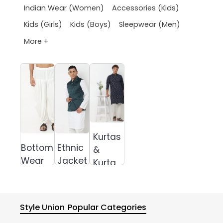
Indian Wear (Women)
Accessories (Kids)
Kids (Girls)
Kids (Boys)
Sleepwear (Men)
More +
Kurtas
Bottom
Ethnic
&
Wear
Jacket
Kurta
Sets
Style Union
Popular Categories