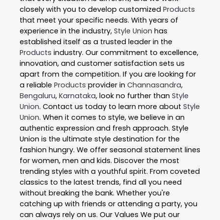
closely with you to develop customized
Products
that meet your specific needs. With years of
experience in the industry,
Style Union
has
established itself as a trusted leader in the
Products
industry. Our commitment to excellence,
innovation, and customer satisfaction sets us
apart from the competition. If you are looking for
a reliable
Products
provider in
Channasandra
,
Bengaluru
,
Karnataka
, look no further than
Style
Union
. Contact us today to learn more about
Style
Union
. When it comes to style, we believe in an
authentic expression and fresh approach. Style
Union is the ultimate style destination for the
fashion hungry. We offer seasonal statement lines
for women, men and kids. Discover the most
trending styles with a youthful spirit. From coveted
classics to the latest trends, find all you need
without breaking the bank. Whether you're
catching up with friends or attending a party, you
can always rely on us. Our Values We put our