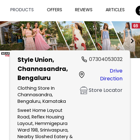
PRODUCTS
OFFERS
REVIEWS
ARTICLES
Style Union
,
07304053032
Item
Channasandra,
Drive
1
Bengaluru
Direction
of
2
Clothing Store In
Store Locator
Channasandra,
Bengaluru, Karnataka
Sweet Home Layout
Road, Reflex Housing
Layout, Hemmigepura
Ward 198, Srinivaspura,
Nearby Sloshed Eatery &