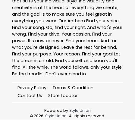
that suits your individual style. Individuality and
creativity is at the heart of everything we create;
and the goal is to make sure you feel great in
everything you wear. Our Anthem Find your voice.
Find your song. Go, find your right. And what's your
wrong. Find your drive. Your passion. Find your
power. It's now or never. Find your heart. And for
what you're designed. Leave the rest far behind.
Find your purpose. Your reason. Find your goal Let
the dreams unfold. Find yourself and soon you'll
find. All the while. The world follows, only your style.
Be the trendin'. Don't ever blend in.
Privacy Policy
Terms & Condition
Contact Us
Store Locator
Powered by
Style Union
©
2026
Style Union
. All rights reserved.