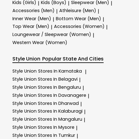
Kids (Girls)
Kids (Boys)
Sleepwear (Men)
|
|
|
Accessories (Men)
Athleisure (Men)
|
|
Inner Wear (Men)
Bottom Wear (Men)
|
|
Top Wear (Men)
Accessories (Women)
|
|
Loungewear / Sleepwear (Women)
|
Western Wear (Women)
Style Union
Popular State And Cities
Style Union
Stores In Karnataka
|
Style Union
Stores In Belagavi
|
Style Union
Stores In Bengaluru
|
Style Union
Stores In Davanagere
|
Style Union
Stores In Dharwad
|
Style Union
Stores In Kalaburagi
|
Style Union
Stores In Mangaluru
|
Style Union
Stores In Mysore
|
Style Union
Stores In Tumkur
|