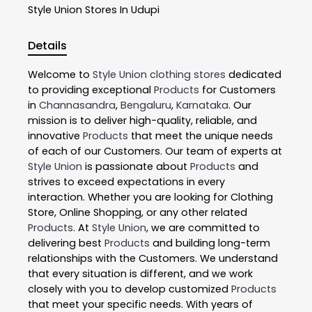
Style Union
Stores In Udupi
Details
Welcome to
Style Union
clothing stores
dedicated
to providing exceptional
Products
for Customers
in
Channasandra
,
Bengaluru
,
Karnataka
. Our
mission is to deliver high-quality, reliable, and
innovative
Products
that meet the unique needs
of each of our Customers. Our team of experts at
Style Union
is passionate about
Products
and
strives to exceed expectations in every
interaction. Whether you are looking for Clothing
Store, Online Shopping, or any other related
Products
. At
Style Union
, we are committed to
delivering best
Products
and building long-term
relationships with the Customers. We understand
that every situation is different, and we work
closely with you to develop customized
Products
that meet your specific needs. With years of