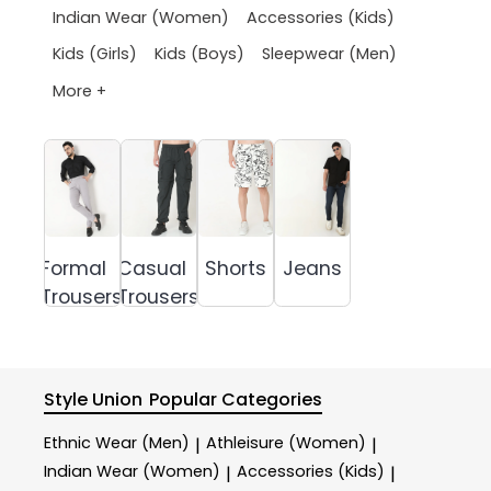
Indian Wear (Women)
Accessories (Kids)
Kids (Girls)
Kids (Boys)
Sleepwear (Men)
More +
Formal
Casual
Shorts
Jeans
Trousers
Trousers
Style Union
Popular Categories
Ethnic Wear (Men)
Athleisure (Women)
|
|
Indian Wear (Women)
Accessories (Kids)
|
|