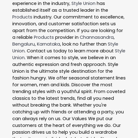
experience in the industry,
Style Union
has
established itself as a trusted leader in the
Products
industry. Our commitment to excellence,
innovation, and customer satisfaction sets us
apart from the competition. If you are looking for
a reliable
Products
provider in
Channasandra
,
Bengaluru
,
Karnataka
, look no further than
Style
Union
. Contact us today to learn more about
Style
Union
. When it comes to style, we believe in an
authentic expression and fresh approach. Style
Union is the ultimate style destination for the
fashion hungry. We offer seasonal statement lines
for women, men and kids. Discover the most
trending styles with a youthful spirit. From coveted
classics to the latest trends, find all you need
without breaking the bank. Whether you're
catching up with friends or attending a party, you
can always rely on us. Our Values We put our
customers at the heart of everything we do. Our
passion drives us to help you build a wardrobe