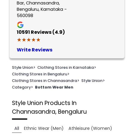
Bar, Channasandra,
Bengaluru, Karnataka -
560098
10591
Reviews (4.9)
★★★★★
★★★★★
Write Reviews
Style Union
>
Clothing Stores in Karnataka
>
Clothing Stores in Bengaluru
>
Clothing Stores in Channasandra
>
Style Union
>
Category
>
Bottom Wear Men
Style Union
Products In
Channasandra, Bengaluru
All
Ethnic Wear (Men)
Athleisure (Women)