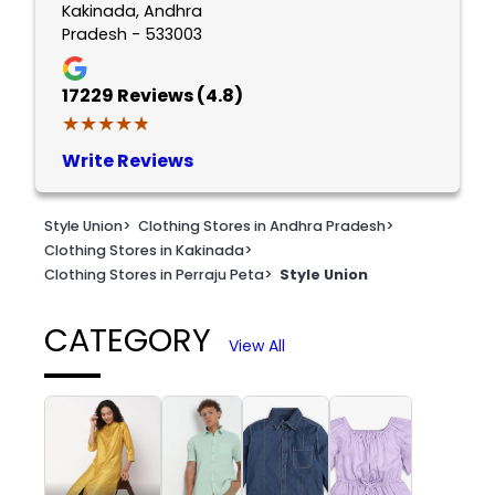
Kakinada, Andhra
Pradesh - 533003
17229
Reviews (4.8)
★★★★★
★★★★★
Write Reviews
Style Union
>
Clothing Stores in Andhra Pradesh
>
Clothing Stores in Kakinada
>
Clothing Stores in Perraju Peta
>
Style Union
CATEGORY
View All