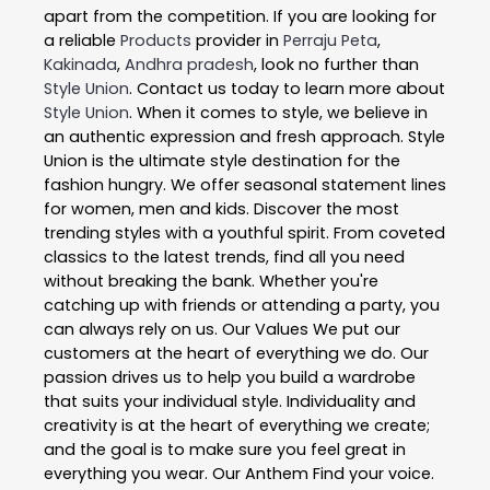
apart from the competition. If you are looking for
a reliable
Products
provider in
Perraju Peta
,
Kakinada
,
Andhra pradesh
, look no further than
Style Union
. Contact us today to learn more about
Style Union
. When it comes to style, we believe in
an authentic expression and fresh approach. Style
Union is the ultimate style destination for the
fashion hungry. We offer seasonal statement lines
for women, men and kids. Discover the most
trending styles with a youthful spirit. From coveted
classics to the latest trends, find all you need
without breaking the bank. Whether you're
catching up with friends or attending a party, you
can always rely on us. Our Values We put our
customers at the heart of everything we do. Our
passion drives us to help you build a wardrobe
that suits your individual style. Individuality and
creativity is at the heart of everything we create;
and the goal is to make sure you feel great in
everything you wear. Our Anthem Find your voice.