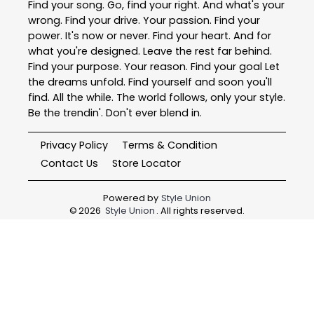
Find your song. Go, find your right. And what's your
wrong. Find your drive. Your passion. Find your
power. It's now or never. Find your heart. And for
what you're designed. Leave the rest far behind.
Find your purpose. Your reason. Find your goal Let
the dreams unfold. Find yourself and soon you'll
find. All the while. The world follows, only your style.
Be the trendin'. Don't ever blend in.
Privacy Policy
Terms & Condition
Contact Us
Store Locator
Powered by
Style Union
©
2026
Style Union
. All rights reserved.