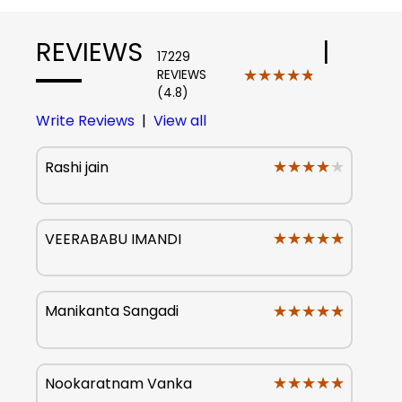
REVIEWS
|
17229
★★★★★
★★★★★
REVIEWS
(4.8)
Write Reviews
|
View all
★★★★★
★★★★★
Rashi jain
★★★★★
★★★★★
VEERABABU IMANDI
★★★★★
★★★★★
Manikanta Sangadi
★★★★★
★★★★★
Nookaratnam Vanka