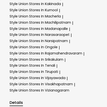
Style Union
Stores In Kakinada
|
Style Union
Stores In Kurnool
|
Style Union
Stores In Macherla
|
Style Union
Stores In Machilipatnam
|
Style Union
Stores In Madanapalle
|
Style Union
Stores In Narasaraopet
|
Style Union
Stores In Narsipatnam
|
Style Union
Stores In Ongole
|
Style Union
Stores In Rajamahendravaram
|
Style Union
Stores In Srikakulam
|
Style Union
Stores In Tenali
|
Style Union
Stores In Tirupati
|
Style Union
Stores In Vijayawada
|
Style Union
Stores In Visakhapatnam
|
Style Union
Stores In Vizianagaram
Details