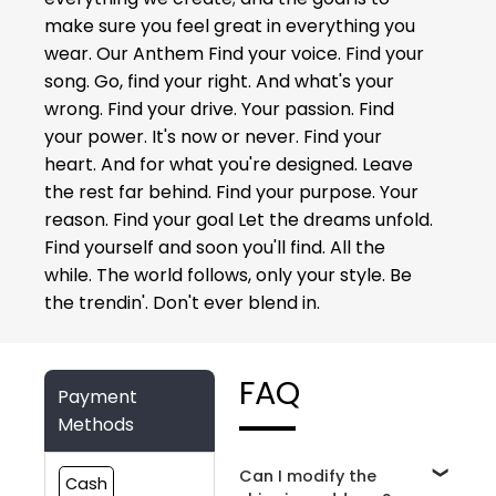
make sure you feel great in everything you
wear. Our Anthem Find your voice. Find your
song. Go, find your right. And what's your
wrong. Find your drive. Your passion. Find
your power. It's now or never. Find your
heart. And for what you're designed. Leave
the rest far behind. Find your purpose. Your
reason. Find your goal Let the dreams unfold.
Find yourself and soon you'll find. All the
while. The world follows, only your style. Be
the trendin'. Don't ever blend in.
FAQ
Payment
Methods
Can I modify the
Cash