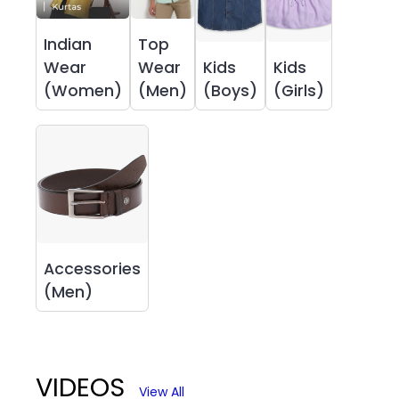
Indian
Top
Wear
Wear
Kids
Kids
(Women)
(Men)
(Boys)
(Girls)
Accessories
(Men)
VIDEOS
View All