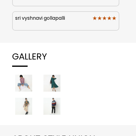
★★★★★
★★★★★
sri vyshnavi gollapalli
GALLERY