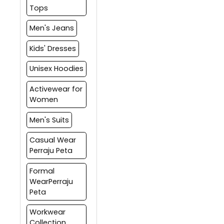
refund.
in multiple shipments based
also track your order
Tops
on the delivery dates.
through Returns tab on the
website.
Men's Jeans
Kids' Dresses
Unisex Hoodies
Activewear for
Women
Men's Suits
Casual Wear
Perraju Peta
Formal
WearPerraju
Peta
Workwear
Collection