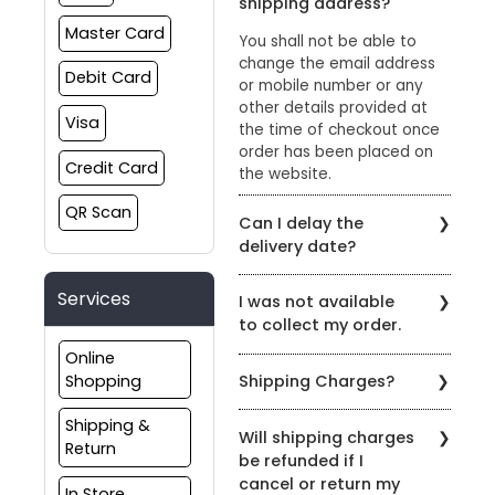
shipping address?
Master Card
You shall not be able to
change the email address
Debit Card
or mobile number or any
other details provided at
Visa
the time of checkout once
order has been placed on
Credit Card
the website.
QR Scan
Can I delay the
delivery date?
Please reach out to us
Services
I was not available
through the chat option on
to collect my order.
our website or email us at
sharewithus@styleunion.in
Online
If you were not available to
Shopping
Shipping Charges?
collect your order, please
reach out to us on +91
A standard shipping charge
Shipping &
9429692121 or
Will shipping charges
of Rs.99 is applicable on all
Return
sharewithus@styleunion.in
be refunded if I
orders which do not qualify
to reschedule delivery.
cancel or return my
for free shipping. Enjoy
In Store