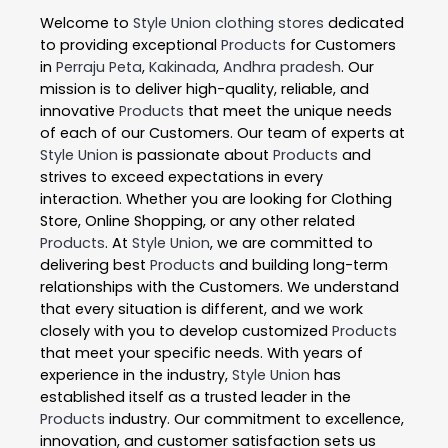
Welcome to
Style Union
clothing stores
dedicated
to providing exceptional
Products
for Customers
in
Perraju Peta
,
Kakinada
,
Andhra pradesh
. Our
mission is to deliver high-quality, reliable, and
innovative
Products
that meet the unique needs
of each of our Customers. Our team of experts at
Style Union
is passionate about
Products
and
strives to exceed expectations in every
interaction. Whether you are looking for Clothing
Store, Online Shopping, or any other related
Products
. At
Style Union
, we are committed to
delivering best
Products
and building long-term
relationships with the Customers. We understand
that every situation is different, and we work
closely with you to develop customized
Products
that meet your specific needs. With years of
experience in the industry,
Style Union
has
established itself as a trusted leader in the
Products
industry. Our commitment to excellence,
innovation, and customer satisfaction sets us