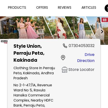
PRODUCTS
OFFERS
REVIEWS
ARTICLES
Style Union
,
07304053032
Item
Perraju Peta,
Drive
1
Kakinada
Direction
of
2
Clothing Store In Perraju
Store Locator
Peta, Kakinada, Andhra
Pradesh
No 2-1-47/1A, Revenue
Ward No 5, Ravula
Hansika Commercial
Complex, Nearby HDFC
Bank, Perraju Peta,