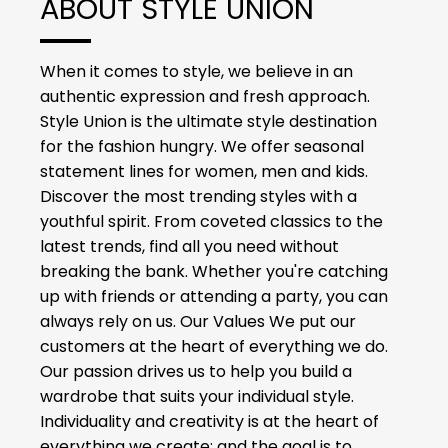
ABOUT STYLE UNION
When it comes to style, we believe in an
authentic expression and fresh approach.
Style Union is the ultimate style destination
for the fashion hungry. We offer seasonal
statement lines for women, men and kids.
Discover the most trending styles with a
youthful spirit. From coveted classics to the
latest trends, find all you need without
breaking the bank. Whether you're catching
up with friends or attending a party, you can
always rely on us. Our Values We put our
customers at the heart of everything we do.
Our passion drives us to help you build a
wardrobe that suits your individual style.
Individuality and creativity is at the heart of
everything we create; and the goal is to