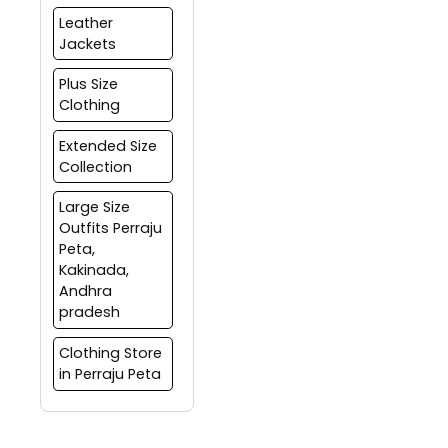
Leather
Jackets
Plus Size
Clothing
Extended Size
Collection
Large Size
Outfits Perraju
Peta,
Kakinada,
Andhra
pradesh
Clothing Store
in Perraju Peta