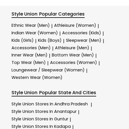
Style Union
Popular Categories
Ethnic Wear (Men)
Athleisure (Women)
|
|
Indian Wear (Women)
Accessories (Kids)
|
|
Kids (Girls)
Kids (Boys)
Sleepwear (Men)
|
|
|
Accessories (Men)
Athleisure (Men)
|
|
Inner Wear (Men)
Bottom Wear (Men)
|
|
Top Wear (Men)
Accessories (Women)
|
|
Loungewear / Sleepwear (Women)
|
Western Wear (Women)
Style Union
Popular State And Cities
Style Union
Stores In Andhra Pradesh
|
Style Union
Stores In Anantapur
|
Style Union
Stores In Guntur
|
Style Union
Stores In Kadapa
|