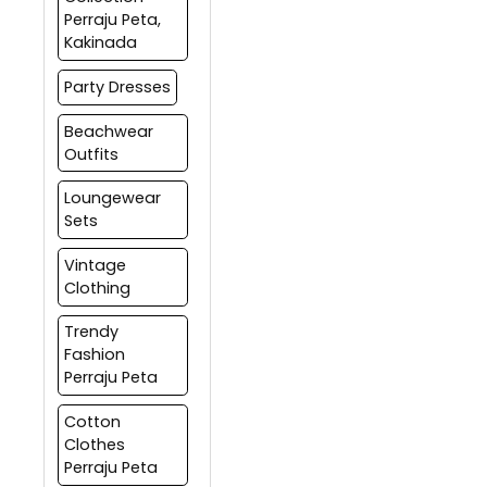
Perraju Peta,
Kakinada
Party Dresses
Beachwear
Outfits
Loungewear
Sets
Vintage
Clothing
Trendy
Fashion
Perraju Peta
Cotton
Clothes
Perraju Peta