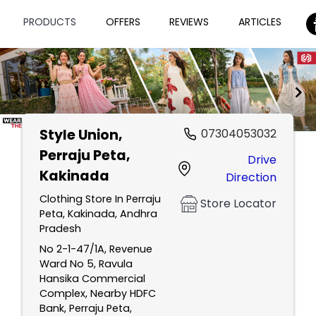
PRODUCTS
OFFERS
REVIEWS
ARTICLES
Style Union
,
07304053032
Item
Perraju Peta,
Drive
1
Kakinada
Direction
of
2
Clothing Store In Perraju
Store Locator
Peta, Kakinada, Andhra
Pradesh
No 2-1-47/1A, Revenue
Ward No 5, Ravula
Hansika Commercial
Complex, Nearby HDFC
Bank, Perraju Peta,