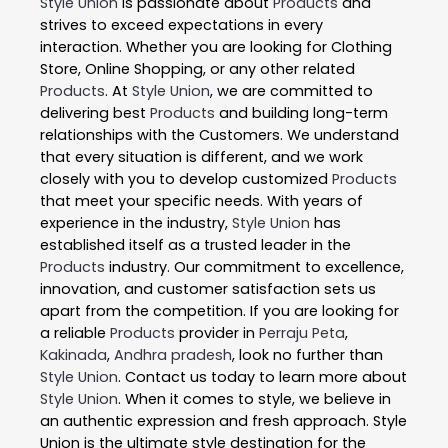
Style Union
is passionate about
Products
and
strives to exceed expectations in every
interaction. Whether you are looking for Clothing
Store, Online Shopping, or any other related
Products
. At
Style Union
, we are committed to
delivering best
Products
and building long-term
relationships with the Customers. We understand
that every situation is different, and we work
closely with you to develop customized
Products
that meet your specific needs. With years of
experience in the industry,
Style Union
has
established itself as a trusted leader in the
Products
industry. Our commitment to excellence,
innovation, and customer satisfaction sets us
apart from the competition. If you are looking for
a reliable
Products
provider in
Perraju Peta
,
Kakinada
,
Andhra pradesh
, look no further than
Style Union
. Contact us today to learn more about
Style Union
. When it comes to style, we believe in
an authentic expression and fresh approach. Style
Union is the ultimate style destination for the