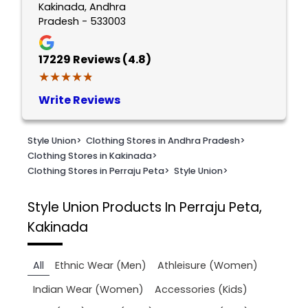
Kakinada, Andhra
Pradesh - 533003
17229
Reviews (4.8)
★★★★★
★★★★★
Write Reviews
Style Union
>
Clothing Stores in Andhra Pradesh
>
Clothing Stores in Kakinada
>
Clothing Stores in Perraju Peta
>
Style Union
>
Style Union
Products In Perraju Peta,
Kakinada
All
Ethnic Wear (Men)
Athleisure (Women)
Indian Wear (Women)
Accessories (Kids)