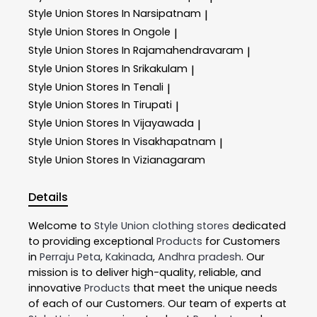
Style Union
Stores In Narsipatnam
|
Style Union
Stores In Ongole
|
Style Union
Stores In Rajamahendravaram
|
Style Union
Stores In Srikakulam
|
Style Union
Stores In Tenali
|
Style Union
Stores In Tirupati
|
Style Union
Stores In Vijayawada
|
Style Union
Stores In Visakhapatnam
|
Style Union
Stores In Vizianagaram
Details
Welcome to
Style Union
clothing stores
dedicated
to providing exceptional
Products
for Customers
in
Perraju Peta
,
Kakinada
,
Andhra pradesh
. Our
mission is to deliver high-quality, reliable, and
innovative
Products
that meet the unique needs
of each of our Customers. Our team of experts at