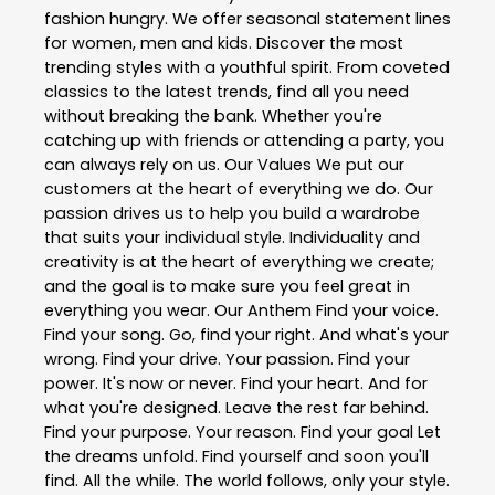
fashion hungry. We offer seasonal statement lines
for women, men and kids. Discover the most
trending styles with a youthful spirit. From coveted
classics to the latest trends, find all you need
without breaking the bank. Whether you're
catching up with friends or attending a party, you
can always rely on us. Our Values We put our
customers at the heart of everything we do. Our
passion drives us to help you build a wardrobe
that suits your individual style. Individuality and
creativity is at the heart of everything we create;
and the goal is to make sure you feel great in
everything you wear. Our Anthem Find your voice.
Find your song. Go, find your right. And what's your
wrong. Find your drive. Your passion. Find your
power. It's now or never. Find your heart. And for
what you're designed. Leave the rest far behind.
Find your purpose. Your reason. Find your goal Let
the dreams unfold. Find yourself and soon you'll
find. All the while. The world follows, only your style.