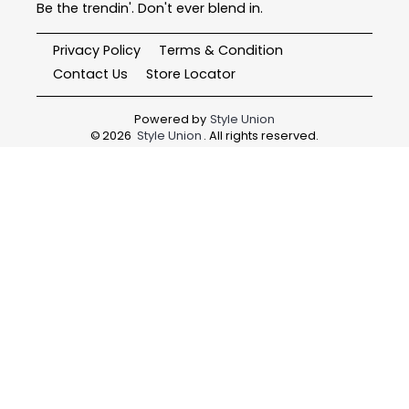
Be the trendin'. Don't ever blend in.
Privacy Policy
Terms & Condition
Contact Us
Store Locator
Powered by
Style Union
©
2026
Style Union
. All rights reserved.