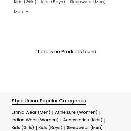
Kids (Girls)
Kids (Boys)
Sleepwear (Men)
More +
There is no Products found
Style Union
Popular Categories
Ethnic Wear (Men)
Athleisure (Women)
|
|
Indian Wear (Women)
Accessories (Kids)
|
|
Kids (Girls)
Kids (Boys)
Sleepwear (Men)
|
|
|