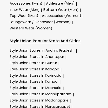
Accessories (Men)
Athleisure (Men)
|
|
Inner Wear (Men)
Bottom Wear (Men)
|
|
Top Wear (Men)
Accessories (Women)
|
|
Loungewear / Sleepwear (Women)
|
Western Wear (Women)
Style Union
Popular State And Cities
Style Union
Stores In Andhra Pradesh
|
Style Union
Stores In Anantapur
|
Style Union
Stores In Guntur
|
Style Union
Stores In Kadapa
|
Style Union
Stores In Kakinada
|
Style Union
Stores In Kurnool
|
Style Union
Stores In Macherla
|
Style Union
Stores In Machilipatnam
|
Style Union
Stores In Madanapalle
|
Style Union
Stores In Narasaraopet
|