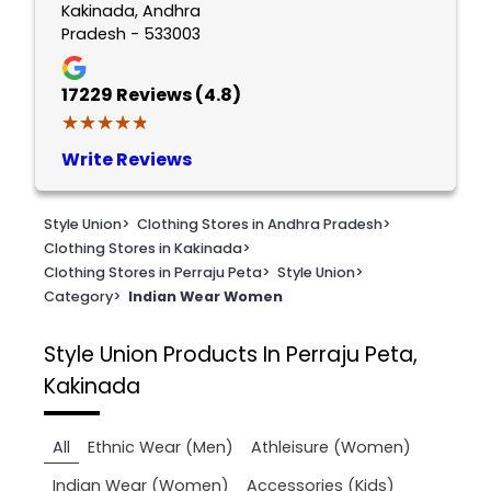
Kakinada, Andhra
Pradesh - 533003
17229
Reviews (4.8)
★★★★★
★★★★★
Write Reviews
Style Union
>
Clothing Stores in Andhra Pradesh
>
Clothing Stores in Kakinada
>
Clothing Stores in Perraju Peta
>
Style Union
>
Category
>
Indian Wear Women
Style Union
Products In Perraju Peta,
Kakinada
All
Ethnic Wear (Men)
Athleisure (Women)
Indian Wear (Women)
Accessories (Kids)