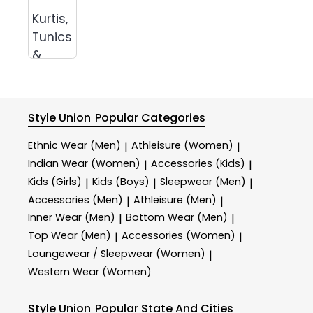
Kurtis,
Tunics
&
Tops
Style Union
Popular Categories
Ethnic Wear (Men)
Athleisure (Women)
|
|
Indian Wear (Women)
Accessories (Kids)
|
|
Kids (Girls)
Kids (Boys)
Sleepwear (Men)
|
|
|
Accessories (Men)
Athleisure (Men)
|
|
Inner Wear (Men)
Bottom Wear (Men)
|
|
Top Wear (Men)
Accessories (Women)
|
|
Loungewear / Sleepwear (Women)
|
Western Wear (Women)
Style Union
Popular State And Cities