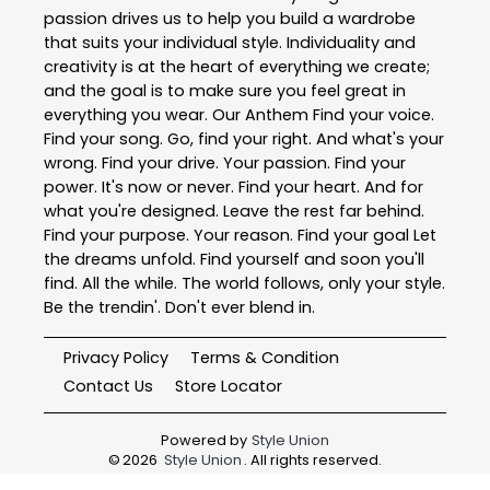
passion drives us to help you build a wardrobe
that suits your individual style. Individuality and
creativity is at the heart of everything we create;
and the goal is to make sure you feel great in
everything you wear. Our Anthem Find your voice.
Find your song. Go, find your right. And what's your
wrong. Find your drive. Your passion. Find your
power. It's now or never. Find your heart. And for
what you're designed. Leave the rest far behind.
Find your purpose. Your reason. Find your goal Let
the dreams unfold. Find yourself and soon you'll
find. All the while. The world follows, only your style.
Be the trendin'. Don't ever blend in.
Privacy Policy
Terms & Condition
Contact Us
Store Locator
Powered by
Style Union
©
2026
Style Union
. All rights reserved.