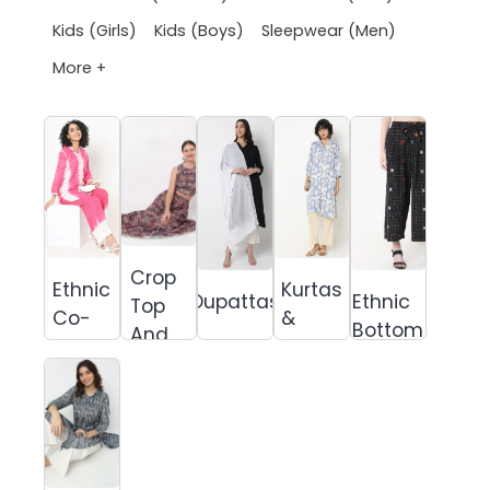
Kids (Girls)
Kids (Boys)
Sleepwear (Men)
More +
Crop
Ethnic
Kurtas
Dupattas
Ethnic
Top
Co-
&
Bottom
And
Ords
Suits
Skirt