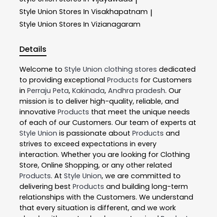
|
Style Union
Stores In Visakhapatnam
|
Style Union
Stores In Vizianagaram
Details
Welcome to
Style Union
clothing stores
dedicated
to providing exceptional
Products
for Customers
in
Perraju Peta
,
Kakinada
,
Andhra pradesh
. Our
mission is to deliver high-quality, reliable, and
innovative
Products
that meet the unique needs
of each of our Customers. Our team of experts at
Style Union
is passionate about
Products
and
strives to exceed expectations in every
interaction. Whether you are looking for Clothing
Store, Online Shopping, or any other related
Products
. At
Style Union
, we are committed to
delivering best
Products
and building long-term
relationships with the Customers. We understand
that every situation is different, and we work