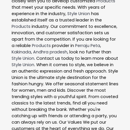
closely with you to develop customized
Products
that meet your specific needs. With years of
experience in the industry,
Style Union
has
established itself as a trusted leader in the
Products
industry. Our commitment to excellence,
innovation, and customer satisfaction sets us
apart from the competition. If you are looking for
a reliable
Products
provider in
Perraju Peta
,
Kakinada
,
Andhra pradesh
, look no further than
Style Union
. Contact us today to learn more about
Style Union
. When it comes to style, we believe in
an authentic expression and fresh approach. Style
Union is the ultimate style destination for the
fashion hungry. We offer seasonal statement lines
for women, men and kids. Discover the most
trending styles with a youthful spirit. From coveted
classics to the latest trends, find all you need
without breaking the bank. Whether you're
catching up with friends or attending a party, you
can always rely on us. Our Values We put our
customers at the heart of everything we do. Our