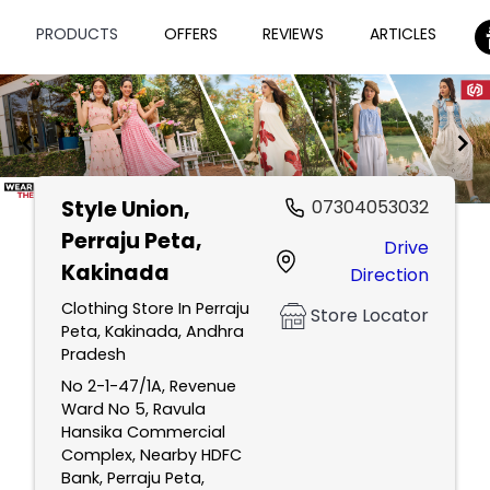
PRODUCTS
OFFERS
REVIEWS
ARTICLES
Style Union
,
07304053032
Item
Perraju Peta,
Drive
1
Kakinada
Direction
of
2
Clothing Store In Perraju
Store Locator
Peta, Kakinada, Andhra
Pradesh
No 2-1-47/1A, Revenue
Ward No 5, Ravula
Hansika Commercial
Complex, Nearby HDFC
Bank, Perraju Peta,