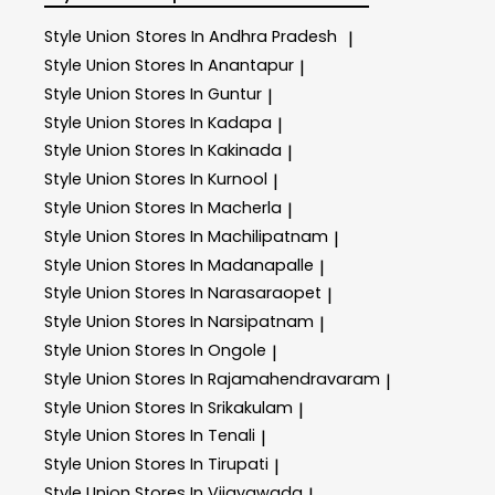
Style Union
Stores In Andhra Pradesh
|
Style Union
Stores In Anantapur
|
Style Union
Stores In Guntur
|
Style Union
Stores In Kadapa
|
Style Union
Stores In Kakinada
|
Style Union
Stores In Kurnool
|
Style Union
Stores In Macherla
|
Style Union
Stores In Machilipatnam
|
Style Union
Stores In Madanapalle
|
Style Union
Stores In Narasaraopet
|
Style Union
Stores In Narsipatnam
|
Style Union
Stores In Ongole
|
Style Union
Stores In Rajamahendravaram
|
Style Union
Stores In Srikakulam
|
Style Union
Stores In Tenali
|
Style Union
Stores In Tirupati
|
Style Union
Stores In Vijayawada