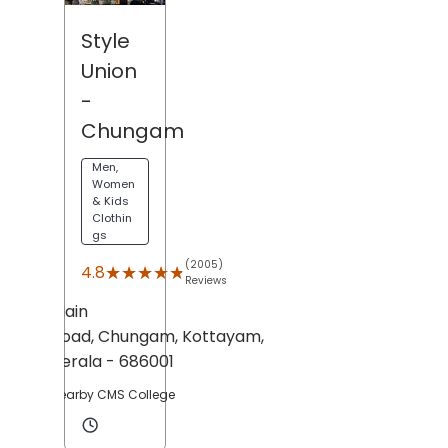
Style
Union
-
Chungam
Men,
Women
& Kids
Clothin
gs
(2005)
★★★★★
★★★★★
4.8
Reviews
Main
Road,
Chungam,
Kottayam
,
Kerala
- 686001
Nearby CMS College