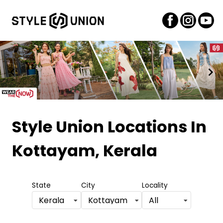
Item
1
Style Union Locations
In
of
Kottayam, Kerala
2
State
City
Locality
Kerala
Kottayam
All