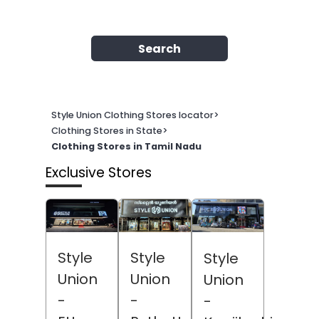
Search
Style Union Clothing Stores locator
>
Clothing Stores in State
>
Clothing Stores in Tamil Nadu
Exclusive Stores
Style
Style
Style
Union
Union
Union
-
-
-