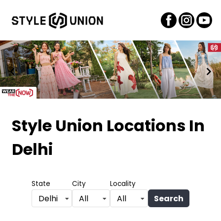
Item
1
Style Union Locations
In
of
Delhi
2
State
City
Locality
Search
Delhi
All
All