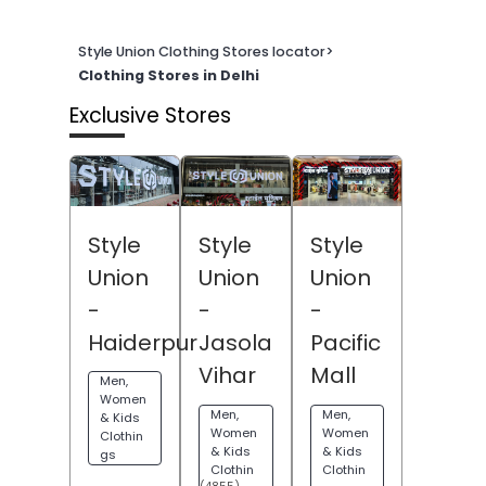
Style Union Clothing Stores locator
>
Clothing Stores in Delhi
Exclusive Stores
Style
Style
Style
Union
Union
Union
-
-
-
Haiderpur
Jasola
Pacific
Vihar
Mall
Men,
Women
Men,
Men,
& Kids
Women
Women
Clothin
& Kids
& Kids
gs
Clothin
Clothin