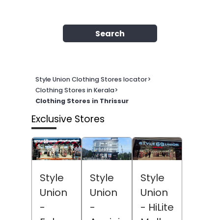
Search
Style Union Clothing Stores locator
>
Clothing Stores in Kerala
>
Clothing Stores in Thrissur
Exclusive Stores
Style
Style
Style
Union
Union
Union
-
-
- HiLite