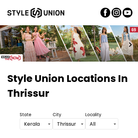
Item
1
Style Union Locations
In
of
Thrissur
2
State
City
Locality
Kerala
Thrissur
All