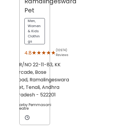
Ramalingeswara
Pet
Men,
Women
& Kids
Clothin
gs
(10974)
★★★★★
★★★★★
4.8
Reviews
DR/NO 22-11-83, KK
Arcade, Bose
Road,
Ramalingeswara
Pet,
Tenali
, Andhra
Pradesh
- 522201
Nearby Pemmasani
Theatre