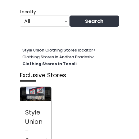
Locality
Search
All
Style Union Clothing Stores locator
>
Clothing Stores in Andhra Pradesh
>
Clothing Stores in Tenali
Exclusive Stores
Style
Union
-