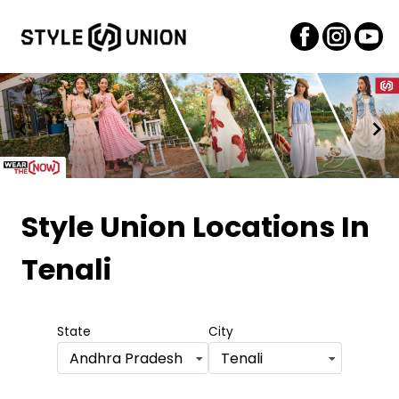
Item
1
Style Union Locations
In
of
Tenali
2
State
City
Andhra Pradesh
Tenali