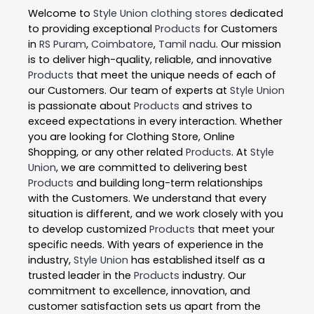
Welcome to
Style Union
clothing stores
dedicated
to providing exceptional
Products
for Customers
in
RS Puram
,
Coimbatore
,
Tamil nadu
. Our mission
is to deliver high-quality, reliable, and innovative
Products
that meet the unique needs of each of
our Customers. Our team of experts at
Style Union
is passionate about
Products
and strives to
exceed expectations in every interaction. Whether
you are looking for Clothing Store, Online
Shopping, or any other related
Products
. At
Style
Union
, we are committed to delivering best
Products
and building long-term relationships
with the Customers. We understand that every
situation is different, and we work closely with you
to develop customized
Products
that meet your
specific needs. With years of experience in the
industry,
Style Union
has established itself as a
trusted leader in the
Products
industry. Our
commitment to excellence, innovation, and
customer satisfaction sets us apart from the