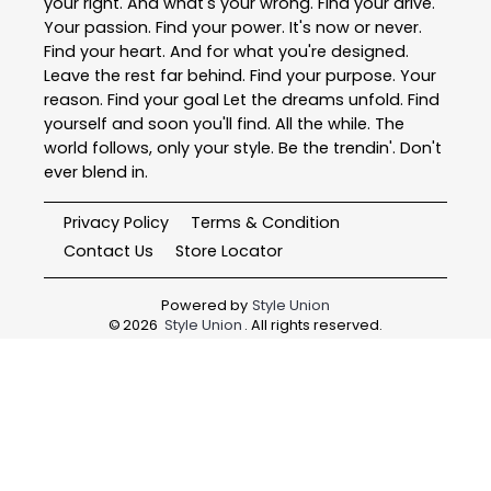
your right. And what's your wrong. Find your drive.
Your passion. Find your power. It's now or never.
Find your heart. And for what you're designed.
Leave the rest far behind. Find your purpose. Your
reason. Find your goal Let the dreams unfold. Find
yourself and soon you'll find. All the while. The
world follows, only your style. Be the trendin'. Don't
ever blend in.
Privacy Policy
Terms & Condition
Contact Us
Store Locator
Powered by
Style Union
©
2026
Style Union
. All rights reserved.