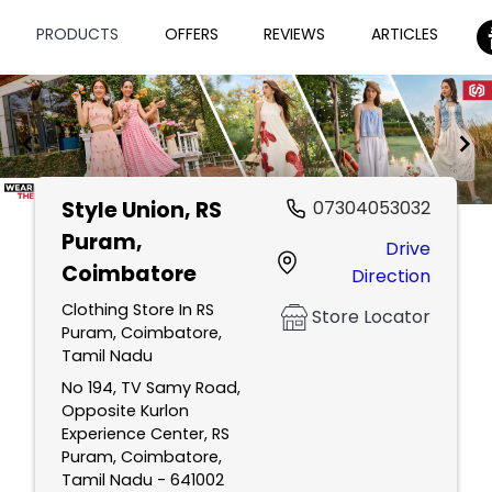
PRODUCTS
OFFERS
REVIEWS
ARTICLES
Style Union
, RS
07304053032
Item
Puram,
Drive
1
Coimbatore
Direction
of
2
Clothing Store In RS
Store Locator
Puram, Coimbatore,
Tamil Nadu
No 194, TV Samy Road,
Opposite Kurlon
Experience Center, RS
Puram, Coimbatore,
Tamil Nadu - 641002