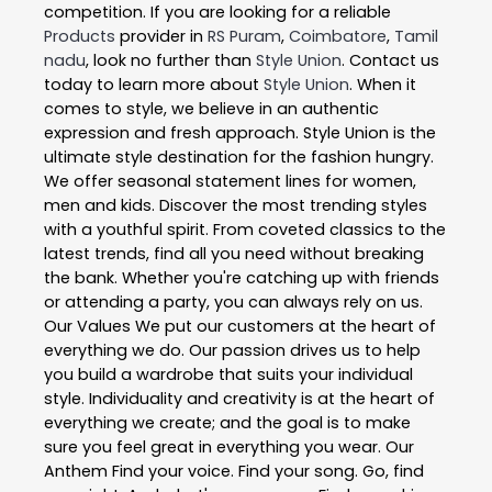
competition. If you are looking for a reliable
Products
provider in
RS Puram
,
Coimbatore
,
Tamil
nadu
, look no further than
Style Union
. Contact us
today to learn more about
Style Union
. When it
comes to style, we believe in an authentic
expression and fresh approach. Style Union is the
ultimate style destination for the fashion hungry.
We offer seasonal statement lines for women,
men and kids. Discover the most trending styles
with a youthful spirit. From coveted classics to the
latest trends, find all you need without breaking
the bank. Whether you're catching up with friends
or attending a party, you can always rely on us.
Our Values We put our customers at the heart of
everything we do. Our passion drives us to help
you build a wardrobe that suits your individual
style. Individuality and creativity is at the heart of
everything we create; and the goal is to make
sure you feel great in everything you wear. Our
Anthem Find your voice. Find your song. Go, find