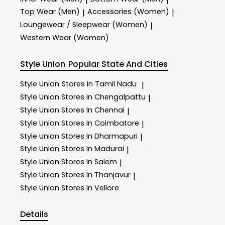
|
|
Top Wear (Men)
Accessories (Women)
|
|
Loungewear / Sleepwear (Women)
|
Western Wear (Women)
Style Union
Popular State And Cities
Style Union
Stores In Tamil Nadu
|
Style Union
Stores In Chengalpattu
|
Style Union
Stores In Chennai
|
Style Union
Stores In Coimbatore
|
Style Union
Stores In Dharmapuri
|
Style Union
Stores In Madurai
|
Style Union
Stores In Salem
|
Style Union
Stores In Thanjavur
|
Style Union
Stores In Vellore
Details