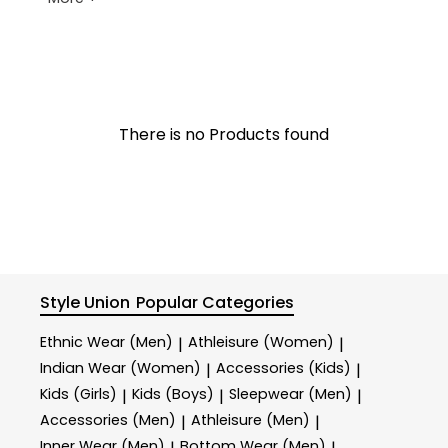
There is no Products found
Style Union
Popular Categories
Ethnic Wear (Men)
Athleisure (Women)
|
|
Indian Wear (Women)
Accessories (Kids)
|
|
Kids (Girls)
Kids (Boys)
Sleepwear (Men)
|
|
|
Accessories (Men)
Athleisure (Men)
|
|
Inner Wear (Men)
Bottom Wear (Men)