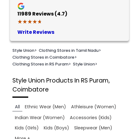
11989
Reviews (4.7)
★★★★★
★★★★★
Write Reviews
Style Union
>
Clothing Stores in Tamil Nadu
>
Clothing Stores in Coimbatore
>
Clothing Stores in RS Puram
>
Style Union
>
Style Union
Products In RS Puram,
Coimbatore
All
Ethnic Wear (Men)
Athleisure (Women)
Indian Wear (Women)
Accessories (Kids)
Kids (Girls)
Kids (Boys)
Sleepwear (Men)
More +