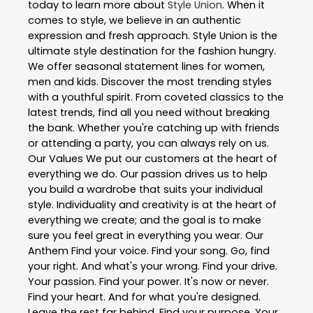
today to learn more about
Style Union
. When it
comes to style, we believe in an authentic
expression and fresh approach. Style Union is the
ultimate style destination for the fashion hungry.
We offer seasonal statement lines for women,
men and kids. Discover the most trending styles
with a youthful spirit. From coveted classics to the
latest trends, find all you need without breaking
the bank. Whether you're catching up with friends
or attending a party, you can always rely on us.
Our Values We put our customers at the heart of
everything we do. Our passion drives us to help
you build a wardrobe that suits your individual
style. Individuality and creativity is at the heart of
everything we create; and the goal is to make
sure you feel great in everything you wear. Our
Anthem Find your voice. Find your song. Go, find
your right. And what's your wrong. Find your drive.
Your passion. Find your power. It's now or never.
Find your heart. And for what you're designed.
Leave the rest far behind. Find your purpose. Your