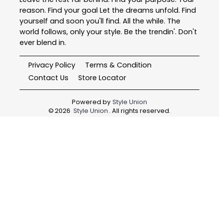
reason. Find your goal Let the dreams unfold. Find
yourself and soon you'll find. All the while. The
world follows, only your style. Be the trendin'. Don't
ever blend in.
Privacy Policy
Terms & Condition
Contact Us
Store Locator
Powered by
Style Union
©
2026
Style Union
. All rights reserved.