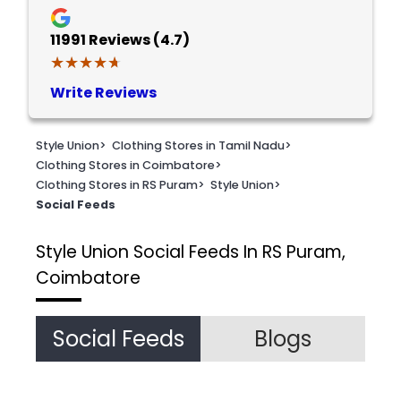
11991
Reviews (4.7)
★★★★★
★★★★★
Write Reviews
Style Union
>
Clothing Stores in Tamil Nadu
>
Clothing Stores in Coimbatore
>
Clothing Stores in RS Puram
>
Style Union
>
Social Feeds
Style Union
Social Feeds In RS Puram,
Coimbatore
Social Feeds
Blogs