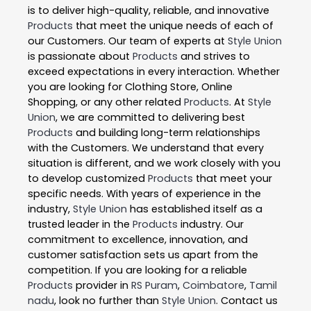
is to deliver high-quality, reliable, and innovative
Products
that meet the unique needs of each of
our Customers. Our team of experts at
Style Union
is passionate about
Products
and strives to
exceed expectations in every interaction. Whether
you are looking for Clothing Store, Online
Shopping, or any other related
Products
. At
Style
Union
, we are committed to delivering best
Products
and building long-term relationships
with the Customers. We understand that every
situation is different, and we work closely with you
to develop customized
Products
that meet your
specific needs. With years of experience in the
industry,
Style Union
has established itself as a
trusted leader in the
Products
industry. Our
commitment to excellence, innovation, and
customer satisfaction sets us apart from the
competition. If you are looking for a reliable
Products
provider in
RS Puram
,
Coimbatore
,
Tamil
nadu
, look no further than
Style Union
. Contact us