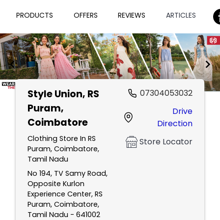
PRODUCTS
OFFERS
REVIEWS
ARTICLES
Style Union
, RS
07304053032
Item
Puram,
Drive
1
Coimbatore
Direction
of
2
Clothing Store In RS
Store Locator
Puram, Coimbatore,
Tamil Nadu
No 194, TV Samy Road,
Opposite Kurlon
Experience Center, RS
Puram, Coimbatore,
Tamil Nadu - 641002