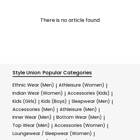
There is no article found
Style Union
Popular Categories
Ethnic Wear (Men)
Athleisure (Women)
|
|
Indian Wear (Women)
Accessories (Kids)
|
|
Kids (Girls)
Kids (Boys)
Sleepwear (Men)
|
|
|
Accessories (Men)
Athleisure (Men)
|
|
Inner Wear (Men)
Bottom Wear (Men)
|
|
Top Wear (Men)
Accessories (Women)
|
|
Loungewear / Sleepwear (Women)
|