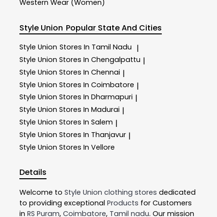
Western Wear (Women)
Style Union
Popular State And Cities
Style Union
Stores In Tamil Nadu
|
Style Union
Stores In Chengalpattu
|
Style Union
Stores In Chennai
|
Style Union
Stores In Coimbatore
|
Style Union
Stores In Dharmapuri
|
Style Union
Stores In Madurai
|
Style Union
Stores In Salem
|
Style Union
Stores In Thanjavur
|
Style Union
Stores In Vellore
Details
Welcome to
Style Union
clothing stores
dedicated
to providing exceptional
Products
for Customers
in
RS Puram
,
Coimbatore
,
Tamil nadu
. Our mission