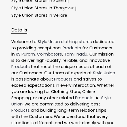
Style Union
Stores In Salem
|
Style Union
Stores In Thanjavur
|
Style Union
Stores In Vellore
Details
Welcome to
Style Union
clothing stores
dedicated
to providing exceptional
Products
for Customers
in
RS Puram
,
Coimbatore
,
Tamil nadu
. Our mission
is to deliver high-quality, reliable, and innovative
Products
that meet the unique needs of each of
our Customers. Our team of experts at
Style Union
is passionate about
Products
and strives to
exceed expectations in every interaction. Whether
you are looking for Clothing Store, Online
Shopping, or any other related
Products
. At
Style
Union
, we are committed to delivering best
Products
and building long-term relationships
with the Customers. We understand that every
situation is different, and we work closely with you