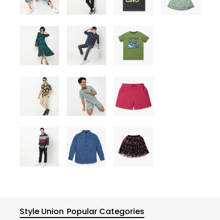
Style Union
Popular Categories