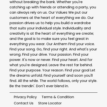
without breaking the bank. Whether you're
catching up with friends or attending a party, you
can always rely on us. Our Values We put our
customers at the heart of everything we do. Our
passion drives us to help you build a wardrobe
that suits your individual style. Individuality and
creativity is at the heart of everything we create;
and the goal is to make sure you feel great in
everything you wear. Our Anthem Find your voice.
Find your song. Go, find your right. And what's your
wrong. Find your drive. Your passion. Find your
power. It's now or never. Find your heart. And for
what you're designed. Leave the rest far behind.
Find your purpose. Your reason. Find your goal Let
the dreams unfold. Find yourself and soon you'll
find. All the while. The world follows, only your style.
Be the trendin'. Don't ever blend in.
Privacy Policy
Terms & Condition
Contact Us
Store Locator