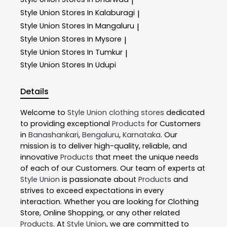
|
Style Union
Stores In Kalaburagi
|
Style Union
Stores In Mangaluru
|
Style Union
Stores In Mysore
|
Style Union
Stores In Tumkur
|
Style Union
Stores In Udupi
Details
Welcome to
Style Union
clothing stores
dedicated
to providing exceptional
Products
for Customers
in
Banashankari
,
Bengaluru
,
Karnataka
. Our
mission is to deliver high-quality, reliable, and
innovative
Products
that meet the unique needs
of each of our Customers. Our team of experts at
Style Union
is passionate about
Products
and
strives to exceed expectations in every
interaction. Whether you are looking for Clothing
Store, Online Shopping, or any other related
Products
. At
Style Union
, we are committed to