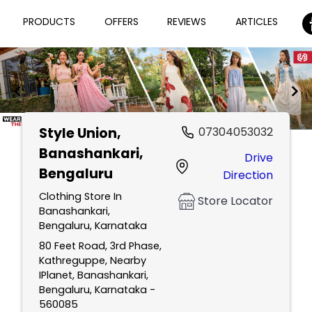
PRODUCTS
OFFERS
REVIEWS
ARTICLES
Style Union
,
07304053032
Item
Banashankari,
Drive
1
Bengaluru
Direction
of
2
Clothing Store In
Store Locator
Banashankari,
Bengaluru, Karnataka
80 Feet Road, 3rd Phase,
Kathreguppe, Nearby
IPlanet, Banashankari,
Bengaluru, Karnataka -
560085