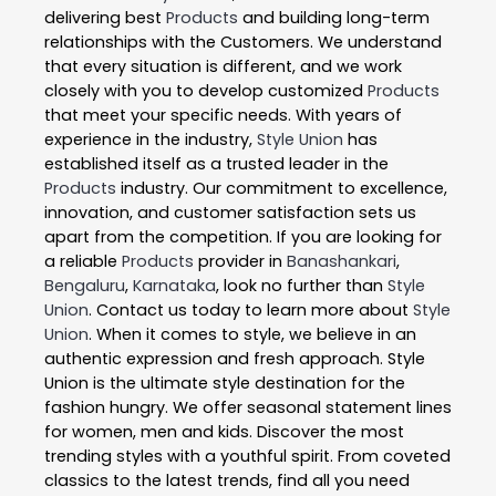
delivering best
Products
and building long-term
relationships with the Customers. We understand
that every situation is different, and we work
closely with you to develop customized
Products
that meet your specific needs. With years of
experience in the industry,
Style Union
has
established itself as a trusted leader in the
Products
industry. Our commitment to excellence,
innovation, and customer satisfaction sets us
apart from the competition. If you are looking for
a reliable
Products
provider in
Banashankari
,
Bengaluru
,
Karnataka
, look no further than
Style
Union
. Contact us today to learn more about
Style
Union
. When it comes to style, we believe in an
authentic expression and fresh approach. Style
Union is the ultimate style destination for the
fashion hungry. We offer seasonal statement lines
for women, men and kids. Discover the most
trending styles with a youthful spirit. From coveted
classics to the latest trends, find all you need