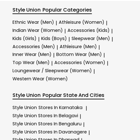
Style Union
Popular Categories
Ethnic Wear (Men)
Athleisure (Women)
|
|
Indian Wear (Women)
Accessories (Kids)
|
|
Kids (Girls)
Kids (Boys)
Sleepwear (Men)
|
|
|
Accessories (Men)
Athleisure (Men)
|
|
Inner Wear (Men)
Bottom Wear (Men)
|
|
Top Wear (Men)
Accessories (Women)
|
|
Loungewear / Sleepwear (Women)
|
Western Wear (Women)
Style Union
Popular State And Cities
Style Union
Stores In Karnataka
|
Style Union
Stores In Belagavi
|
Style Union
Stores In Bengaluru
|
Style Union
Stores In Davanagere
|
Style Union
Stores In Dharwad