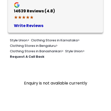
14639
Reviews (4.8)
★★★★★
★★★★★
Write Reviews
Style Union
>
Clothing Stores in Karnataka
>
Clothing Stores in Bengaluru
>
Clothing Stores in Banashankari
>
Style Union
>
Request A Call Back
Enquiry is not available currently