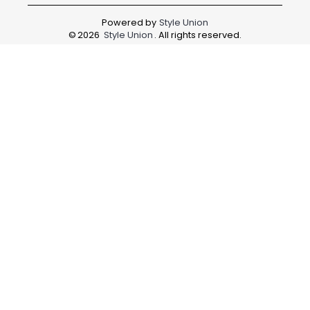
Powered by
Style Union
©
2026
Style Union
. All rights reserved.