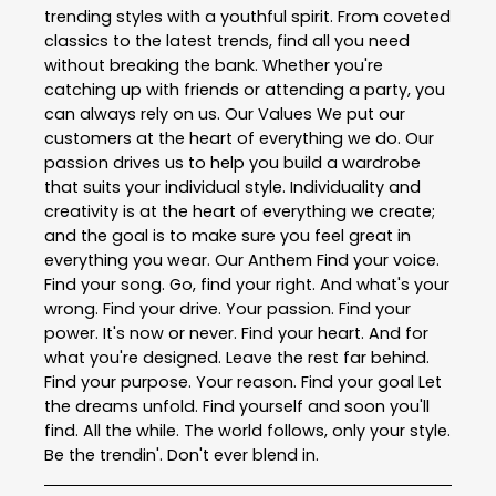
trending styles with a youthful spirit. From coveted
classics to the latest trends, find all you need
without breaking the bank. Whether you're
catching up with friends or attending a party, you
can always rely on us. Our Values We put our
customers at the heart of everything we do. Our
passion drives us to help you build a wardrobe
that suits your individual style. Individuality and
creativity is at the heart of everything we create;
and the goal is to make sure you feel great in
everything you wear. Our Anthem Find your voice.
Find your song. Go, find your right. And what's your
wrong. Find your drive. Your passion. Find your
power. It's now or never. Find your heart. And for
what you're designed. Leave the rest far behind.
Find your purpose. Your reason. Find your goal Let
the dreams unfold. Find yourself and soon you'll
find. All the while. The world follows, only your style.
Be the trendin'. Don't ever blend in.