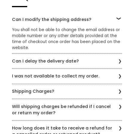
Can I modify the shipping address?
You shall not be able to change the email address or
mobile number or any other details provided at the
time of checkout once order has been placed on the
website.
Can I delay the delivery date?
Please reach out to us through the chat option on our
I was not available to collect my order.
website or email us at sharewithus@styleunion.in
If you were not available to collect your order, please
Shipping Charges?
reach out to us on +91 9429692121 or
sharewithus@styleunion.in to reschedule delivery.
A standard shipping charge of Rs.99 is applicable on
Please note that only 3 attempts will be made to
Will shipping charges be refunded if I cancel
all orders which do not qualify for free shipping. Enjoy
deliver your order after which your order will be
or return my order?
complimentary shipping for orders above Rs.1699/-
cancelled automatically and the refund shall be
made after deducting the applicable delivery
Please note that the delivery charges or any other
How long does it take to receive a refund for
charges or any other fees.
charges/fees paid are non-refundable.