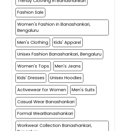
Trendy Clothing in Banashankari
Fashion Sale
Women's Fashion in Banashankari,
Bengaluru
Men's Clothing
Kids' Apparel
Unisex Fashion Banashankari, Bengaluru
Women's Tops
Men's Jeans
Kids' Dresses
Unisex Hoodies
Activewear for Women
Men's Suits
Casual Wear Banashankari
Formal WearBanashankari
Workwear Collection Banashankari,