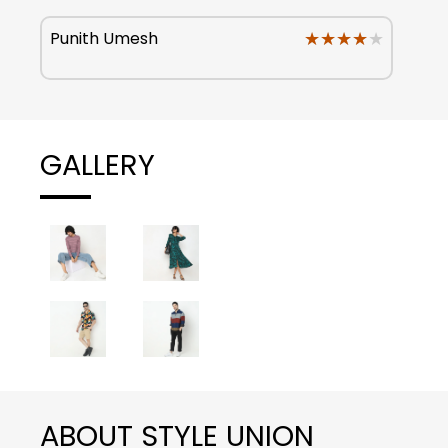
★★★★★
★★★★★
Punith Umesh
GALLERY
ABOUT STYLE UNION