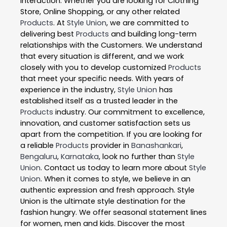
interaction. Whether you are looking for Clothing
Store, Online Shopping, or any other related
Products
. At
Style Union
, we are committed to
delivering best
Products
and building long-term
relationships with the Customers. We understand
that every situation is different, and we work
closely with you to develop customized
Products
that meet your specific needs. With years of
experience in the industry,
Style Union
has
established itself as a trusted leader in the
Products
industry. Our commitment to excellence,
innovation, and customer satisfaction sets us
apart from the competition. If you are looking for
a reliable
Products
provider in
Banashankari
,
Bengaluru
,
Karnataka
, look no further than
Style
Union
. Contact us today to learn more about
Style
Union
. When it comes to style, we believe in an
authentic expression and fresh approach. Style
Union is the ultimate style destination for the
fashion hungry. We offer seasonal statement lines
for women, men and kids. Discover the most