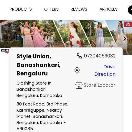
PRODUCTS
OFFERS
REVIEWS
ARTICLES
Style Union
,
07304053032
Item
Banashankari,
Drive
1
Bengaluru
Direction
of
2
Clothing Store In
Store Locator
Banashankari,
Bengaluru, Karnataka
80 Feet Road, 3rd Phase,
Kathreguppe, Nearby
IPlanet, Banashankari,
Bengaluru, Karnataka -
560085