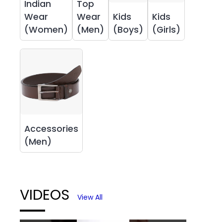
Indian
Top
Wear
Wear
Kids
Kids
(Women)
(Men)
(Boys)
(Girls)
Accessories
(Men)
VIDEOS
View All