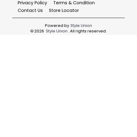
Privacy Policy
Terms & Condition
Contact Us
Store Locator
Powered by
Style Union
©
2026
Style Union
. All rights reserved.