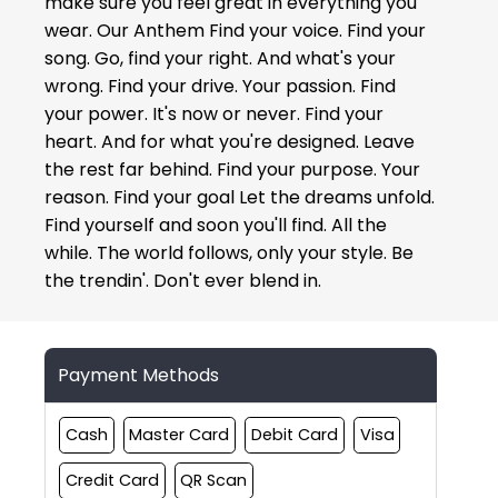
make sure you feel great in everything you
wear. Our Anthem Find your voice. Find your
song. Go, find your right. And what's your
wrong. Find your drive. Your passion. Find
your power. It's now or never. Find your
heart. And for what you're designed. Leave
the rest far behind. Find your purpose. Your
reason. Find your goal Let the dreams unfold.
Find yourself and soon you'll find. All the
while. The world follows, only your style. Be
the trendin'. Don't ever blend in.
Payment Methods
Cash
Master Card
Debit Card
Visa
Credit Card
QR Scan