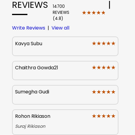
REVIEWS
|
14700
★★★★★
★★★★★
REVIEWS
(4.8)
Write Reviews
|
View all
★★★★★
★★★★★
Kavya Subu
★★★★★
★★★★★
Chaithra Gowda21
★★★★★
★★★★★
Sumegha Gudi
★★★★★
★★★★★
Rohon Rikiason
Suraj Rikiason