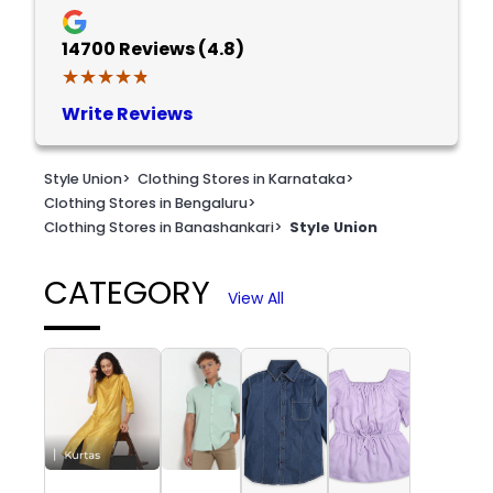
14700
Reviews (4.8)
★★★★★
★★★★★
Write Reviews
Style Union
>
Clothing Stores in Karnataka
>
Clothing Stores in Bengaluru
>
Clothing Stores in Banashankari
>
Style Union
CATEGORY
View All