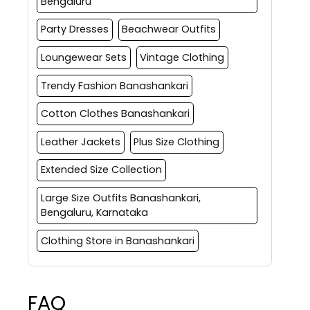
Bengaluru
Party Dresses
Beachwear Outfits
Loungewear Sets
Vintage Clothing
Trendy Fashion Banashankari
Cotton Clothes Banashankari
Leather Jackets
Plus Size Clothing
Extended Size Collection
Large Size Outfits Banashankari,
Bengaluru, Karnataka
Clothing Store in Banashankari
FAQ