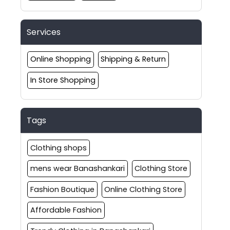
Services
Online Shopping
Shipping & Return
In Store Shopping
Tags
Clothing shops
mens wear Banashankari
Clothing Store
Fashion Boutique
Online Clothing Store
Affordable Fashion