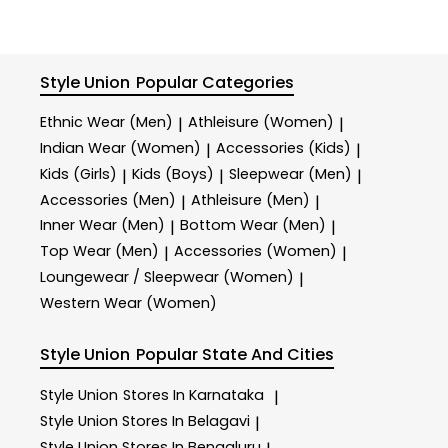
depending on the delivery location. Please note that
Tracking link will be sent to you via email and SMS
show your recent order, please recheck after 30
for orders with multiple items, your item may arrive in
along with the order ID, information about the
minutes or contact us at +91 9429692121
multiple shipments based on the delivery dates.
products ordered, as well as the expected delivery
or
sharewithus@styleunion.in
time once order has placed on the website. You can
Style Union
Popular Categories
also track your order through Returns tab on the
website.
Ethnic Wear (Men)
Athleisure (Women)
|
|
Indian Wear (Women)
Accessories (Kids)
|
|
Kids (Girls)
Kids (Boys)
Sleepwear (Men)
|
|
|
Accessories (Men)
Athleisure (Men)
|
|
Inner Wear (Men)
Bottom Wear (Men)
|
|
Top Wear (Men)
Accessories (Women)
|
|
Loungewear / Sleepwear (Women)
|
Western Wear (Women)
Style Union
Popular State And Cities
Style Union
Stores In Karnataka
|
Style Union
Stores In Belagavi
|
Style Union
Stores In Bengaluru