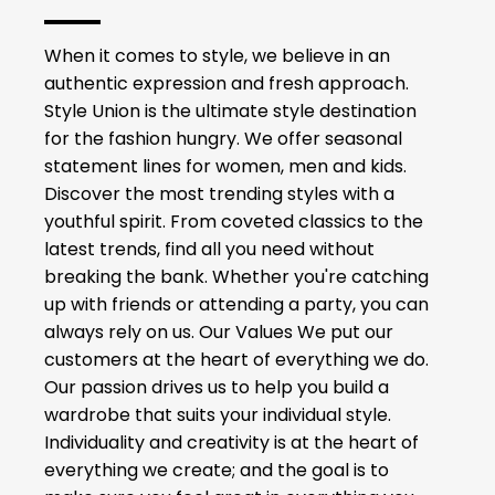
When it comes to style, we believe in an
authentic expression and fresh approach.
Style Union is the ultimate style destination
for the fashion hungry. We offer seasonal
statement lines for women, men and kids.
Discover the most trending styles with a
youthful spirit. From coveted classics to the
latest trends, find all you need without
breaking the bank. Whether you're catching
up with friends or attending a party, you can
always rely on us. Our Values We put our
customers at the heart of everything we do.
Our passion drives us to help you build a
wardrobe that suits your individual style.
Individuality and creativity is at the heart of
everything we create; and the goal is to