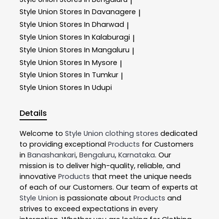
|
Style Union
Stores In Davanagere
|
Style Union
Stores In Dharwad
|
Style Union
Stores In Kalaburagi
|
Style Union
Stores In Mangaluru
|
Style Union
Stores In Mysore
|
Style Union
Stores In Tumkur
|
Style Union
Stores In Udupi
Details
Welcome to
Style Union
clothing stores
dedicated
to providing exceptional
Products
for Customers
in
Banashankari
,
Bengaluru
,
Karnataka
. Our
mission is to deliver high-quality, reliable, and
innovative
Products
that meet the unique needs
of each of our Customers. Our team of experts at
Style Union
is passionate about
Products
and
strives to exceed expectations in every