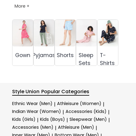
More +
Gown
Pyjamas
Shorts
Sleep
T-
Sets
Shirts
Style Union
Popular Categories
Ethnic Wear (Men)
Athleisure (Women)
|
|
Indian Wear (Women)
Accessories (Kids)
|
|
Kids (Girls)
Kids (Boys)
Sleepwear (Men)
|
|
|
Accessories (Men)
Athleisure (Men)
|
|
Inner Wear (Men)
Bottom Wear (Men)
|
|