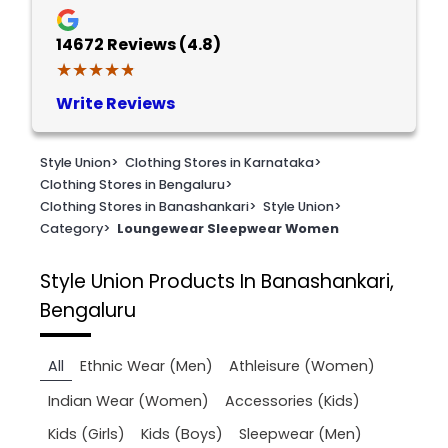
14672
Reviews (4.8)
★★★★★
★★★★★
Write Reviews
Style Union
>
Clothing Stores in Karnataka
>
Clothing Stores in Bengaluru
>
Clothing Stores in Banashankari
>
Style Union
>
Category
>
Loungewear Sleepwear Women
Style Union
Products In Banashankari,
Bengaluru
All
Ethnic Wear (Men)
Athleisure (Women)
Indian Wear (Women)
Accessories (Kids)
Kids (Girls)
Kids (Boys)
Sleepwear (Men)