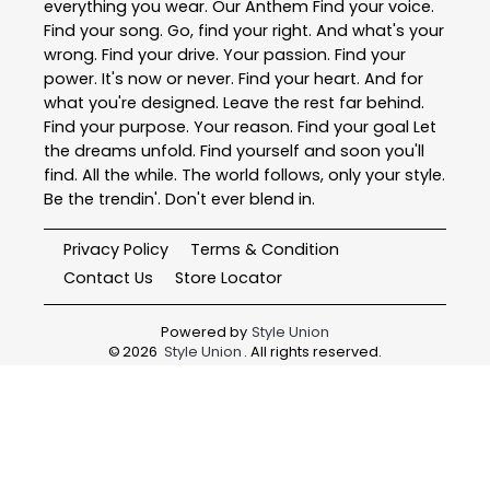
everything you wear. Our Anthem Find your voice.
Find your song. Go, find your right. And what's your
wrong. Find your drive. Your passion. Find your
power. It's now or never. Find your heart. And for
what you're designed. Leave the rest far behind.
Find your purpose. Your reason. Find your goal Let
the dreams unfold. Find yourself and soon you'll
find. All the while. The world follows, only your style.
Be the trendin'. Don't ever blend in.
Privacy Policy
Terms & Condition
Contact Us
Store Locator
Powered by
Style Union
©
2026
Style Union
. All rights reserved.