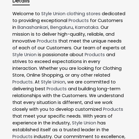
Details
Welcome to
Style Union
clothing stores
dedicated
to providing exceptional
Products
for Customers
in
Banashankari
,
Bengaluru
,
Karnataka
. Our
mission is to deliver high-quality, reliable, and
innovative
Products
that meet the unique needs
of each of our Customers. Our team of experts at
Style Union
is passionate about
Products
and
strives to exceed expectations in every
interaction. Whether you are looking for Clothing
Store, Online Shopping, or any other related
Products
. At
Style Union
, we are committed to
delivering best
Products
and building long-term
relationships with the Customers. We understand
that every situation is different, and we work
closely with you to develop customized
Products
that meet your specific needs. With years of
experience in the industry,
Style Union
has
established itself as a trusted leader in the
Products
industry. Our commitment to excellence,