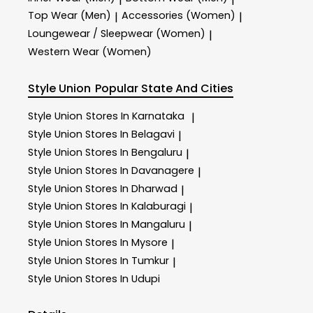
Top Wear (Men)
Accessories (Women)
|
|
Loungewear / Sleepwear (Women)
|
Western Wear (Women)
Style Union
Popular State And Cities
Style Union
Stores In Karnataka
|
Style Union
Stores In Belagavi
|
Style Union
Stores In Bengaluru
|
Style Union
Stores In Davanagere
|
Style Union
Stores In Dharwad
|
Style Union
Stores In Kalaburagi
|
Style Union
Stores In Mangaluru
|
Style Union
Stores In Mysore
|
Style Union
Stores In Tumkur
|
Style Union
Stores In Udupi