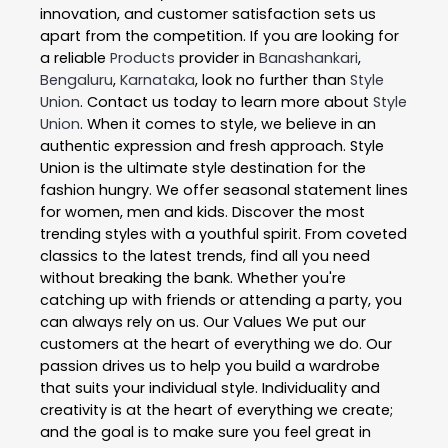
innovation, and customer satisfaction sets us
apart from the competition. If you are looking for
a reliable
Products
provider in
Banashankari
,
Bengaluru
,
Karnataka
, look no further than
Style
Union
. Contact us today to learn more about
Style
Union
. When it comes to style, we believe in an
authentic expression and fresh approach. Style
Union is the ultimate style destination for the
fashion hungry. We offer seasonal statement lines
for women, men and kids. Discover the most
trending styles with a youthful spirit. From coveted
classics to the latest trends, find all you need
without breaking the bank. Whether you're
catching up with friends or attending a party, you
can always rely on us. Our Values We put our
customers at the heart of everything we do. Our
passion drives us to help you build a wardrobe
that suits your individual style. Individuality and
creativity is at the heart of everything we create;
and the goal is to make sure you feel great in