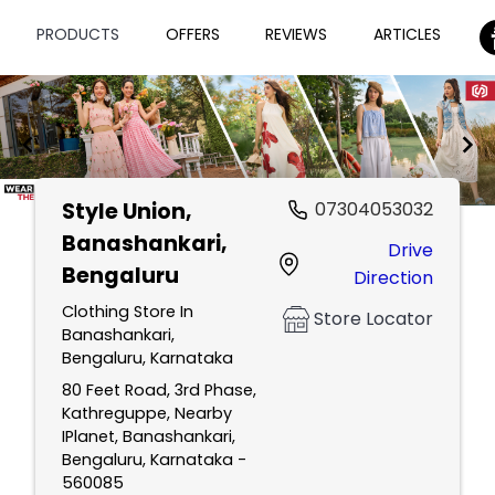
PRODUCTS
OFFERS
REVIEWS
ARTICLES
Style Union
,
07304053032
Item
Banashankari,
Drive
1
Bengaluru
Direction
of
2
Clothing Store In
Store Locator
Banashankari,
Bengaluru, Karnataka
80 Feet Road, 3rd Phase,
Kathreguppe, Nearby
IPlanet, Banashankari,
Bengaluru, Karnataka -
560085