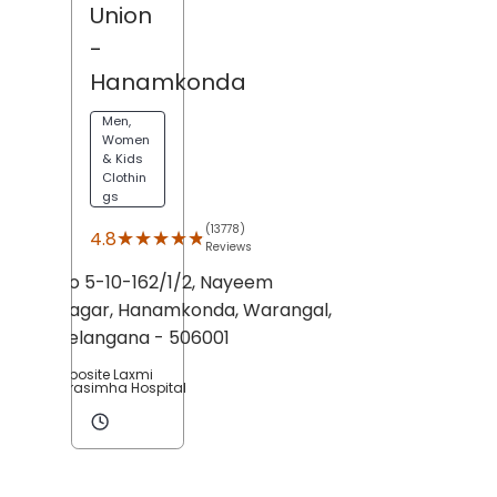
Union
-
Hanamkonda
Men,
Women
& Kids
Clothin
gs
(13778)
★★★★★
★★★★★
4.8
Reviews
No 5-10-162/1/2, Nayeem
Nagar,
Hanamkonda,
Warangal
,
Telangana
- 506001
Opposite Laxmi
Narasimha Hospital