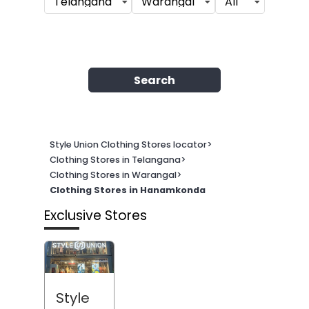
Telangana
Warangal
All
Search
Style Union Clothing Stores locator
>
Clothing Stores in Telangana
>
Clothing Stores in Warangal
>
Clothing Stores in Hanamkonda
Exclusive Stores
Style