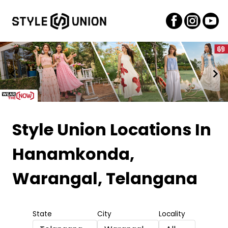
Item
1
Style Union Locations
In
of
Hanamkonda,
2
Warangal, Telangana
State
City
Locality