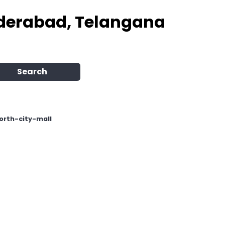
Hyderabad, Telangana
Search
North-city-mall