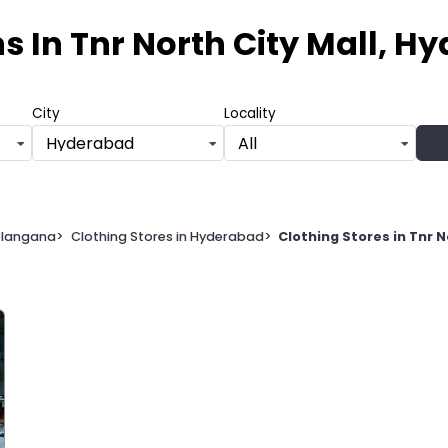
ns
In Tnr North City Mall, 
City
Locality
Hyderabad
All
Telangana
>
Clothing Stores in Hyderabad
>
Clothing Stores in Tnr 