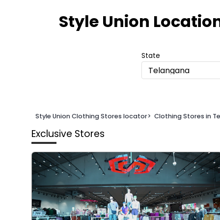
Item
1
Style Union Locatio
of
2
State
Telangana
Style Union Clothing Stores locator
>
Clothing Stores in 
Exclusive Stores