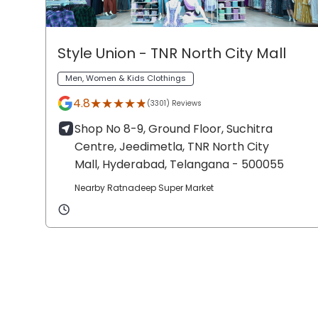
Style Union
- TNR North City Mall
Men, Women & Kids Clothings
★★★★★
★★★★★
4.8
(3301) Reviews
Shop No 8-9, Ground Floor, Suchitra
Centre, Jeedimetla,
TNR North City
Mall,
Hyderabad
, Telangana
- 500055
Nearby Ratnadeep Super Market