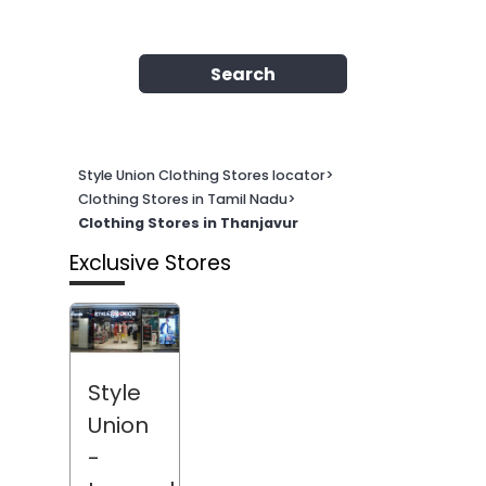
Search
Style Union Clothing Stores locator
>
Clothing Stores in Tamil Nadu
>
Clothing Stores in Thanjavur
Exclusive Stores
Style
Union
-