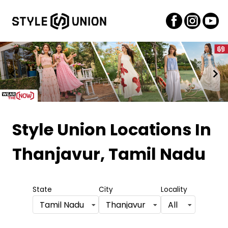
Item
1
Style Union Locations
In
of
Thanjavur, Tamil Nadu
2
State
City
Locality
Tamil Nadu
Thanjavur
All