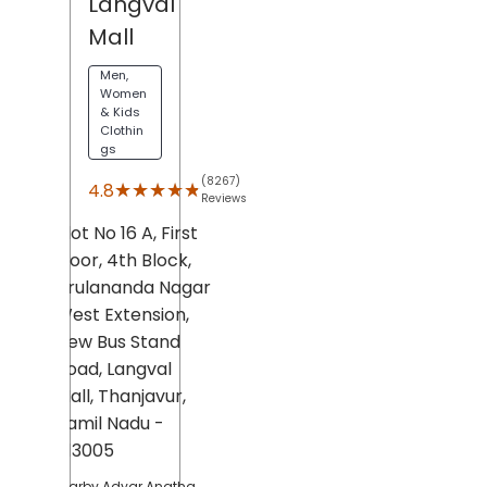
Langval
Mall
Men,
Women
& Kids
Clothin
gs
(8267)
★★★★★
★★★★★
4.8
Reviews
Plot No 16 A, First
Floor, 4th Block,
Arulananda Nagar
West Extension,
New Bus Stand
Road,
Langval
Mall,
Thanjavur
,
Tamil Nadu
-
613005
Nearby Adyar Anatha