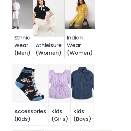
Ethnic
Indian
Wear
Athleisure
Wear
(Men)
(Women)
(Women)
Accessories
Kids
Kids
(Kids)
(Girls)
(Boys)