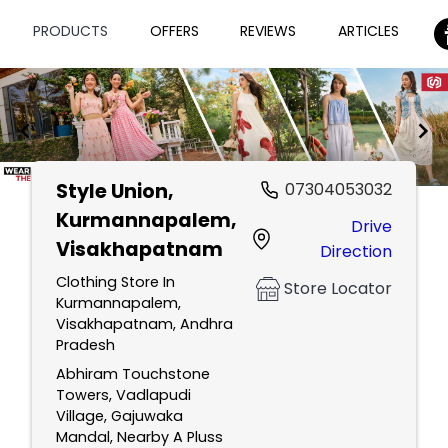
PRODUCTS
OFFERS
REVIEWS
ARTICLES
Style Union
,
07304053032
Item
Kurmannapalem,
Drive
1
Visakhapatnam
Direction
of
2
Clothing Store In
Store Locator
Kurmannapalem,
Visakhapatnam, Andhra
Pradesh
Abhiram Touchstone
Towers, Vadlapudi
Village, Gajuwaka
Mandal, Nearby A Pluss