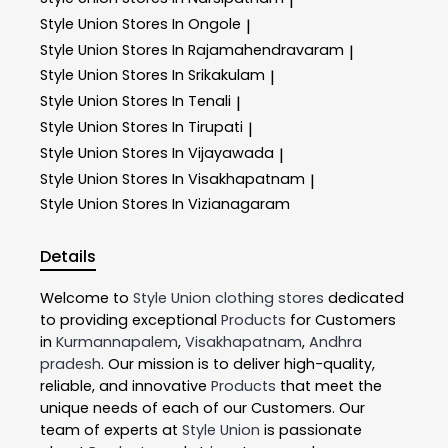
|
Style Union
Stores In Ongole
|
Style Union
Stores In Rajamahendravaram
|
Style Union
Stores In Srikakulam
|
Style Union
Stores In Tenali
|
Style Union
Stores In Tirupati
|
Style Union
Stores In Vijayawada
|
Style Union
Stores In Visakhapatnam
|
Style Union
Stores In Vizianagaram
Details
Welcome to
Style Union
clothing stores
dedicated
to providing exceptional
Products
for Customers
in
Kurmannapalem
,
Visakhapatnam
,
Andhra
pradesh
. Our mission is to deliver high-quality,
reliable, and innovative
Products
that meet the
unique needs of each of our Customers. Our
team of experts at
Style Union
is passionate