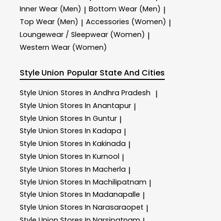
Inner Wear (Men)
Bottom Wear (Men)
|
|
Top Wear (Men)
Accessories (Women)
|
|
Loungewear / Sleepwear (Women)
|
Western Wear (Women)
Style Union
Popular State And Cities
Style Union
Stores In Andhra Pradesh
|
Style Union
Stores In Anantapur
|
Style Union
Stores In Guntur
|
Style Union
Stores In Kadapa
|
Style Union
Stores In Kakinada
|
Style Union
Stores In Kurnool
|
Style Union
Stores In Macherla
|
Style Union
Stores In Machilipatnam
|
Style Union
Stores In Madanapalle
|
Style Union
Stores In Narasaraopet
|
Style Union
Stores In Narsipatnam