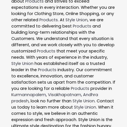
about
Products
and strives to exceed
expectations in every interaction. Whether you are
looking for Clothing Store, Online Shopping, or any
other related
Products
. At
Style Union
, we are
committed to delivering best
Products
and
building long-term relationships with the
Customers. We understand that every situation is
different, and we work closely with you to develop
customized
Products
that meet your specific
needs. With years of experience in the industry,
Style Union
has established itself as a trusted
leader in the
Products
industry. Our commitment
to excellence, innovation, and customer
satisfaction sets us apart from the competition. If
you are looking for a reliable
Products
provider in
Kurmannapalem
,
Visakhapatnam
,
Andhra
pradesh
, look no further than
Style Union
. Contact
us today to learn more about
Style Union
. When it
comes to style, we believe in an authentic
expression and fresh approach. Style Union is the
ultimate style destination for the fashion hungry.