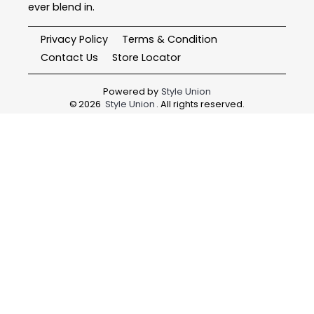
ever blend in.
Privacy Policy
Terms & Condition
Contact Us
Store Locator
Powered by
Style Union
©
2026
Style Union
. All rights reserved.