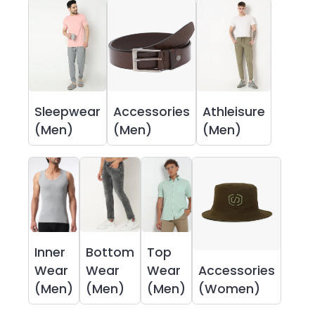
Sleepwear
Accessories
Athleisure
(Men)
(Men)
(Men)
Inner
Bottom
Top
Wear
Wear
Wear
Accessories
(Men)
(Men)
(Men)
(Women)