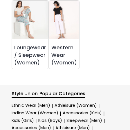
Loungewear
Western
/ Sleepwear
Wear
(Women)
(Women)
Style Union
Popular Categories
Ethnic Wear (Men)
Athleisure (Women)
|
|
Indian Wear (Women)
Accessories (Kids)
|
|
Kids (Girls)
Kids (Boys)
Sleepwear (Men)
|
|
|
Accessories (Men)
Athleisure (Men)
|
|