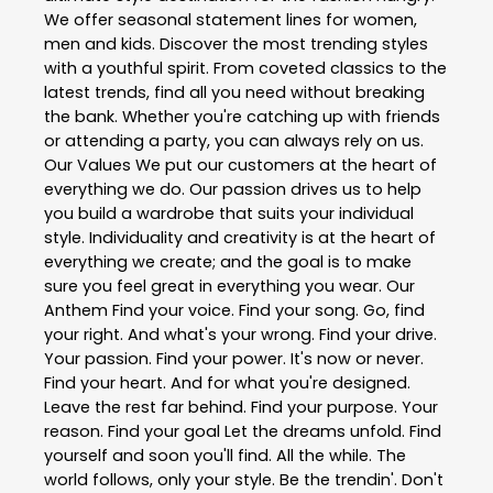
We offer seasonal statement lines for women,
men and kids. Discover the most trending styles
with a youthful spirit. From coveted classics to the
latest trends, find all you need without breaking
the bank. Whether you're catching up with friends
or attending a party, you can always rely on us.
Our Values We put our customers at the heart of
everything we do. Our passion drives us to help
you build a wardrobe that suits your individual
style. Individuality and creativity is at the heart of
everything we create; and the goal is to make
sure you feel great in everything you wear. Our
Anthem Find your voice. Find your song. Go, find
your right. And what's your wrong. Find your drive.
Your passion. Find your power. It's now or never.
Find your heart. And for what you're designed.
Leave the rest far behind. Find your purpose. Your
reason. Find your goal Let the dreams unfold. Find
yourself and soon you'll find. All the while. The
world follows, only your style. Be the trendin'. Don't