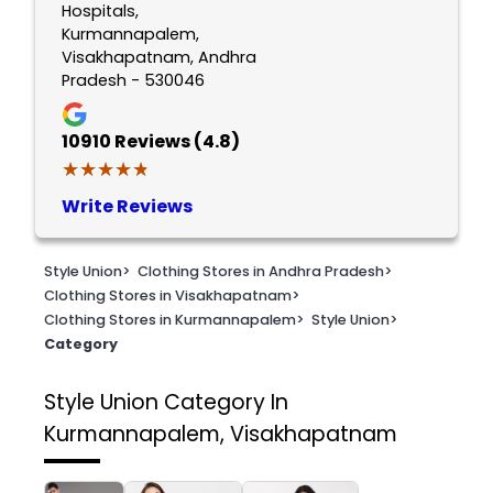
Hospitals,
Kurmannapalem,
Visakhapatnam, Andhra
Pradesh - 530046
10910
Reviews (4.8)
★★★★★
★★★★★
Write Reviews
Style Union
>
Clothing Stores in Andhra Pradesh
>
Clothing Stores in Visakhapatnam
>
Clothing Stores in Kurmannapalem
>
Style Union
>
Category
Style Union
Category In
Kurmannapalem, Visakhapatnam