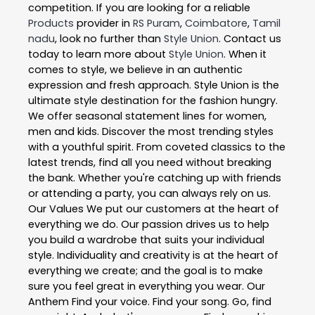
competition. If you are looking for a reliable
Products
provider in
RS Puram
,
Coimbatore
,
Tamil
nadu
, look no further than
Style Union
. Contact us
today to learn more about
Style Union
. When it
comes to style, we believe in an authentic
expression and fresh approach. Style Union is the
ultimate style destination for the fashion hungry.
We offer seasonal statement lines for women,
men and kids. Discover the most trending styles
with a youthful spirit. From coveted classics to the
latest trends, find all you need without breaking
the bank. Whether you're catching up with friends
or attending a party, you can always rely on us.
Our Values We put our customers at the heart of
everything we do. Our passion drives us to help
you build a wardrobe that suits your individual
style. Individuality and creativity is at the heart of
everything we create; and the goal is to make
sure you feel great in everything you wear. Our
Anthem Find your voice. Find your song. Go, find