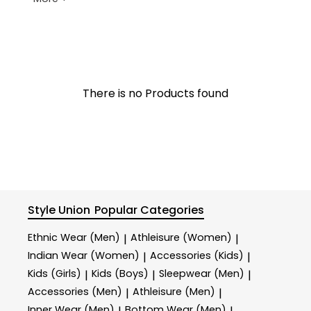
There is no Products found
Style Union
Popular Categories
Ethnic Wear (Men)
Athleisure (Women)
|
|
Indian Wear (Women)
Accessories (Kids)
|
|
Kids (Girls)
Kids (Boys)
Sleepwear (Men)
|
|
|
Accessories (Men)
Athleisure (Men)
|
|
Inner Wear (Men)
Bottom Wear (Men)