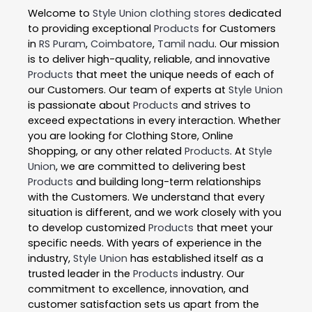
Welcome to
Style Union
clothing stores
dedicated
to providing exceptional
Products
for Customers
in
RS Puram
,
Coimbatore
,
Tamil nadu
. Our mission
is to deliver high-quality, reliable, and innovative
Products
that meet the unique needs of each of
our Customers. Our team of experts at
Style Union
is passionate about
Products
and strives to
exceed expectations in every interaction. Whether
you are looking for Clothing Store, Online
Shopping, or any other related
Products
. At
Style
Union
, we are committed to delivering best
Products
and building long-term relationships
with the Customers. We understand that every
situation is different, and we work closely with you
to develop customized
Products
that meet your
specific needs. With years of experience in the
industry,
Style Union
has established itself as a
trusted leader in the
Products
industry. Our
commitment to excellence, innovation, and
customer satisfaction sets us apart from the