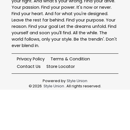
your right. And what's your wrong. Find your drive.
Your passion. Find your power. It's now or never.
Find your heart. And for what you're designed.
Leave the rest far behind. Find your purpose. Your
reason. Find your goal Let the dreams unfold. Find
yourself and soon you'll find. All the while. The
world follows, only your style. Be the trendin'. Don't
ever blend in.
Privacy Policy
Terms & Condition
Contact Us
Store Locator
Powered by
Style Union
©
2026
Style Union
. All rights reserved.