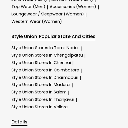
|
|
Top Wear (Men)
Accessories (Women)
|
|
Loungewear / Sleepwear (Women)
|
Western Wear (Women)
Style Union
Popular State And Cities
Style Union
Stores In Tamil Nadu
|
Style Union
Stores In Chengalpattu
|
Style Union
Stores In Chennai
|
Style Union
Stores In Coimbatore
|
Style Union
Stores In Dharmapuri
|
Style Union
Stores In Madurai
|
Style Union
Stores In Salem
|
Style Union
Stores In Thanjavur
|
Style Union
Stores In Vellore
Details