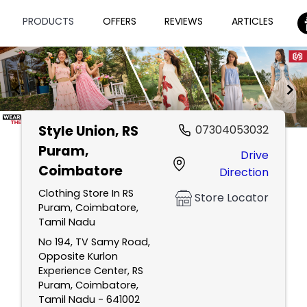
PRODUCTS
OFFERS
REVIEWS
ARTICLES
Style Union
, RS
07304053032
Item
Puram,
Drive
1
Coimbatore
Direction
of
2
Clothing Store In RS
Store Locator
Puram, Coimbatore,
Tamil Nadu
No 194, TV Samy Road,
Opposite Kurlon
Experience Center, RS
Puram, Coimbatore,
Tamil Nadu - 641002