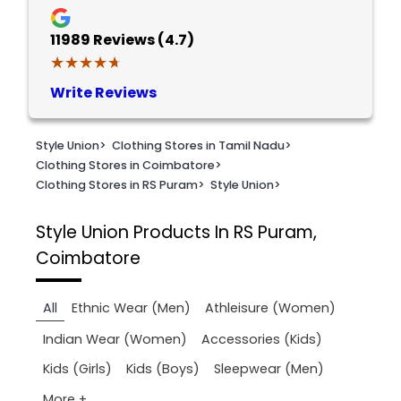
11989
Reviews (4.7)
★★★★★
★★★★★
Write Reviews
Style Union
>
Clothing Stores in Tamil Nadu
>
Clothing Stores in Coimbatore
>
Clothing Stores in RS Puram
>
Style Union
>
Style Union
Products In RS Puram,
Coimbatore
All
Ethnic Wear (Men)
Athleisure (Women)
Indian Wear (Women)
Accessories (Kids)
Kids (Girls)
Kids (Boys)
Sleepwear (Men)
More +