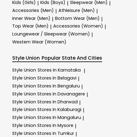
Kids (Girls)
Kids (Boys)
Sleepwear (Men)
|
|
|
Accessories (Men)
Athleisure (Men)
|
|
Inner Wear (Men)
Bottom Wear (Men)
|
|
Top Wear (Men)
Accessories (Women)
|
|
Loungewear / Sleepwear (Women)
|
Western Wear (Women)
Style Union
Popular State And Cities
Style Union
Stores In Karnataka
|
Style Union
Stores In Belagavi
|
Style Union
Stores In Bengaluru
|
Style Union
Stores In Davanagere
|
Style Union
Stores In Dharwad
|
Style Union
Stores In Kalaburagi
|
Style Union
Stores In Mangaluru
|
Style Union
Stores In Mysore
|
Style Union
Stores In Tumkur
|