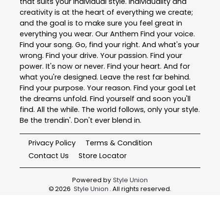
that suits your individual style. Individuality and
creativity is at the heart of everything we create;
and the goal is to make sure you feel great in
everything you wear. Our Anthem Find your voice.
Find your song. Go, find your right. And what's your
wrong. Find your drive. Your passion. Find your
power. It's now or never. Find your heart. And for
what you're designed. Leave the rest far behind.
Find your purpose. Your reason. Find your goal Let
the dreams unfold. Find yourself and soon you'll
find. All the while. The world follows, only your style.
Be the trendin'. Don't ever blend in.
Privacy Policy
Terms & Condition
Contact Us
Store Locator
Powered by
Style Union
©
2026
Style Union
. All rights reserved.