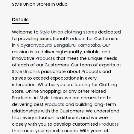
Style Union
Stores In Udupi
Details
Welcome to
Style Union
clothing stores
dedicated
to providing exceptional
Products
for Customers
in
Vidyaranyapura
,
Bengaluru
,
Karnataka
. Our
mission is to deliver high-quality, reliable, and
innovative
Products
that meet the unique needs
of each of our Customers. Our team of experts at
Style Union
is passionate about
Products
and
strives to exceed expectations in every
interaction. Whether you are looking for Clothing
Store, Online Shopping, or any other related
Products
. At
Style Union
, we are committed to
delivering best
Products
and building long-term
relationships with the Customers. We understand
that every situation is different, and we work
closely with you to develop customized
Products
that meet your specific needs. With years of