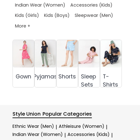
Indian Wear (Women)
Accessories (Kids)
Kids (Girls)
Kids (Boys)
Sleepwear (Men)
More +
Gown
Pyjamas
Shorts
Sleep
T-
Sets
Shirts
Style Union
Popular Categories
Ethnic Wear (Men)
Athleisure (Women)
|
|
Indian Wear (Women)
Accessories (Kids)
|
|