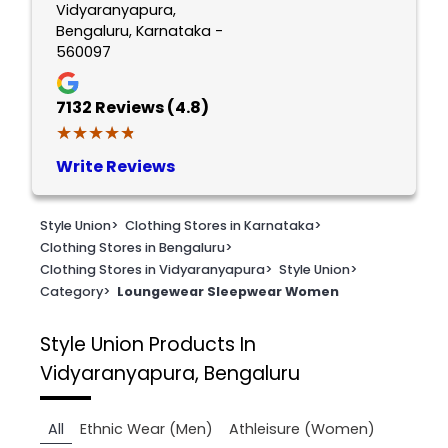
Vidyaranyapura,
Bengaluru, Karnataka -
560097
7132
Reviews (4.8)
★★★★★
★★★★★
Write Reviews
Style Union
>
Clothing Stores in Karnataka
>
Clothing Stores in Bengaluru
>
Clothing Stores in Vidyaranyapura
>
Style Union
>
Category
>
Loungewear Sleepwear Women
Style Union
Products In
Vidyaranyapura, Bengaluru
All
Ethnic Wear (Men)
Athleisure (Women)