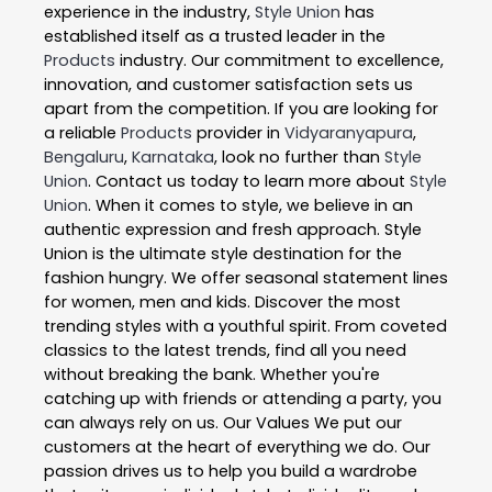
experience in the industry,
Style Union
has
established itself as a trusted leader in the
Products
industry. Our commitment to excellence,
innovation, and customer satisfaction sets us
apart from the competition. If you are looking for
a reliable
Products
provider in
Vidyaranyapura
,
Bengaluru
,
Karnataka
, look no further than
Style
Union
. Contact us today to learn more about
Style
Union
. When it comes to style, we believe in an
authentic expression and fresh approach. Style
Union is the ultimate style destination for the
fashion hungry. We offer seasonal statement lines
for women, men and kids. Discover the most
trending styles with a youthful spirit. From coveted
classics to the latest trends, find all you need
without breaking the bank. Whether you're
catching up with friends or attending a party, you
can always rely on us. Our Values We put our
customers at the heart of everything we do. Our
passion drives us to help you build a wardrobe