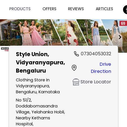
PRODUCTS
OFFERS
REVIEWS
ARTICLES
Style Union
,
07304053032
Item
Vidyaranyapura,
Drive
1
Bengaluru
Direction
of
2
Clothing Store In
Store Locator
Vidyaranyapura,
Bengaluru, Karnataka
No 51/2,
Doddabomasandra
Village, Yelahanka Hobli,
Nearby Kethams
Hospital,