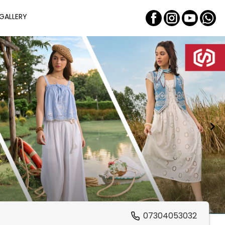
GALLERY
07304053032