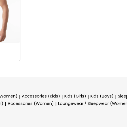
 (Women)
Accessories (Kids)
Kids (Girls)
Kids (Boys)
Sle
|
|
|
|
n)
Accessories (Women)
Loungewear / Sleepwear (Wome
|
|