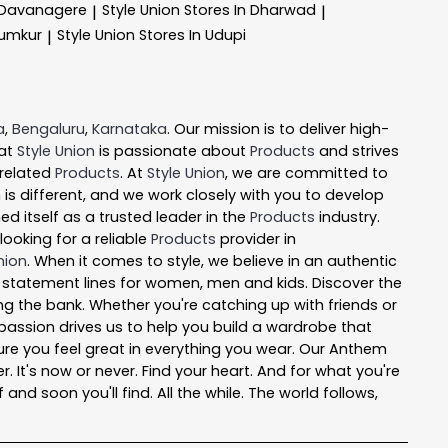
n Davanagere
Style Union
Stores In Dharwad
|
|
Tumkur
Style Union
Stores In Udupi
|
a
,
Bengaluru
,
Karnataka
. Our mission is to deliver high-
 at
Style Union
is passionate about
Products
and strives
 related
Products
. At
Style Union
, we are committed to
is different, and we work closely with you to develop
d itself as a trusted leader in the
Products
industry.
ooking for a reliable
Products
provider in
nion
. When it comes to style, we believe in an authentic
l statement lines for women, men and kids. Discover the
ing the bank. Whether you're catching up with friends or
passion drives us to help you build a wardrobe that
e sure you feel great in everything you wear. Our Anthem
r. It's now or never. Find your heart. And for what you're
nd soon you'll find. All the while. The world follows,