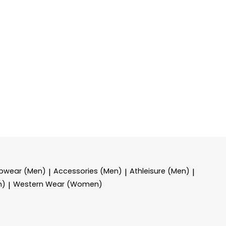
epwear (Men)
Accessories (Men)
Athleisure (Men)
|
|
|
n)
Western Wear (Women)
|