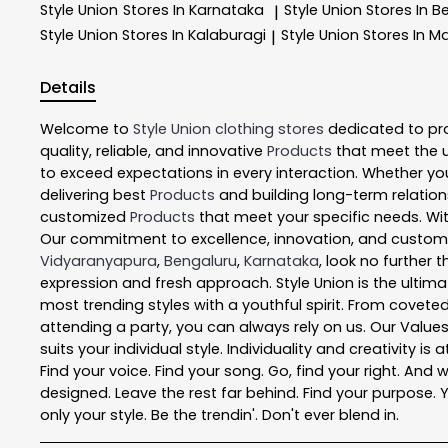
Style Union
Stores In Karnataka
Style Union
Stores In B
|
Style Union
Stores In Kalaburagi
Style Union
Stores In M
|
Details
Welcome to
Style Union
clothing stores
dedicated to pr
quality, reliable, and innovative
Products
that meet the 
to exceed expectations in every interaction. Whether you
delivering best
Products
and building long-term relation
customized
Products
that meet your specific needs. Wit
Our commitment to excellence, innovation, and customer 
Vidyaranyapura
,
Bengaluru
,
Karnataka
, look no further 
expression and fresh approach. Style Union is the ultim
most trending styles with a youthful spirit. From coveted
attending a party, you can always rely on us. Our Value
suits your individual style. Individuality and creativity 
Find your voice. Find your song. Go, find your right. And 
designed. Leave the rest far behind. Find your purpose. Yo
only your style. Be the trendin'. Don't ever blend in.