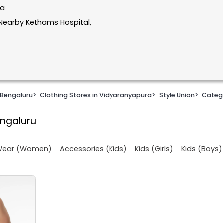
ka
Nearby Kethams Hospital,
 Bengaluru
>
Clothing Stores in Vidyaranyapura
>
Style Union
>
Categ
engaluru
 Wear (Women)
Accessories (Kids)
Kids (Girls)
Kids (Boys)