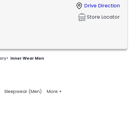
Drive Direction
Store Locator
ory
>
Inner Wear Men
More +
Sleepwear (Men)