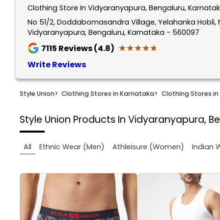
Clothing Store In Vidyaranyapura, Bengaluru, Karnata
1
of
No 51/2, Doddabomasandra Village, Yelahanka Hobli, 
Vidyaranyapura, Bengaluru, Karnataka - 560097
2
★★★★★
★★★★★
7115
Reviews (4.8)
Write Reviews
Style Union
>
Clothing Stores in Karnataka
>
Clothing Stores in
Style Union
Products In Vidyaranyapura, B
All
Ethnic Wear (Men)
Athleisure (Women)
Indian