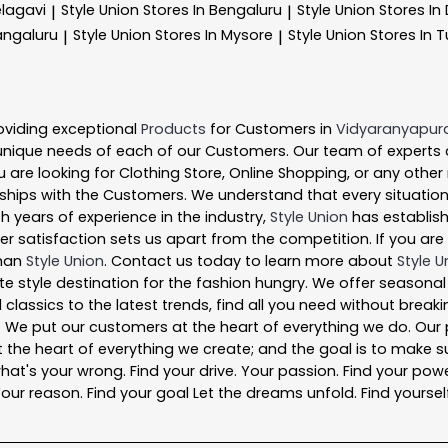
elagavi
Style Union
Stores In Bengaluru
Style Union
Stores I
|
|
angaluru
Style Union
Stores In Mysore
Style Union
Stores In 
|
|
oviding exceptional
Products
for Customers in
Vidyaranyapur
unique needs of each of our Customers. Our team of experts
 are looking for Clothing Store, Online Shopping, or any other
ships with the Customers. We understand that every situation 
h years of experience in the industry,
Style Union
has establishe
satisfaction sets us apart from the competition. If you are l
than
Style Union
. Contact us today to learn more about
Style U
ate style destination for the fashion hungry. We offer seasona
 classics to the latest trends, find all you need without break
s We put our customers at the heart of everything we do. Our 
is at the heart of everything we create; and the goal is to mak
what's your wrong. Find your drive. Your passion. Find your powe
ur reason. Find your goal Let the dreams unfold. Find yourself a