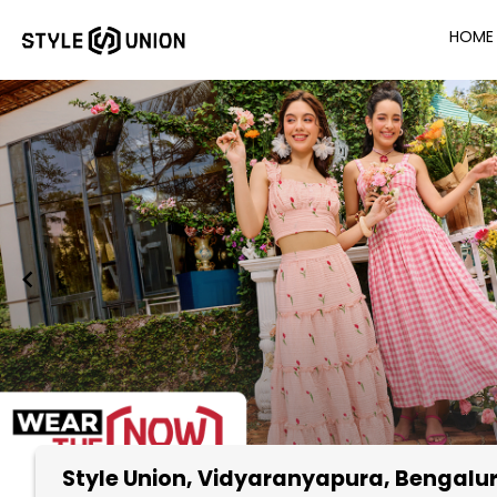
HOME
Style Union
, Vidyaranyapura, Bengalu
Item