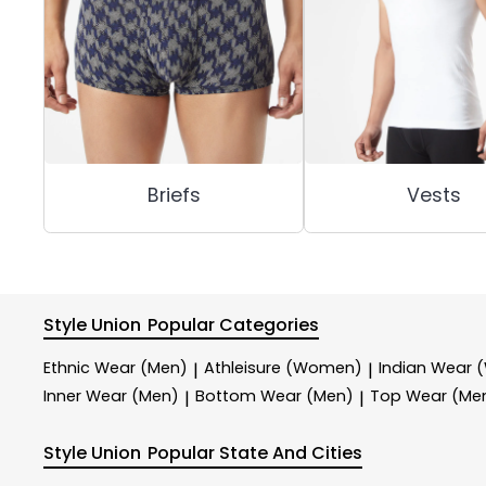
Briefs
Vests
Style Union
Popular Categories
Ethnic Wear (Men)
Athleisure (Women)
Indian Wear
|
|
Inner Wear (Men)
Bottom Wear (Men)
Top Wear (Me
|
|
Style Union
Popular State And Cities