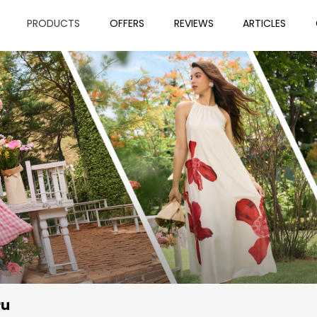
PRODUCTS
OFFERS
REVIEWS
ARTICLES
ru