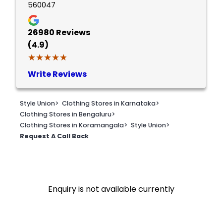
560047
26980
Reviews
(4.9)
★★★★★
★★★★★
Write Reviews
Style Union
>
Clothing Stores in Karnataka
>
Clothing Stores in Bengaluru
>
Clothing Stores in Koramangala
>
Style Union
>
Request A Call Back
Enquiry is not available currently