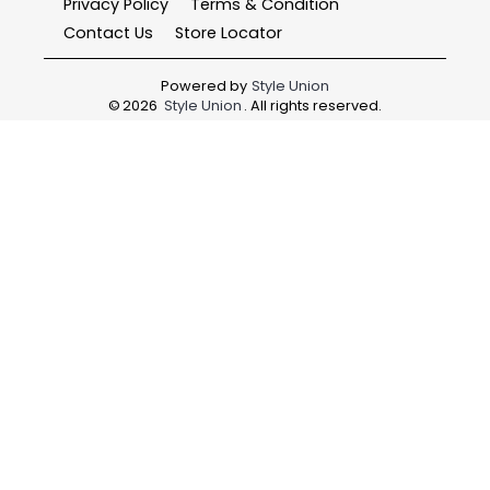
Privacy Policy
Terms & Condition
Contact Us
Store Locator
Powered by
Style Union
©
2026
Style Union
. All rights reserved.