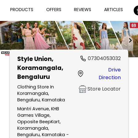
PRODUCTS
OFFERS
REVIEWS
ARTICLES
Style Union
,
07304053032
Item
Koramangala,
Drive
1
Bengaluru
Direction
of
2
Clothing Store In
Store Locator
Koramangala,
Bengaluru, Karnataka
Mantri Avenue, KHB
Games Village,
Opposite BeepKart,
Koramangala,
Bengaluru, Karnataka -