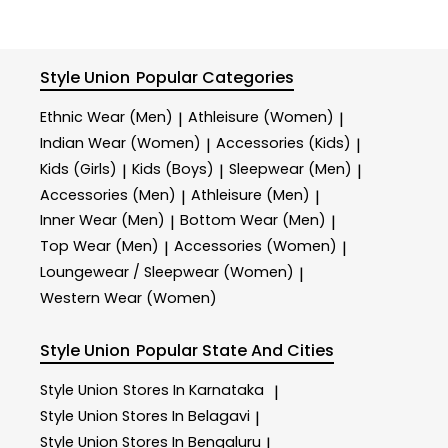
Style Union
Popular Categories
Ethnic Wear (Men)
Athleisure (Women)
|
|
Indian Wear (Women)
Accessories (Kids)
|
|
Kids (Girls)
Kids (Boys)
Sleepwear (Men)
|
|
|
Accessories (Men)
Athleisure (Men)
|
|
Inner Wear (Men)
Bottom Wear (Men)
|
|
Top Wear (Men)
Accessories (Women)
|
|
Loungewear / Sleepwear (Women)
|
Western Wear (Women)
Style Union
Popular State And Cities
Style Union
Stores In Karnataka
|
Style Union
Stores In Belagavi
|
Style Union
Stores In Bengaluru
|