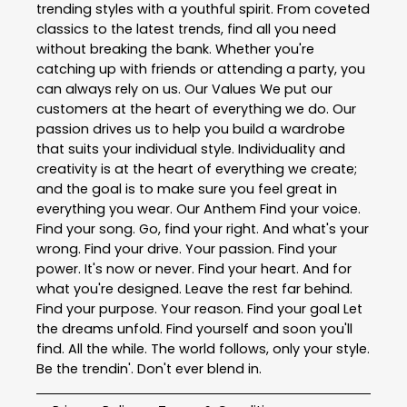
trending styles with a youthful spirit. From coveted
classics to the latest trends, find all you need
without breaking the bank. Whether you're
catching up with friends or attending a party, you
can always rely on us. Our Values We put our
customers at the heart of everything we do. Our
passion drives us to help you build a wardrobe
that suits your individual style. Individuality and
creativity is at the heart of everything we create;
and the goal is to make sure you feel great in
everything you wear. Our Anthem Find your voice.
Find your song. Go, find your right. And what's your
wrong. Find your drive. Your passion. Find your
power. It's now or never. Find your heart. And for
what you're designed. Leave the rest far behind.
Find your purpose. Your reason. Find your goal Let
the dreams unfold. Find yourself and soon you'll
find. All the while. The world follows, only your style.
Be the trendin'. Don't ever blend in.