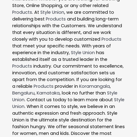
Store, Online Shopping, or any other related
Products
. At
Style Union
, we are committed to
delivering best
Products
and building long-term
relationships with the Customers. We understand
that every situation is different, and we work
closely with you to develop customized
Products
that meet your specific needs. With years of
experience in the industry,
Style Union
has
established itself as a trusted leader in the
Products
industry. Our commitment to excellence,
innovation, and customer satisfaction sets us
apart from the competition. If you are looking for
a reliable
Products
provider in
Koramangala
,
Bengaluru
,
Karnataka
, look no further than
Style
Union
. Contact us today to learn more about
Style
Union
. When it comes to style, we believe in an
authentic expression and fresh approach. Style
Union is the ultimate style destination for the
fashion hungry. We offer seasonal statement lines
for women, men and kids. Discover the most