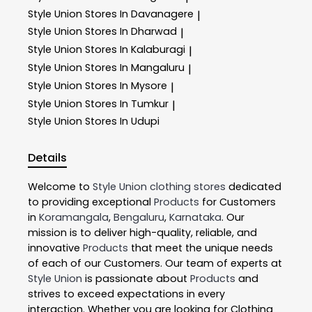
Style Union
Stores In Davanagere
|
Style Union
Stores In Dharwad
|
Style Union
Stores In Kalaburagi
|
Style Union
Stores In Mangaluru
|
Style Union
Stores In Mysore
|
Style Union
Stores In Tumkur
|
Style Union
Stores In Udupi
Details
Welcome to
Style Union
clothing stores
dedicated
to providing exceptional
Products
for Customers
in
Koramangala
,
Bengaluru
,
Karnataka
. Our
mission is to deliver high-quality, reliable, and
innovative
Products
that meet the unique needs
of each of our Customers. Our team of experts at
Style Union
is passionate about
Products
and
strives to exceed expectations in every
interaction. Whether you are looking for Clothing