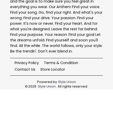
and the goal is to make sure you feel great in
everything you wear. Our Anthem Find your voice.
Find your song. Go, find your right. And what's your
wrong. Find your drive. Your passion. Find your
power. It's now or never. Find your heart. And for
what you're designed. Leave the rest far behind.
Find your purpose. Your reason. Find your goal Let
the dreams unfold. Find yourself and soon you'll
find. All the while. The world follows, only your style.
Be the trendin'. Don't ever blend in.
Privacy Policy
Terms & Condition
Contact Us
Store Locator
Powered by
Style Union
©
2026
Style Union
. All rights reserved.