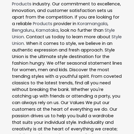
Products
industry. Our commitment to excellence,
innovation, and customer satisfaction sets us
apart from the competition. If you are looking for
a reliable
Products
provider in
Koramangala
,
Bengaluru
,
Karnataka
, look no further than
Style
Union
. Contact us today to learn more about
Style
Union
. When it comes to style, we believe in an
authentic expression and fresh approach. Style
Union is the ultimate style destination for the
fashion hungry. We offer seasonal statement lines
for women, men and kids. Discover the most
trending styles with a youthful spirit. From coveted
classics to the latest trends, find all you need
without breaking the bank. Whether you're
catching up with friends or attending a party, you
can always rely on us. Our Values We put our
customers at the heart of everything we do. Our
passion drives us to help you build a wardrobe
that suits your individual style. Individuality and
creativity is at the heart of everything we create;