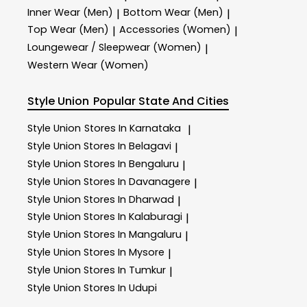
Inner Wear (Men)
Bottom Wear (Men)
|
|
Top Wear (Men)
Accessories (Women)
|
|
Loungewear / Sleepwear (Women)
|
Western Wear (Women)
Style Union
Popular State And Cities
Style Union
Stores In Karnataka
|
Style Union
Stores In Belagavi
|
Style Union
Stores In Bengaluru
|
Style Union
Stores In Davanagere
|
Style Union
Stores In Dharwad
|
Style Union
Stores In Kalaburagi
|
Style Union
Stores In Mangaluru
|
Style Union
Stores In Mysore
|
Style Union
Stores In Tumkur
|
Style Union
Stores In Udupi