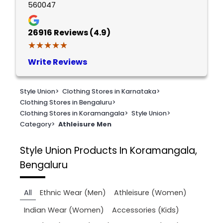
560047
26916
Reviews (4.9)
★★★★★
★★★★★
Write Reviews
Style Union
>
Clothing Stores in Karnataka
>
Clothing Stores in Bengaluru
>
Clothing Stores in Koramangala
>
Style Union
>
Category
>
Athleisure Men
Style Union
Products In Koramangala,
Bengaluru
All
Ethnic Wear (Men)
Athleisure (Women)
Indian Wear (Women)
Accessories (Kids)