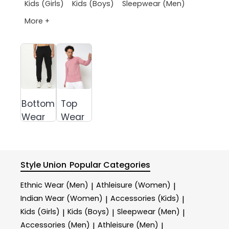
Kids (Girls)
Kids (Boys)
Sleepwear (Men)
More +
Bottom
Top
Wear
Wear
Style Union
Popular Categories
Ethnic Wear (Men)
Athleisure (Women)
|
|
Indian Wear (Women)
Accessories (Kids)
|
|
Kids (Girls)
Kids (Boys)
Sleepwear (Men)
|
|
|
Accessories (Men)
Athleisure (Men)
|
|