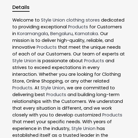
Details
Welcome to
Style Union
clothing stores
dedicated
to providing exceptional
Products
for Customers
in
Koramangala
,
Bengaluru
,
Karnataka
. Our
mission is to deliver high-quality, reliable, and
innovative
Products
that meet the unique needs
of each of our Customers. Our team of experts at
Style Union
is passionate about
Products
and
strives to exceed expectations in every
interaction. Whether you are looking for Clothing
Store, Online Shopping, or any other related
Products
. At
Style Union
, we are committed to
delivering best
Products
and building long-term
relationships with the Customers. We understand
that every situation is different, and we work
closely with you to develop customized
Products
that meet your specific needs. With years of
experience in the industry,
Style Union
has
established itself as a trusted leader in the