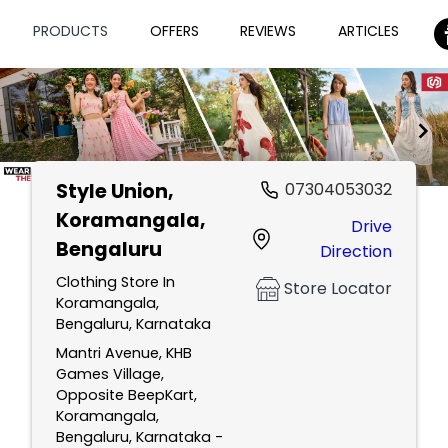
PRODUCTS
OFFERS
REVIEWS
ARTICLES
Style Union
,
07304053032
Item
Koramangala,
Drive
1
Bengaluru
Direction
of
2
Clothing Store In
Store Locator
Koramangala,
Bengaluru, Karnataka
Mantri Avenue, KHB
Games Village,
Opposite BeepKart,
Koramangala,
Bengaluru, Karnataka -