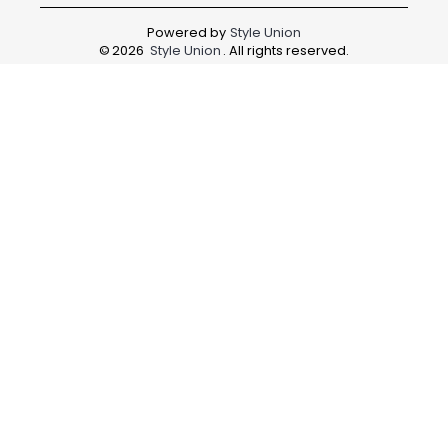
Powered by
Style Union
©
2026
Style Union
. All rights reserved.