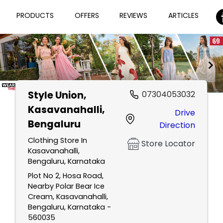
PRODUCTS
OFFERS
REVIEWS
ARTICLES
Style Union
,
07304053032
Item
Kasavanahalli,
Drive
1
Bengaluru
Direction
of
2
Clothing Store In
Store Locator
Kasavanahalli,
Bengaluru, Karnataka
Plot No 2, Hosa Road,
Nearby Polar Bear Ice
Cream, Kasavanahalli,
Bengaluru, Karnataka -
560035