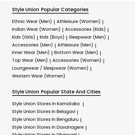
Style Union
Popular Categories
Ethnic Wear (Men)
Athleisure (Women)
|
|
Indian Wear (Women)
Accessories (Kids)
|
|
Kids (Girls)
Kids (Boys)
Sleepwear (Men)
|
|
|
Accessories (Men)
Athleisure (Men)
|
|
Inner Wear (Men)
Bottom Wear (Men)
|
|
Top Wear (Men)
Accessories (Women)
|
|
Loungewear / Sleepwear (Women)
|
Western Wear (Women)
Style Union
Popular State And Cities
Style Union
Stores In Karnataka
|
Style Union
Stores In Belagavi
|
Style Union
Stores In Bengaluru
|
Style Union
Stores In Davanagere
|
Style Union
Stores In Dharwad