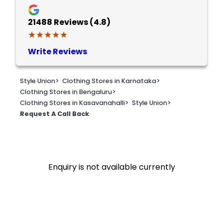
21488
Reviews (4.8)
★★★★★
★★★★★
Write Reviews
Style Union
>
Clothing Stores in Karnataka
>
Clothing Stores in Bengaluru
>
Clothing Stores in Kasavanahalli
>
Style Union
>
Request A Call Back
Enquiry is not available currently