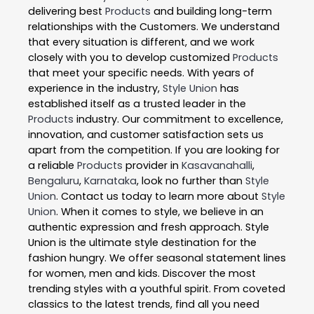
delivering best
Products
and building long-term
relationships with the Customers. We understand
that every situation is different, and we work
closely with you to develop customized
Products
that meet your specific needs. With years of
experience in the industry,
Style Union
has
established itself as a trusted leader in the
Products
industry. Our commitment to excellence,
innovation, and customer satisfaction sets us
apart from the competition. If you are looking for
a reliable
Products
provider in
Kasavanahalli
,
Bengaluru
,
Karnataka
, look no further than
Style
Union
. Contact us today to learn more about
Style
Union
. When it comes to style, we believe in an
authentic expression and fresh approach. Style
Union is the ultimate style destination for the
fashion hungry. We offer seasonal statement lines
for women, men and kids. Discover the most
trending styles with a youthful spirit. From coveted
classics to the latest trends, find all you need