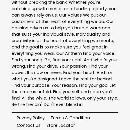
without breaking the bank. Whether you're
catching up with friends or attending a party, you
can always rely on us. Our Values We put our
customers at the heart of everything we do. Our
passion drives us to help you build a wardrobe
that suits your individual style. Individuality and
creativity is at the heart of everything we create;
and the goal is to make sure you feel great in
everything you wear. Our Anthem Find your voice.
Find your song. Go, find your right. And what's your
wrong. Find your drive. Your passion. Find your
power. It's now or never. Find your heart. And for
what you're designed. Leave the rest far behind.
Find your purpose. Your reason. Find your goal Let
the dreams unfold. Find yourself and soon you'll
find. All the while. The world follows, only your style.
Be the trendin'. Don't ever blend in.
Privacy Policy
Terms & Condition
Contact Us
Store Locator