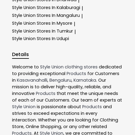
|
Style Union
Stores In Kalaburagi
|
Style Union
Stores In Mangaluru
|
Style Union
Stores In Mysore
|
Style Union
Stores In Tumkur
|
Style Union
Stores In Udupi
Details
Welcome to
Style Union
clothing stores
dedicated
to providing exceptional
Products
for Customers
in
Kasavanahalli
,
Bengaluru
,
Karnataka
. Our
mission is to deliver high-quality, reliable, and
innovative
Products
that meet the unique needs
of each of our Customers. Our team of experts at
Style Union
is passionate about
Products
and
strives to exceed expectations in every
interaction. Whether you are looking for Clothing
Store, Online Shopping, or any other related
Products
. At
Style Union
, we are committed to