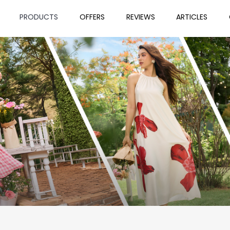
PRODUCTS
OFFERS
REVIEWS
ARTICLES