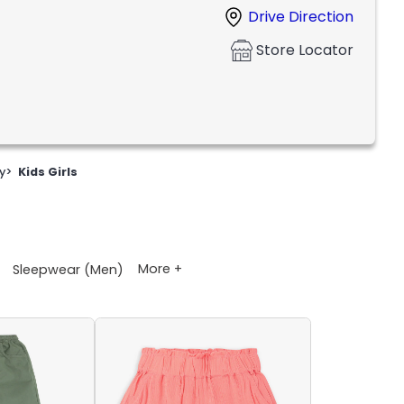
Drive Direction
Store Locator
y
>
Kids Girls
More +
Sleepwear (Men)