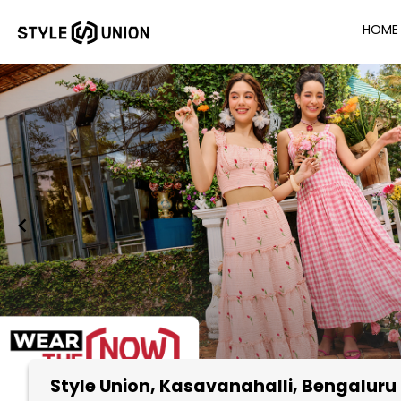
HOME
Style Union
, Kasavanahalli, Bengaluru
Item