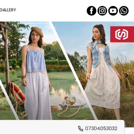
GALLERY
07304053032