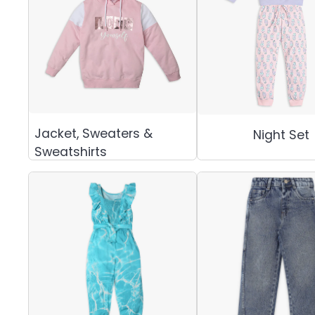
Jacket, Sweaters &
Night Set
Sweatshirts