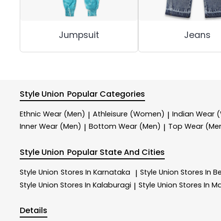
Jumpsuit
Jeans
Style Union
Popular Categories
Ethnic Wear (Men)
Athleisure (Women)
Indian Wear
|
|
Inner Wear (Men)
Bottom Wear (Men)
Top Wear (Me
|
|
Style Union
Popular State And Cities
Style Union
Stores In Karnataka
Style Union
Stores In B
|
Style Union
Stores In Kalaburagi
Style Union
Stores In M
|
Details