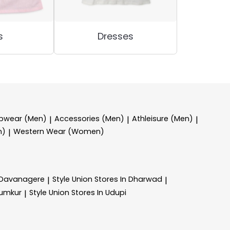
s
Dresses
epwear (Men)
Accessories (Men)
Athleisure (Men)
|
|
|
n)
Western Wear (Women)
|
n Davanagere
Style Union
Stores In Dharwad
|
|
Tumkur
Style Union
Stores In Udupi
|