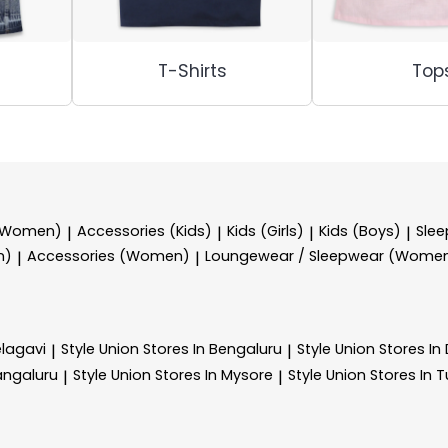
T-Shirts
Top
 (Women)
Accessories (Kids)
Kids (Girls)
Kids (Boys)
Sle
|
|
|
|
n)
Accessories (Women)
Loungewear / Sleepwear (Wome
|
|
elagavi
Style Union
Stores In Bengaluru
Style Union
Stores I
|
|
angaluru
Style Union
Stores In Mysore
Style Union
Stores In 
|
|