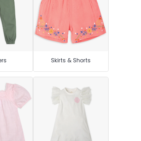
rs
Skirts & Shorts