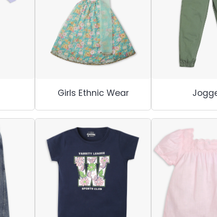
Girls Ethnic Wear
Jogge