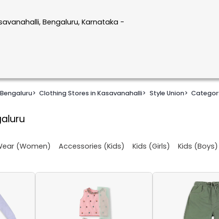
savanahalli, Bengaluru, Karnataka -
 Bengaluru
>
Clothing Stores in Kasavanahalli
>
Style Union
>
Categor
galuru
 Wear (Women)
Accessories (Kids)
Kids (Girls)
Kids (Boys)