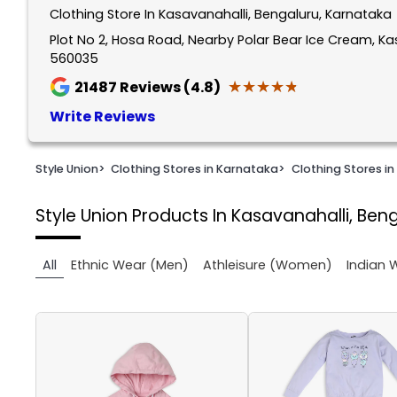
Clothing Store In Kasavanahalli, Bengaluru, Karnataka
1
of
Plot No 2, Hosa Road, Nearby Polar Bear Ice Cream, Ka
560035
2
★★★★★
★★★★★
21487
Reviews (4.8)
Write Reviews
Style Union
>
Clothing Stores in Karnataka
>
Clothing Stores in
Style Union
Products In Kasavanahalli, Ben
All
Ethnic Wear (Men)
Athleisure (Women)
Indian