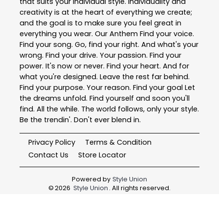
that suits your individual style. Individuality and
creativity is at the heart of everything we create;
and the goal is to make sure you feel great in
everything you wear. Our Anthem Find your voice.
Find your song. Go, find your right. And what's your
wrong. Find your drive. Your passion. Find your
power. It's now or never. Find your heart. And for
what you're designed. Leave the rest far behind.
Find your purpose. Your reason. Find your goal Let
the dreams unfold. Find yourself and soon you'll
find. All the while. The world follows, only your style.
Be the trendin'. Don't ever blend in.
Privacy Policy
Terms & Condition
Contact Us
Store Locator
Powered by
Style Union
©
2026
Style Union
. All rights reserved.