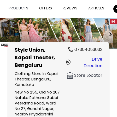
PRODUCTS
OFFERS
REVIEWS
ARTICLES
Style Union
,
07304053032
Item
Kapali Theater,
Drive
1
Bengaluru
Direction
of
2
Clothing Store In Kapali
Store Locator
Theater, Bengaluru,
Karnataka
New No 255, Old No 267,
Nataka Rathana Gubbi
Veeranna Road, Ward
No 27, Gandhi Nagar,
Nearby Priyadarshini