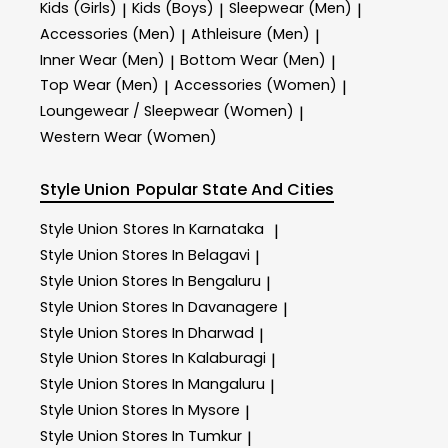
Kids (Girls)
Kids (Boys)
Sleepwear (Men)
|
|
|
Accessories (Men)
Athleisure (Men)
|
|
Inner Wear (Men)
Bottom Wear (Men)
|
|
Top Wear (Men)
Accessories (Women)
|
|
Loungewear / Sleepwear (Women)
|
Western Wear (Women)
Style Union
Popular State And Cities
Style Union
Stores In Karnataka
|
Style Union
Stores In Belagavi
|
Style Union
Stores In Bengaluru
|
Style Union
Stores In Davanagere
|
Style Union
Stores In Dharwad
|
Style Union
Stores In Kalaburagi
|
Style Union
Stores In Mangaluru
|
Style Union
Stores In Mysore
|
Style Union
Stores In Tumkur
|