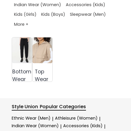
Indian Wear (Women)
Accessories (Kids)
Kids (Girls)
Kids (Boys)
Sleepwear (Men)
More +
Bottom
Top
Wear
Wear
Style Union
Popular Categories
Ethnic Wear (Men)
Athleisure (Women)
|
|
Indian Wear (Women)
Accessories (Kids)
|
|