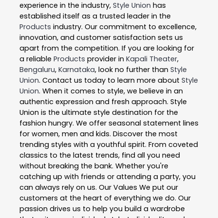
experience in the industry,
Style Union
has
established itself as a trusted leader in the
Products
industry. Our commitment to excellence,
innovation, and customer satisfaction sets us
apart from the competition. If you are looking for
a reliable
Products
provider in
Kapali Theater
,
Bengaluru
,
Karnataka
, look no further than
Style
Union
. Contact us today to learn more about
Style
Union
. When it comes to style, we believe in an
authentic expression and fresh approach. Style
Union is the ultimate style destination for the
fashion hungry. We offer seasonal statement lines
for women, men and kids. Discover the most
trending styles with a youthful spirit. From coveted
classics to the latest trends, find all you need
without breaking the bank. Whether you're
catching up with friends or attending a party, you
can always rely on us. Our Values We put our
customers at the heart of everything we do. Our
passion drives us to help you build a wardrobe