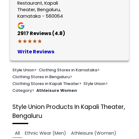
Restaurant, Kapali
Theater, Bengaluru,
Karnataka - 560064
2917
Reviews (4.8)
★★★★★
★★★★★
Write Reviews
Style Union
>
Clothing Stores in Karnataka
>
Clothing Stores in Bengaluru
>
Clothing Stores in Kapali Theater
>
Style Union
>
Category
>
Athleisure Women
Style Union
Products In Kapali Theater,
Bengaluru
All
Ethnic Wear (Men)
Athleisure (Women)