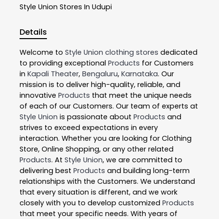
Style Union
Stores In Udupi
Details
Welcome to
Style Union
clothing stores
dedicated
to providing exceptional
Products
for Customers
in
Kapali Theater
,
Bengaluru
,
Karnataka
. Our
mission is to deliver high-quality, reliable, and
innovative
Products
that meet the unique needs
of each of our Customers. Our team of experts at
Style Union
is passionate about
Products
and
strives to exceed expectations in every
interaction. Whether you are looking for Clothing
Store, Online Shopping, or any other related
Products
. At
Style Union
, we are committed to
delivering best
Products
and building long-term
relationships with the Customers. We understand
that every situation is different, and we work
closely with you to develop customized
Products
that meet your specific needs. With years of