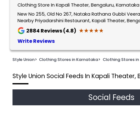
Clothing Store In Kapali Theater, Bengaluru, Karnataka
1
of
New No 255, Old No 267, Nataka Rathana Gubbi Veera
Nearby Priyadarshini Restaurant, Kapali Theater, Ben
2
★★★★★
★★★★★
2884
Reviews (4.8)
Write Reviews
Style Union
>
Clothing Stores in Karnataka
>
Clothing Stores in
Style Union
Social Feeds In Kapali Theater,
Social Feeds