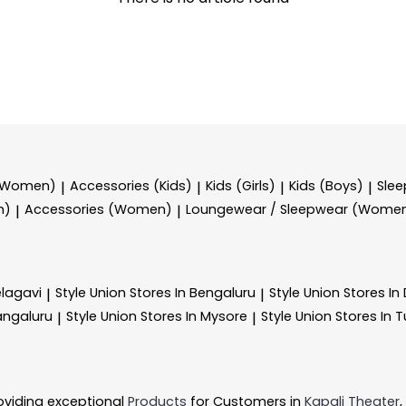
 (Women)
Accessories (Kids)
Kids (Girls)
Kids (Boys)
Sle
|
|
|
|
n)
Accessories (Women)
Loungewear / Sleepwear (Wome
|
|
elagavi
Style Union
Stores In Bengaluru
Style Union
Stores I
|
|
angaluru
Style Union
Stores In Mysore
Style Union
Stores In 
|
|
oviding exceptional
Products
for Customers in
Kapali Theater
,