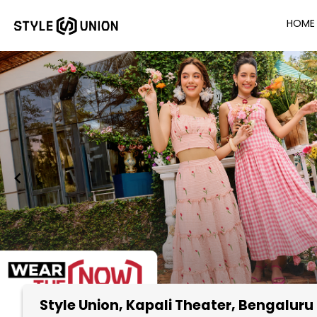
HOME
Style Union
, Kapali Theater, Bengaluru
Item