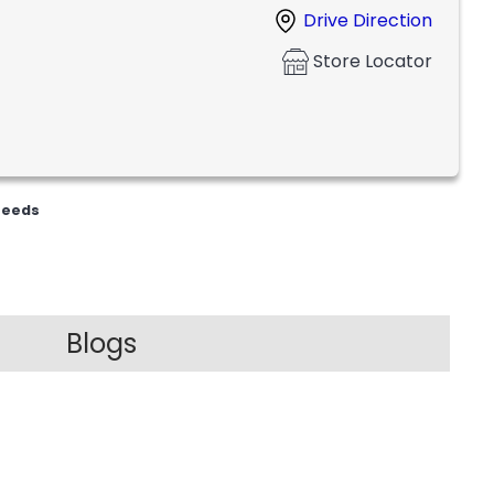
Drive Direction
Store Locator
Feeds
Blogs