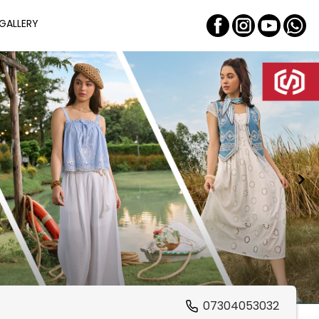
GALLERY
07304053032