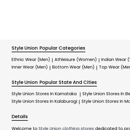
Style Union
Popular Categories
Ethnic Wear (Men)
Athleisure (Women)
Indian Wear
|
|
Inner Wear (Men)
Bottom Wear (Men)
Top Wear (Me
|
|
Style Union
Popular State And Cities
Style Union
Stores In Karnataka
Style Union
Stores In B
|
Style Union
Stores In Kalaburagi
Style Union
Stores In M
|
Details
Welcome to
Style Union
clothing stores
dedicated to pr