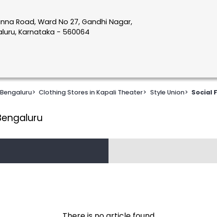
nna Road, Ward No 27, Gandhi Nagar,
galuru, Karnataka - 560064
 Bengaluru
>
Clothing Stores in Kapali Theater
>
Style Union
>
Social 
 Bengaluru
There is no article found