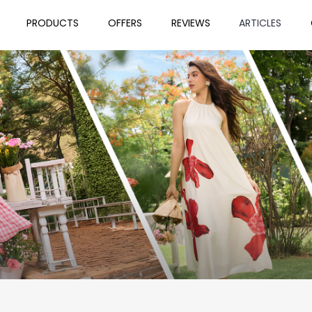
PRODUCTS
OFFERS
REVIEWS
ARTICLES