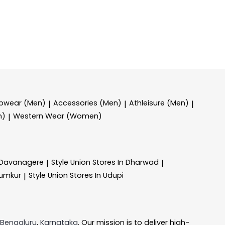
epwear (Men)
Accessories (Men)
Athleisure (Men)
|
|
|
n)
Western Wear (Women)
|
n Davanagere
Style Union
Stores In Dharwad
|
|
Tumkur
Style Union
Stores In Udupi
|
Bengaluru
,
Karnataka
. Our mission is to deliver high-