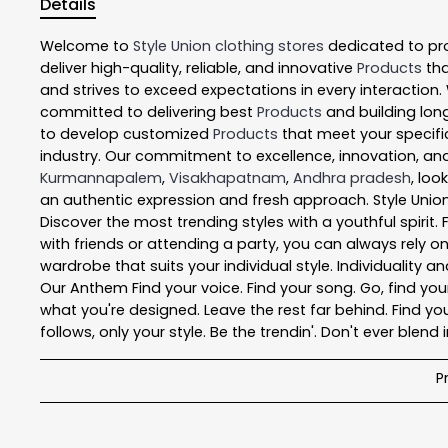
Details
Welcome to
Style Union
clothing stores
dedicated to pr
deliver high-quality, reliable, and innovative
Products
tha
and strives to exceed expectations in every interaction.
committed to delivering best
Products
and building long
to develop customized
Products
that meet your specific
industry. Our commitment to excellence, innovation, and
Kurmannapalem
,
Visakhapatnam
,
Andhra pradesh
, loo
an authentic expression and fresh approach. Style Union
Discover the most trending styles with a youthful spirit
with friends or attending a party, you can always rely o
wardrobe that suits your individual style. Individuality a
Our Anthem Find your voice. Find your song. Go, find your 
what you're designed. Leave the rest far behind. Find you
follows, only your style. Be the trendin'. Don't ever blend i
P