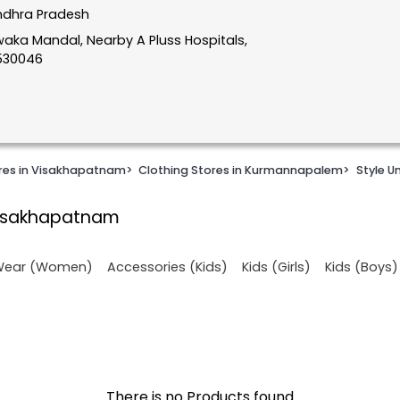
ndhra Pradesh
aka Mandal, Nearby A Pluss Hospitals,
530046
ores in Visakhapatnam
>
Clothing Stores in Kurmannapalem
>
Style U
Visakhapatnam
 Wear (Women)
Accessories (Kids)
Kids (Girls)
Kids (Boys)
There is no Products found