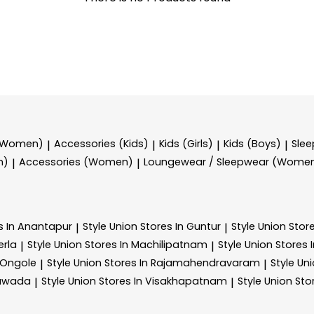
 (Women)
Accessories (Kids)
Kids (Girls)
Kids (Boys)
Sle
|
|
|
|
n)
Accessories (Women)
Loungewear / Sleepwear (Wome
|
|
s In Anantapur
Style Union
Stores In Guntur
Style Union
Stor
|
|
erla
Style Union
Stores In Machilipatnam
Style Union
Stores 
|
|
 Ongole
Style Union
Stores In Rajamahendravaram
Style Un
|
|
yawada
Style Union
Stores In Visakhapatnam
Style Union
Sto
|
|