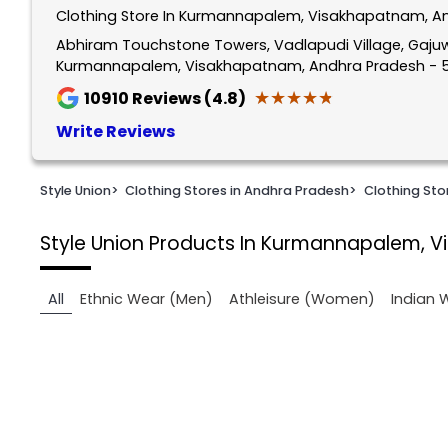
Clothing Store In Kurmannapalem, Visakhapatnam, A
1
of
Abhiram Touchstone Towers, Vadlapudi Village, Gajuw
Kurmannapalem, Visakhapatnam, Andhra Pradesh - 
2
★★★★★
★★★★★
10910
Reviews (4.8)
Write Reviews
Style Union
>
Clothing Stores in Andhra Pradesh
>
Clothing St
Style Union
Products In Kurmannapalem, 
All
Ethnic Wear (Men)
Athleisure (Women)
Indian