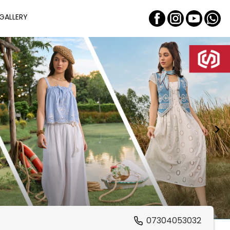
GALLERY
07304053032