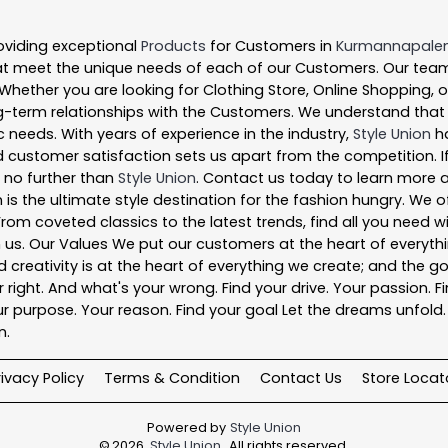
oviding exceptional
Products
for Customers in
Kurmannapal
t meet the unique needs of each of our Customers. Our team
 Whether you are looking for Clothing Store, Online Shopping, 
-term relationships with the Customers. We understand that ev
 needs. With years of experience in the industry,
Style Union
ha
 customer satisfaction sets us apart from the competition. If 
k no further than
Style Union
. Contact us today to learn more
 is the ultimate style destination for the fashion hungry. We
. From coveted classics to the latest trends, find all you need
n us. Our Values We put our customers at the heart of everythi
nd creativity is at the heart of everything we create; and the g
right. And what's your wrong. Find your drive. Your passion. Fi
r purpose. Your reason. Find your goal Let the dreams unfold. Fi
n.
rivacy Policy
Terms & Condition
Contact Us
Store Locat
Powered by
Style Union
©
2026
Style Union
. All rights reserved.