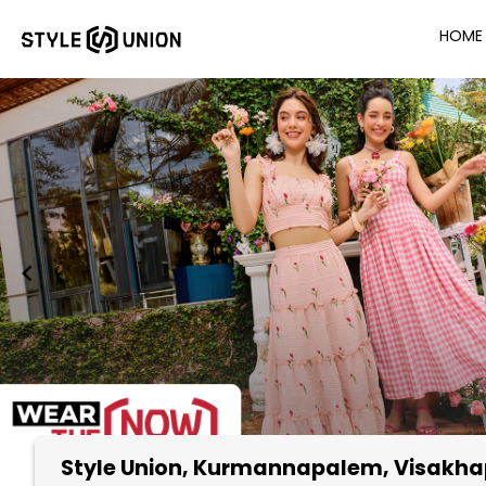
HOME
Style Union
, Kurmannapalem, Visakh
Item