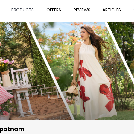
PRODUCTS
OFFERS
REVIEWS
ARTICLES
apatnam