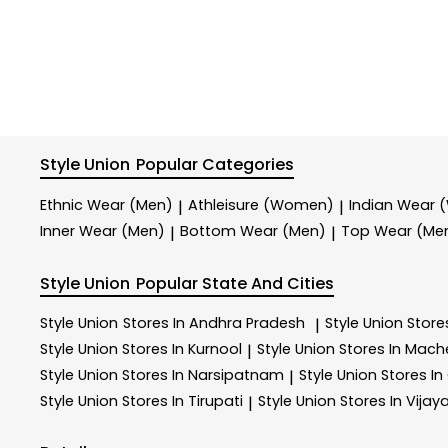
Style Union
Popular Categories
Ethnic Wear (Men)
Athleisure (Women)
Indian Wear
|
|
Inner Wear (Men)
Bottom Wear (Men)
Top Wear (Me
|
|
Style Union
Popular State And Cities
Style Union
Stores In Andhra Pradesh
Style Union
Store
|
Style Union
Stores In Kurnool
Style Union
Stores In Mach
|
Style Union
Stores In Narsipatnam
Style Union
Stores In
|
Style Union
Stores In Tirupati
Style Union
Stores In Vija
|