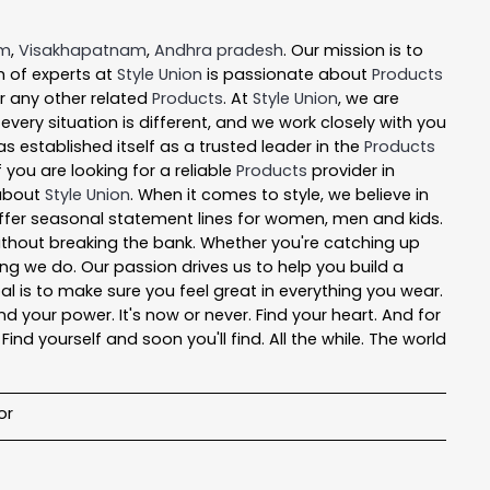
em
,
Visakhapatnam
,
Andhra pradesh
. Our mission is to
 of experts at
Style Union
is passionate about
Products
or any other related
Products
. At
Style Union
, we are
ery situation is different, and we work closely with you
s established itself as a trusted leader in the
Products
you are looking for a reliable
Products
provider in
 about
Style Union
. When it comes to style, we believe in
 offer seasonal statement lines for women, men and kids.
 without breaking the bank. Whether you're catching up
ng we do. Our passion drives us to help you build a
oal is to make sure you feel great in everything you wear.
nd your power. It's now or never. Find your heart. And for
nd yourself and soon you'll find. All the while. The world
or