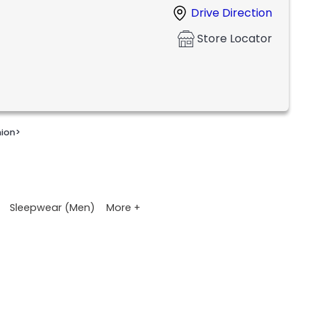
Drive Direction
Store Locator
nion
>
More +
Sleepwear (Men)