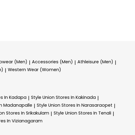
epwear (Men)
Accessories (Men)
Athleisure (Men)
|
|
|
n)
Western Wear (Women)
|
es In Kadapa
Style Union
Stores In Kakinada
|
|
In Madanapalle
Style Union
Stores In Narasaraopet
|
|
ion
Stores In Srikakulam
Style Union
Stores In Tenali
|
|
res In Vizianagaram