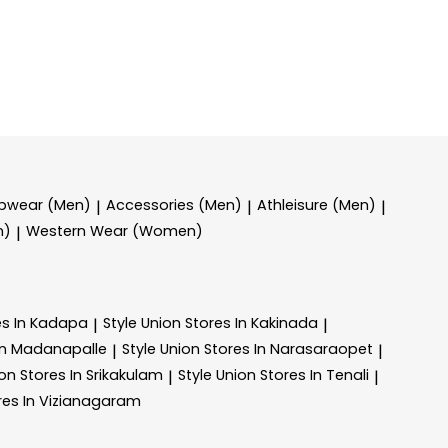
epwear (Men)
Accessories (Men)
Athleisure (Men)
|
|
|
n)
Western Wear (Women)
|
es In Kadapa
Style Union
Stores In Kakinada
|
|
In Madanapalle
Style Union
Stores In Narasaraopet
|
|
ion
Stores In Srikakulam
Style Union
Stores In Tenali
|
|
res In Vizianagaram