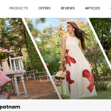
PRODUCTS
OFFERS
REVIEWS
ARTICLES
apatnam