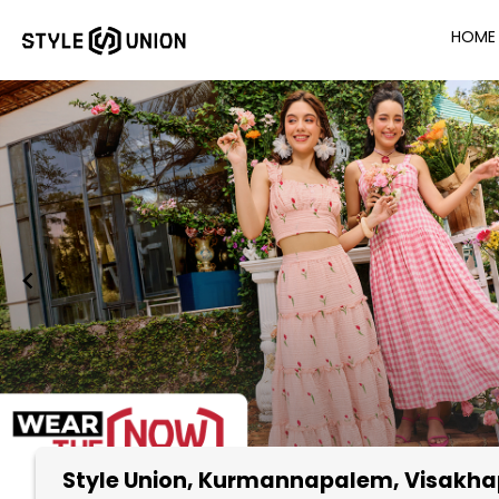
HOME
Style Union
, Kurmannapalem, Visakh
Item