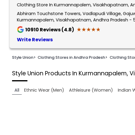
Clothing Store In Kurmannapalem, Visakhapatnam, A
1
of
Abhiram Touchstone Towers, Vadlapudi Village, Gajuw
Kurmannapalem, Visakhapatnam, Andhra Pradesh - 
2
★★★★★
★★★★★
10910
Reviews (4.8)
Write Reviews
Style Union
>
Clothing Stores in Andhra Pradesh
>
Clothing St
Style Union
Products In Kurmannapalem, 
All
Ethnic Wear (Men)
Athleisure (Women)
Indian