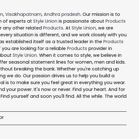
em
,
Visakhapatnam
,
Andhra pradesh
. Our mission is to
 of experts at
Style Union
is passionate about
Products
or any other related
Products
. At
Style Union
, we are
ery situation is different, and we work closely with you
s established itself as a trusted leader in the
Products
you are looking for a reliable
Products
provider in
 about
Style Union
. When it comes to style, we believe in
 offer seasonal statement lines for women, men and kids.
 without breaking the bank. Whether you're catching up
ng we do. Our passion drives us to help you build a
oal is to make sure you feel great in everything you wear.
nd your power. It's now or never. Find your heart. And for
nd yourself and soon you'll find. All the while. The world
or