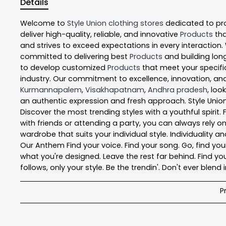
Details
Welcome to
Style Union
clothing stores
dedicated to pr
deliver high-quality, reliable, and innovative
Products
tha
and strives to exceed expectations in every interaction.
committed to delivering best
Products
and building long
to develop customized
Products
that meet your specific
industry. Our commitment to excellence, innovation, and
Kurmannapalem
,
Visakhapatnam
,
Andhra pradesh
, loo
an authentic expression and fresh approach. Style Union
Discover the most trending styles with a youthful spirit
with friends or attending a party, you can always rely o
wardrobe that suits your individual style. Individuality a
Our Anthem Find your voice. Find your song. Go, find your 
what you're designed. Leave the rest far behind. Find you
follows, only your style. Be the trendin'. Don't ever blend i
P