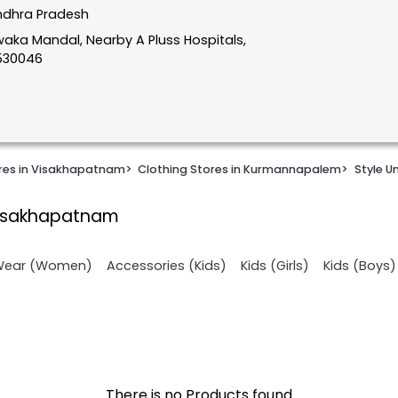
ndhra Pradesh
aka Mandal, Nearby A Pluss Hospitals,
530046
ores in Visakhapatnam
>
Clothing Stores in Kurmannapalem
>
Style U
Visakhapatnam
 Wear (Women)
Accessories (Kids)
Kids (Girls)
Kids (Boys)
There is no Products found