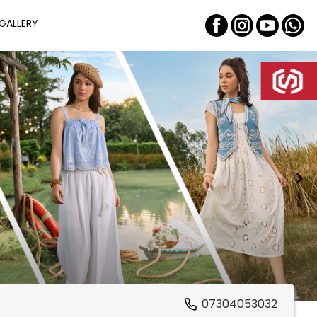
GALLERY
07304053032