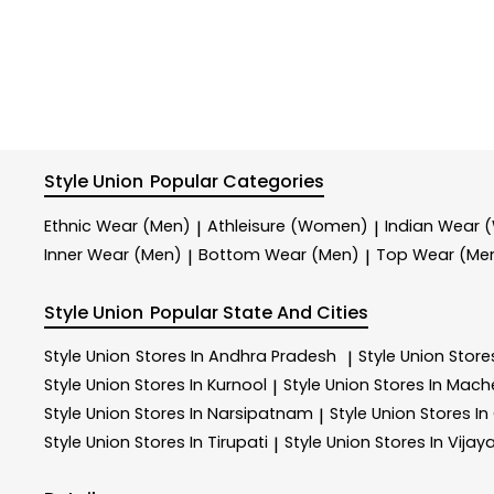
Style Union
Popular Categories
Ethnic Wear (Men)
Athleisure (Women)
Indian Wear
|
|
Inner Wear (Men)
Bottom Wear (Men)
Top Wear (Me
|
|
Style Union
Popular State And Cities
Style Union
Stores In Andhra Pradesh
Style Union
Store
|
Style Union
Stores In Kurnool
Style Union
Stores In Mach
|
Style Union
Stores In Narsipatnam
Style Union
Stores In
|
Style Union
Stores In Tirupati
Style Union
Stores In Vija
|