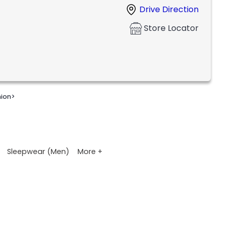
Drive Direction
Store Locator
nion
>
More +
Sleepwear (Men)