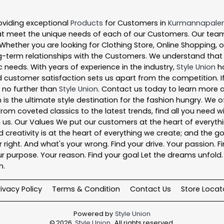
oviding exceptional
Products
for Customers in
Kurmannapal
t meet the unique needs of each of our Customers. Our team
 Whether you are looking for Clothing Store, Online Shopping, 
-term relationships with the Customers. We understand that ev
 needs. With years of experience in the industry,
Style Union
ha
 customer satisfaction sets us apart from the competition. If 
k no further than
Style Union
. Contact us today to learn more
 is the ultimate style destination for the fashion hungry. We
. From coveted classics to the latest trends, find all you need
n us. Our Values We put our customers at the heart of everythi
nd creativity is at the heart of everything we create; and the g
right. And what's your wrong. Find your drive. Your passion. Fi
r purpose. Your reason. Find your goal Let the dreams unfold. Fi
n.
rivacy Policy
Terms & Condition
Contact Us
Store Locat
Powered by
Style Union
©
2026
Style Union
. All rights reserved.