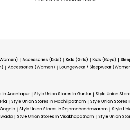
 (Women)
Accessories (Kids)
Kids (Girls)
Kids (Boys)
Sle
|
|
|
|
n)
Accessories (Women)
Loungewear / Sleepwear (Wome
|
|
s In Anantapur
Style Union
Stores In Guntur
Style Union
Stor
|
|
erla
Style Union
Stores In Machilipatnam
Style Union
Stores 
|
|
 Ongole
Style Union
Stores In Rajamahendravaram
Style Un
|
|
yawada
Style Union
Stores In Visakhapatnam
Style Union
Sto
|
|