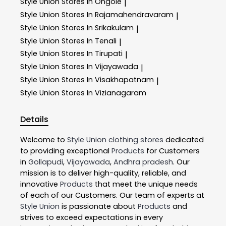
Style Union
Stores In Ongole
|
Style Union
Stores In Rajamahendravaram
|
Style Union
Stores In Srikakulam
|
Style Union
Stores In Tenali
|
Style Union
Stores In Tirupati
|
Style Union
Stores In Vijayawada
|
Style Union
Stores In Visakhapatnam
|
Style Union
Stores In Vizianagaram
Details
Welcome to
Style Union
clothing stores
dedicated
to providing exceptional
Products
for Customers
in
Gollapudi
,
Vijayawada
,
Andhra pradesh
. Our
mission is to deliver high-quality, reliable, and
innovative
Products
that meet the unique needs
of each of our Customers. Our team of experts at
Style Union
is passionate about
Products
and
strives to exceed expectations in every