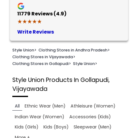
11779
Reviews (4.9)
★★★★★
★★★★★
Write Reviews
Style Union
>
Clothing Stores in Andhra Pradesh
>
Clothing Stores in Vijayawada
>
Clothing Stores in Gollapudi
>
Style Union
>
Style Union
Products In Gollapudi,
Vijayawada
All
Ethnic Wear (Men)
Athleisure (Women)
Indian Wear (Women)
Accessories (Kids)
Kids (Girls)
Kids (Boys)
Sleepwear (Men)
More +