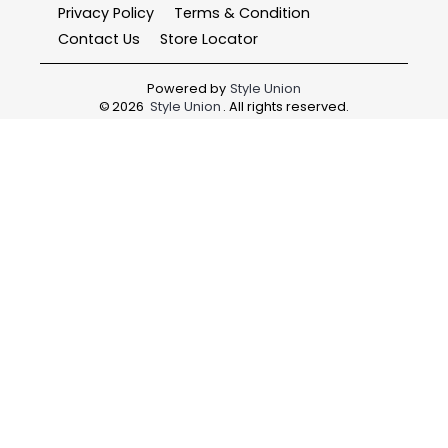
Privacy Policy
Terms & Condition
Contact Us
Store Locator
Powered by
Style Union
©
2026
Style Union
. All rights reserved.