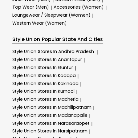
|
|
Top Wear (Men)
Accessories (Women)
|
|
Loungewear / Sleepwear (Women)
|
Western Wear (Women)
Style Union
Popular State And Cities
Style Union
Stores In Andhra Pradesh
|
Style Union
Stores In Anantapur
|
Style Union
Stores In Guntur
|
Style Union
Stores In Kadapa
|
Style Union
Stores In Kakinada
|
Style Union
Stores In Kurnool
|
Style Union
Stores In Macherla
|
Style Union
Stores In Machilipatnam
|
Style Union
Stores In Madanapalle
|
Style Union
Stores In Narasaraopet
|
Style Union
Stores In Narsipatnam
|