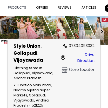
PRODUCTS
OFFERS
REVIEWS
ARTICLES
Style Union
,
07304053032
Item
Gollapudi,
Drive
1
Vijayawada
Direction
of
2
Clothing Store In
Store Locator
Gollapudi, Vijayawada,
Andhra Pradesh
Y Junction Main Road,
Nearby Vijetha Super
Markets, Gollapudi,
Vijayawada, Andhra
Pradesh - 521225