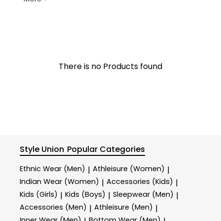
There is no Products found
Style Union
Popular Categories
Ethnic Wear (Men)
Athleisure (Women)
|
|
Indian Wear (Women)
Accessories (Kids)
|
|
Kids (Girls)
Kids (Boys)
Sleepwear (Men)
|
|
|
Accessories (Men)
Athleisure (Men)
|
|
Inner Wear (Men)
Bottom Wear (Men)