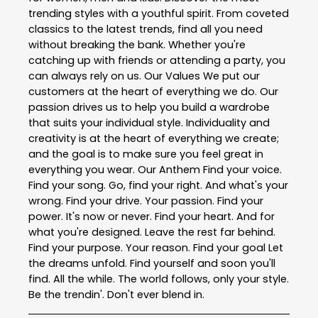
trending styles with a youthful spirit. From coveted
classics to the latest trends, find all you need
without breaking the bank. Whether you're
catching up with friends or attending a party, you
can always rely on us. Our Values We put our
customers at the heart of everything we do. Our
passion drives us to help you build a wardrobe
that suits your individual style. Individuality and
creativity is at the heart of everything we create;
and the goal is to make sure you feel great in
everything you wear. Our Anthem Find your voice.
Find your song. Go, find your right. And what's your
wrong. Find your drive. Your passion. Find your
power. It's now or never. Find your heart. And for
what you're designed. Leave the rest far behind.
Find your purpose. Your reason. Find your goal Let
the dreams unfold. Find yourself and soon you'll
find. All the while. The world follows, only your style.
Be the trendin'. Don't ever blend in.