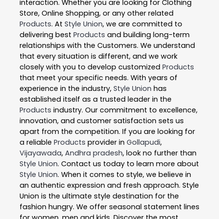
interaction. Whether you are looking for Clothing
Store, Online Shopping, or any other related
Products
. At
Style Union
, we are committed to
delivering best
Products
and building long-term
relationships with the Customers. We understand
that every situation is different, and we work
closely with you to develop customized
Products
that meet your specific needs. With years of
experience in the industry,
Style Union
has
established itself as a trusted leader in the
Products
industry. Our commitment to excellence,
innovation, and customer satisfaction sets us
apart from the competition. If you are looking for
a reliable
Products
provider in
Gollapudi
,
Vijayawada
,
Andhra pradesh
, look no further than
Style Union
. Contact us today to learn more about
Style Union
. When it comes to style, we believe in
an authentic expression and fresh approach. Style
Union is the ultimate style destination for the
fashion hungry. We offer seasonal statement lines
for women, men and kids. Discover the most