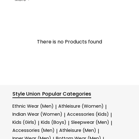
There is no Products found
Style Union
Popular Categories
Ethnic Wear (Men)
Athleisure (Women)
|
|
Indian Wear (Women)
Accessories (Kids)
|
|
Kids (Girls)
Kids (Boys)
Sleepwear (Men)
|
|
|
Accessories (Men)
Athleisure (Men)
|
|
Inner Wear (Men)
Bottom Wear (Men)