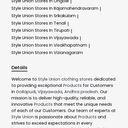
Style Union
Stores In Ongole
|
Style Union
Stores In Rajamahendravaram
|
Style Union
Stores In Srikakulam
|
Style Union
Stores In Tenali
|
Style Union
Stores In Tirupati
|
Style Union
Stores In Vijayawada
|
Style Union
Stores In Visakhapatnam
|
Style Union
Stores In Vizianagaram
Details
Welcome to
Style Union
clothing stores
dedicated
to providing exceptional
Products
for Customers
in
Gollapudi
,
Vijayawada
,
Andhra pradesh
. Our
mission is to deliver high-quality, reliable, and
innovative
Products
that meet the unique needs
of each of our Customers. Our team of experts at
Style Union
is passionate about
Products
and
strives to exceed expectations in every