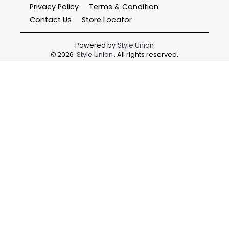
Privacy Policy
Terms & Condition
Contact Us
Store Locator
Powered by
Style Union
©
2026
Style Union
. All rights reserved.