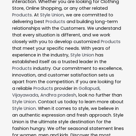
interaction. Whether you are looking for Clothing
Store, Online Shopping, or any other related
Products
. At
Style Union
, we are committed to
delivering best
Products
and building long-term
relationships with the Customers. We understand
that every situation is different, and we work
closely with you to develop customized
Products
that meet your specific needs. With years of
experience in the industry,
Style Union
has
established itself as a trusted leader in the
Products
industry. Our commitment to excellence,
innovation, and customer satisfaction sets us
apart from the competition. If you are looking for
a reliable
Products
provider in
Gollapudi
,
Vijayawada
,
Andhra pradesh
, look no further than
Style Union
. Contact us today to learn more about
Style Union
. When it comes to style, we believe in
an authentic expression and fresh approach. Style
Union is the ultimate style destination for the
fashion hungry. We offer seasonal statement lines
for women, men and kids. Discover the most