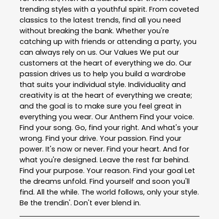
trending styles with a youthful spirit. From coveted
classics to the latest trends, find all you need
without breaking the bank. Whether you're
catching up with friends or attending a party, you
can always rely on us. Our Values We put our
customers at the heart of everything we do. Our
passion drives us to help you build a wardrobe
that suits your individual style. Individuality and
creativity is at the heart of everything we create;
and the goal is to make sure you feel great in
everything you wear. Our Anthem Find your voice.
Find your song. Go, find your right. And what's your
wrong. Find your drive. Your passion. Find your
power. It's now or never. Find your heart. And for
what you're designed. Leave the rest far behind.
Find your purpose. Your reason. Find your goal Let
the dreams unfold. Find yourself and soon you'll
find. All the while. The world follows, only your style.
Be the trendin'. Don't ever blend in.