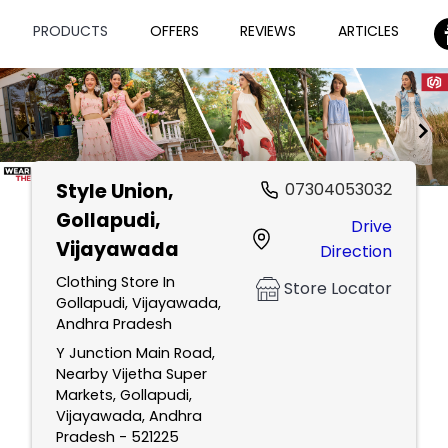
PRODUCTS
OFFERS
REVIEWS
ARTICLES
Style Union
,
07304053032
Item
Gollapudi,
Drive
1
Vijayawada
Direction
of
2
Clothing Store In
Store Locator
Gollapudi, Vijayawada,
Andhra Pradesh
Y Junction Main Road,
Nearby Vijetha Super
Markets, Gollapudi,
Vijayawada, Andhra
Pradesh - 521225