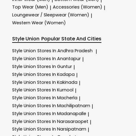
|
|
Top Wear (Men)
Accessories (Women)
|
|
Loungewear / Sleepwear (Women)
|
Western Wear (Women)
Style Union
Popular State And Cities
Style Union
Stores In Andhra Pradesh
|
Style Union
Stores In Anantapur
|
Style Union
Stores In Guntur
|
Style Union
Stores In Kadapa
|
Style Union
Stores In Kakinada
|
Style Union
Stores In Kurnool
|
Style Union
Stores In Macherla
|
Style Union
Stores In Machilipatnam
|
Style Union
Stores In Madanapalle
|
Style Union
Stores In Narasaraopet
|
Style Union
Stores In Narsipatnam
|