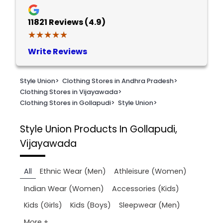
11821
Reviews (4.9)
★★★★★
★★★★★
Write Reviews
Style Union
>
Clothing Stores in Andhra Pradesh
>
Clothing Stores in Vijayawada
>
Clothing Stores in Gollapudi
>
Style Union
>
Style Union
Products In Gollapudi,
Vijayawada
All
Ethnic Wear (Men)
Athleisure (Women)
Indian Wear (Women)
Accessories (Kids)
Kids (Girls)
Kids (Boys)
Sleepwear (Men)
More +