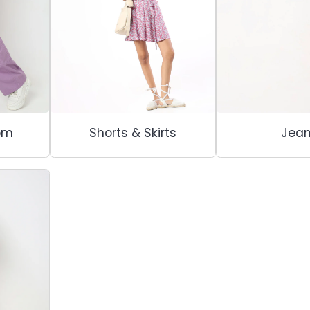
om
Shorts & Skirts
Jea