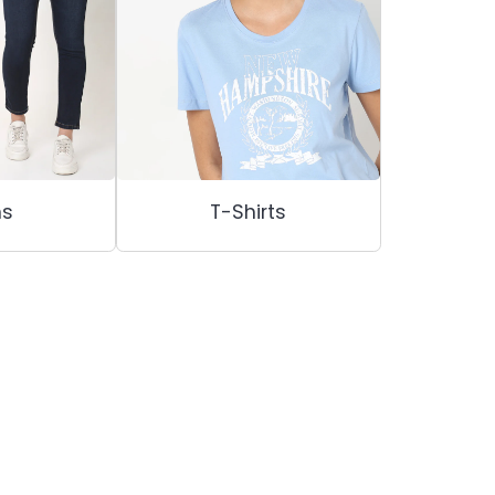
ns
T-Shirts