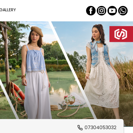
GALLERY
07304053032