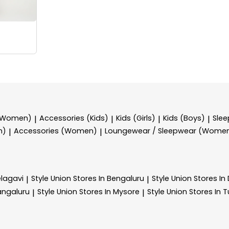
 (Women)
Accessories (Kids)
Kids (Girls)
Kids (Boys)
Sle
|
|
|
|
n)
Accessories (Women)
Loungewear / Sleepwear (Wome
|
|
elagavi
Style Union
Stores In Bengaluru
Style Union
Stores I
|
|
angaluru
Style Union
Stores In Mysore
Style Union
Stores In 
|
|