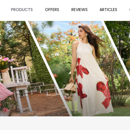
PRODUCTS
OFFERS
REVIEWS
ARTICLES