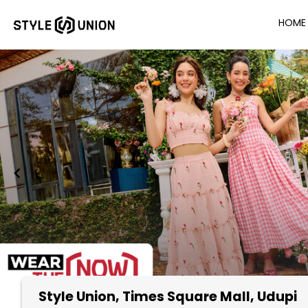
HOME
Style Union
, Times Square Mall, Udupi
Item