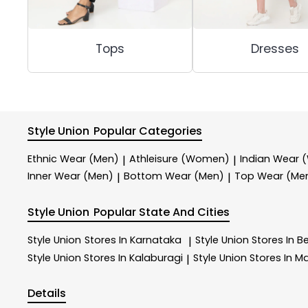
Tops
Dresses
Style Union
Popular Categories
Ethnic Wear (Men)
Athleisure (Women)
Indian Wear
|
|
Inner Wear (Men)
Bottom Wear (Men)
Top Wear (Me
|
|
Style Union
Popular State And Cities
Style Union
Stores In Karnataka
Style Union
Stores In B
|
Style Union
Stores In Kalaburagi
Style Union
Stores In M
|
Details