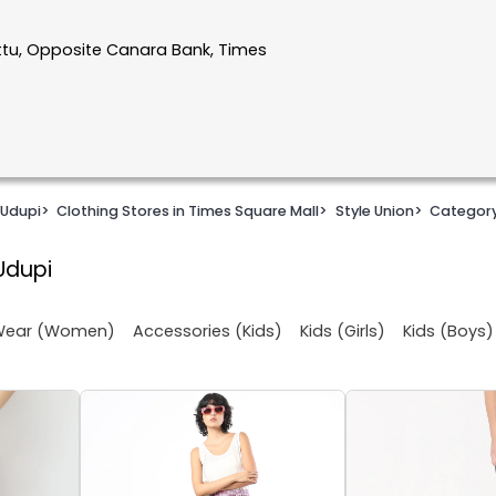
ttu, Opposite Canara Bank, Times
 Udupi
>
Clothing Stores in Times Square Mall
>
Style Union
>
Categor
Udupi
 Wear (Women)
Accessories (Kids)
Kids (Girls)
Kids (Boys)