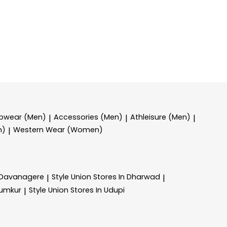
epwear (Men)
Accessories (Men)
Athleisure (Men)
|
|
|
n)
Western Wear (Women)
|
n Davanagere
Style Union
Stores In Dharwad
|
|
Tumkur
Style Union
Stores In Udupi
|