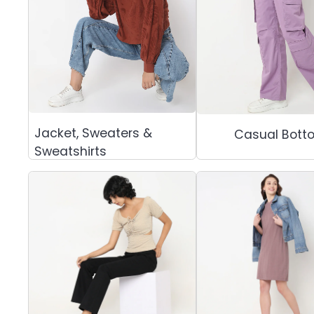
Jacket, Sweaters &
Casual Bott
Sweatshirts