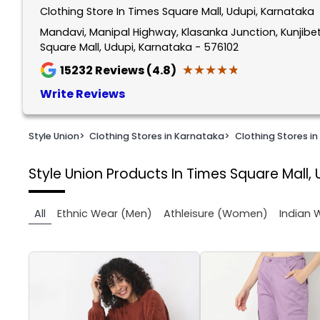
Clothing Store In Times Square Mall, Udupi, Karnataka
1
of
Mandavi, Manipal Highway, Klasanka Junction, Kunjibe
Square Mall, Udupi, Karnataka - 576102
2
★★★★★
★★★★★
15232
Reviews (4.8)
Write Reviews
Style Union
>
Clothing Stores in Karnataka
>
Clothing Stores in
Style Union
Products In Times Square Mall, 
All
Ethnic Wear (Men)
Athleisure (Women)
Indian