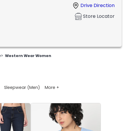
Drive Direction
Store Locator
y
>
Western Wear Women
More +
Sleepwear (Men)