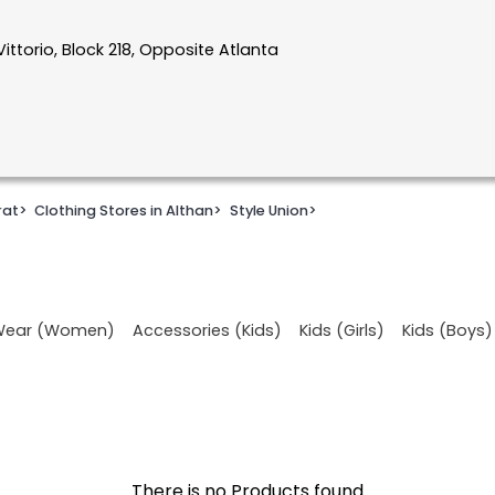
Vittorio, Block 218, Opposite Atlanta
rat
>
Clothing Stores in Althan
>
Style Union
>
 Wear (Women)
Accessories (Kids)
Kids (Girls)
Kids (Boys)
There is no Products found