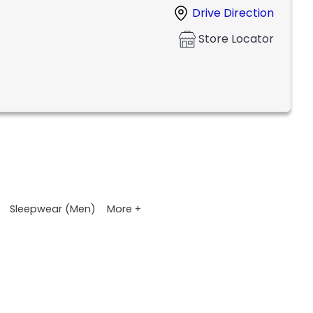
Drive Direction
Store Locator
More +
Sleepwear (Men)