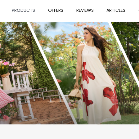
PRODUCTS
OFFERS
REVIEWS
ARTICLES