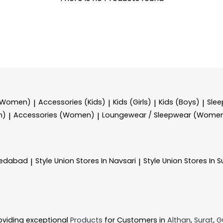
 (Women)
Accessories (Kids)
Kids (Girls)
Kids (Boys)
Sle
|
|
|
|
n)
Accessories (Women)
Loungewear / Sleepwear (Wome
|
|
medabad
Style Union
Stores In Navsari
Style Union
Stores In S
|
|
oviding exceptional
Products
for Customers in
Althan
,
Surat
,
G