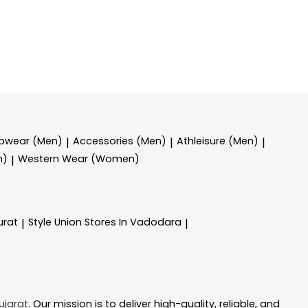
epwear (Men)
Accessories (Men)
Athleisure (Men)
|
|
|
n)
Western Wear (Women)
|
urat
Style Union
Stores In Vadodara
|
|
ujarat
. Our mission is to deliver high-quality, reliable, and