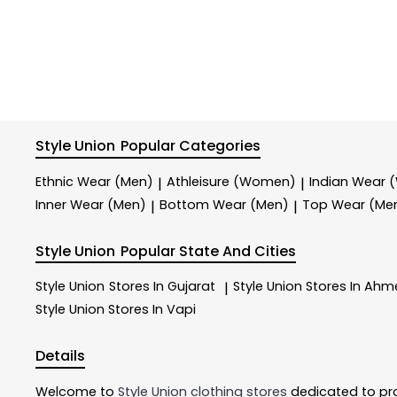
Style Union
Popular Categories
Ethnic Wear (Men)
Athleisure (Women)
Indian Wear
|
|
Inner Wear (Men)
Bottom Wear (Men)
Top Wear (Me
|
|
Style Union
Popular State And Cities
Style Union
Stores In Gujarat
Style Union
Stores In Ah
|
Style Union
Stores In Vapi
Details
Welcome to
Style Union
clothing stores
dedicated to pr