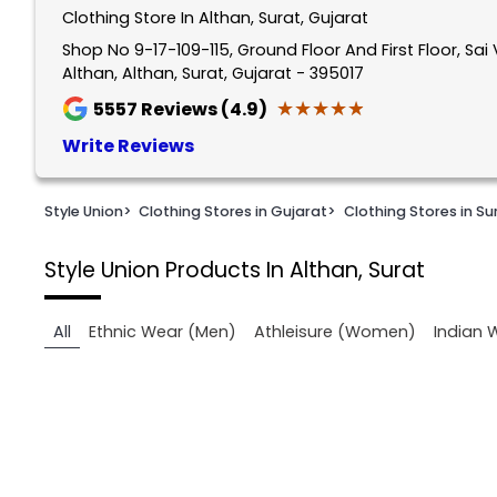
Clothing Store In Althan, Surat, Gujarat
1
of
Shop No 9-17-109-115, Ground Floor And First Floor, Sai 
Althan, Althan, Surat, Gujarat - 395017
2
★★★★★
★★★★★
5557
Reviews (4.9)
Write Reviews
Style Union
>
Clothing Stores in Gujarat
>
Clothing Stores in Su
Style Union
Products In Althan, Surat
All
Ethnic Wear (Men)
Athleisure (Women)
Indian