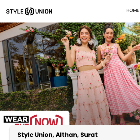
HOME
Style Union
, Althan, Surat
Item