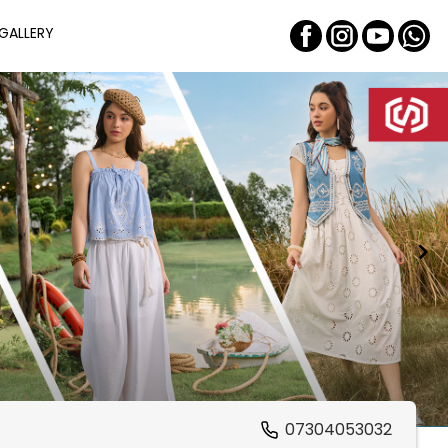
GALLERY
07304053032