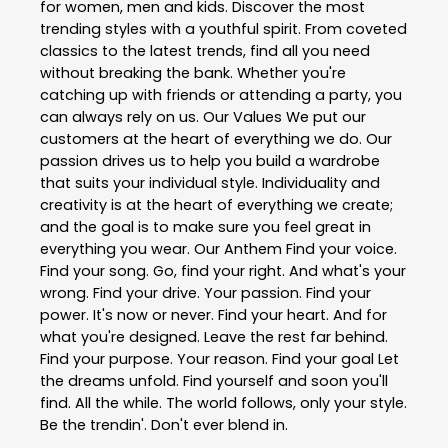
for women, men and kids. Discover the most
trending styles with a youthful spirit. From coveted
classics to the latest trends, find all you need
without breaking the bank. Whether you're
catching up with friends or attending a party, you
can always rely on us. Our Values We put our
customers at the heart of everything we do. Our
passion drives us to help you build a wardrobe
that suits your individual style. Individuality and
creativity is at the heart of everything we create;
and the goal is to make sure you feel great in
everything you wear. Our Anthem Find your voice.
Find your song. Go, find your right. And what's your
wrong. Find your drive. Your passion. Find your
power. It's now or never. Find your heart. And for
what you're designed. Leave the rest far behind.
Find your purpose. Your reason. Find your goal Let
the dreams unfold. Find yourself and soon you'll
find. All the while. The world follows, only your style.
Be the trendin'. Don't ever blend in.