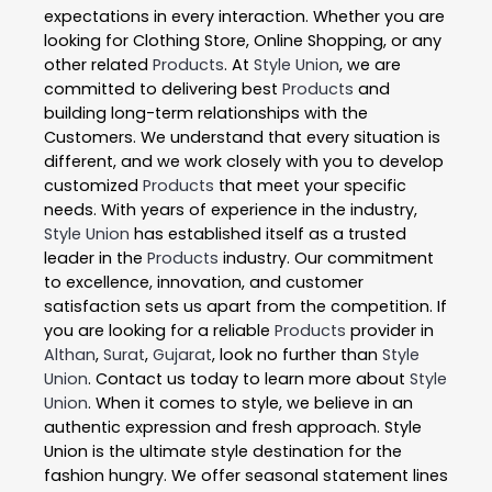
expectations in every interaction. Whether you are
looking for Clothing Store, Online Shopping, or any
other related
Products
. At
Style Union
, we are
committed to delivering best
Products
and
building long-term relationships with the
Customers. We understand that every situation is
different, and we work closely with you to develop
customized
Products
that meet your specific
needs. With years of experience in the industry,
Style Union
has established itself as a trusted
leader in the
Products
industry. Our commitment
to excellence, innovation, and customer
satisfaction sets us apart from the competition. If
you are looking for a reliable
Products
provider in
Althan
,
Surat
,
Gujarat
, look no further than
Style
Union
. Contact us today to learn more about
Style
Union
. When it comes to style, we believe in an
authentic expression and fresh approach. Style
Union is the ultimate style destination for the
fashion hungry. We offer seasonal statement lines