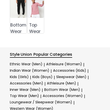
Bottom
Top
Wear
Wear
Style Union
Popular Categories
Ethnic Wear (Men)
Athleisure (Women)
|
|
Indian Wear (Women)
Accessories (Kids)
|
|
Kids (Girls)
Kids (Boys)
Sleepwear (Men)
|
|
|
Accessories (Men)
Athleisure (Men)
|
|
Inner Wear (Men)
Bottom Wear (Men)
|
|
Top Wear (Men)
Accessories (Women)
|
|
Loungewear / Sleepwear (Women)
|
Western Wear (Women)