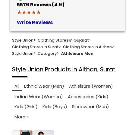
5576
Reviews (4.9)
★★★★★
★★★★★
Write Reviews
Style Union
>
Clothing Stores in Gujarat
>
Clothing Stores in Surat
>
Clothing Stores in Althan
>
Style Union
>
Category
>
Athleisure Men
Style Union
Products In Althan, Surat
All
Ethnic Wear (Men)
Athleisure (Women)
Indian Wear (Women)
Accessories (Kids)
Kids (Girls)
Kids (Boys)
Sleepwear (Men)
More +