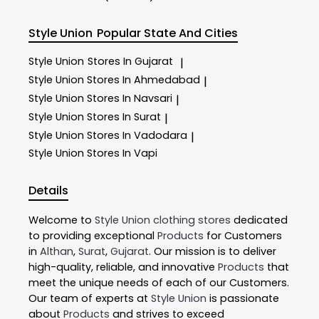
Style Union
Popular State And Cities
Style Union
Stores In Gujarat
|
Style Union
Stores In Ahmedabad
|
Style Union
Stores In Navsari
|
Style Union
Stores In Surat
|
Style Union
Stores In Vadodara
|
Style Union
Stores In Vapi
Details
Welcome to
Style Union
clothing stores
dedicated
to providing exceptional
Products
for Customers
in
Althan
,
Surat
,
Gujarat
. Our mission is to deliver
high-quality, reliable, and innovative
Products
that
meet the unique needs of each of our Customers.
Our team of experts at
Style Union
is passionate
about
Products
and strives to exceed