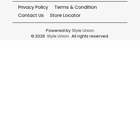
Privacy Policy
Terms & Condition
Contact Us
Store Locator
Powered by
Style Union
©
2026
Style Union
. All rights reserved.