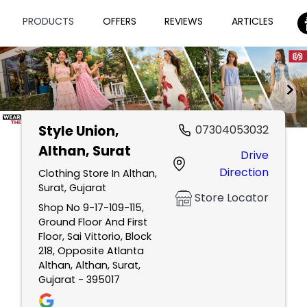
PRODUCTS
OFFERS
REVIEWS
ARTICLES
Style Union
,
07304053032
Item
Althan, Surat
Drive
1
Direction
of
Clothing Store In Althan,
Surat, Gujarat
2
Store Locator
Shop No 9-17-109-115,
Ground Floor And First
Floor, Sai Vittorio, Block
218, Opposite Atlanta
Althan, Althan, Surat,
Gujarat - 395017