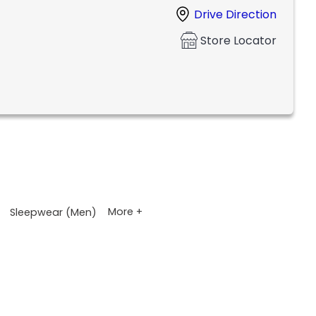
Drive Direction
Store Locator
More +
Sleepwear (Men)