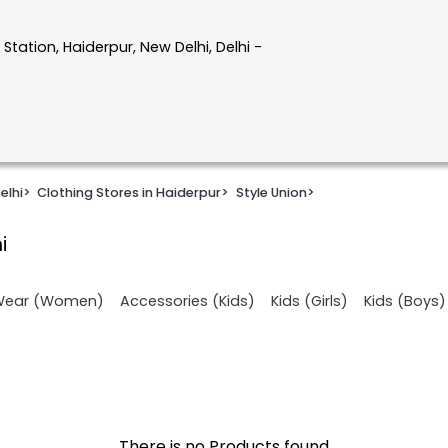
tation, Haiderpur, New Delhi, Delhi -
elhi
>
Clothing Stores in Haiderpur
>
Style Union
>
i
 Wear (Women)
Accessories (Kids)
Kids (Girls)
Kids (Boys)
There is no Products found