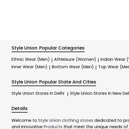
Style Union
Popular Categories
Ethnic Wear (Men)
Athleisure (Women)
Indian Wear
|
|
Inner Wear (Men)
Bottom Wear (Men)
Top Wear (Me
|
|
Style Union
Popular State And Cities
Style Union
Stores In Delhi
Style Union
Stores In New Del
|
Details
Welcome to
Style Union
clothing stores
dedicated to pr
and innovative
Products
that meet the unique needs of