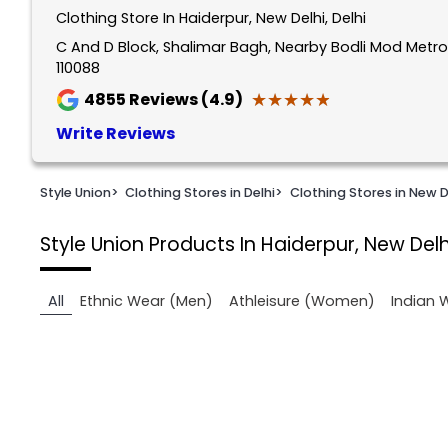
Clothing Store In Haiderpur, New Delhi, Delhi
1
of
C And D Block, Shalimar Bagh, Nearby Bodli Mod Metro S
110088
2
★★★★★
★★★★★
4855
Reviews (4.9)
Write Reviews
Style Union
>
Clothing Stores in Delhi
>
Clothing Stores in New D
Style Union
Products In Haiderpur, New Delh
All
Ethnic Wear (Men)
Athleisure (Women)
Indian