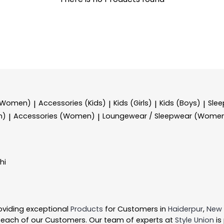
 (Women)
Accessories (Kids)
Kids (Girls)
Kids (Boys)
Sle
|
|
|
|
n)
Accessories (Women)
Loungewear / Sleepwear (Wome
|
|
hi
oviding exceptional
Products
for Customers in
Haiderpur
,
New 
 each of our Customers. Our team of experts at
Style Union
is