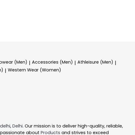
epwear (Men)
Accessories (Men)
Athleisure (Men)
|
|
|
n)
Western Wear (Women)
|
delhi
,
Delhi
. Our mission is to deliver high-quality, reliable,
 passionate about
Products
and strives to exceed