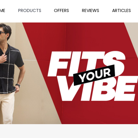
ME
PRODUCTS
OFFERS
REVIEWS
ARTICLES