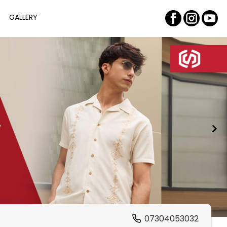
GALLERY
07304053032