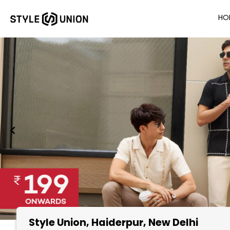
HO
Style Union
, Haiderpur, New Delhi
Item