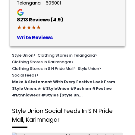
Telangana - 505001
8213
Reviews (4.9)
★★★★★
★★★★★
Write Reviews
Style Union
>
Clothing Stores in Telangana
>
Clothing Stores in Karimnagar
>
Clothing Stores in S N Pride Mall
>
Style Union
>
Social Feeds
>
Make A Statement With Every Festive Look From
Style Union.🔥 #StyleUnion #Fashion #Festive
#EthnicWear #Styles (Style Un...
Style Union
Social Feeds In S N Pride
Mall, Karimnagar