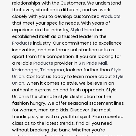
relationships with the Customers. We understand
that every situation is different, and we work
closely with you to develop customized
Products
that meet your specific needs. With years of
experience in the industry,
Style Union
has
established itself as a trusted leader in the
Products
industry. Our commitment to excellence,
innovation, and customer satisfaction sets us
apart from the competition. If you are looking for
a reliable
Products
provider in
S N Pride Mall
,
Karimnagar
,
Telangana
, look no further than
Style
Union
. Contact us today to learn more about
Style
Union
. When it comes to style, we believe in an
authentic expression and fresh approach. Style
Union is the ultimate style destination for the
fashion hungry. We offer seasonal statement lines
for women, men and kids. Discover the most
trending styles with a youthful spirit. From coveted
classics to the latest trends, find all you need
without breaking the bank. Whether you're