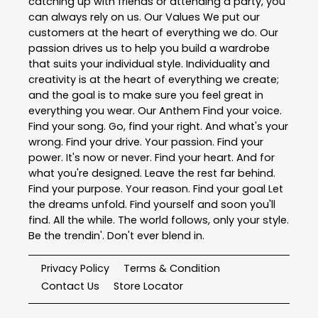
catching up with friends or attending a party, you
can always rely on us. Our Values We put our
customers at the heart of everything we do. Our
passion drives us to help you build a wardrobe
that suits your individual style. Individuality and
creativity is at the heart of everything we create;
and the goal is to make sure you feel great in
everything you wear. Our Anthem Find your voice.
Find your song. Go, find your right. And what's your
wrong. Find your drive. Your passion. Find your
power. It's now or never. Find your heart. And for
what you're designed. Leave the rest far behind.
Find your purpose. Your reason. Find your goal Let
the dreams unfold. Find yourself and soon you'll
find. All the while. The world follows, only your style.
Be the trendin'. Don't ever blend in.
Privacy Policy
Terms & Condition
Contact Us
Store Locator