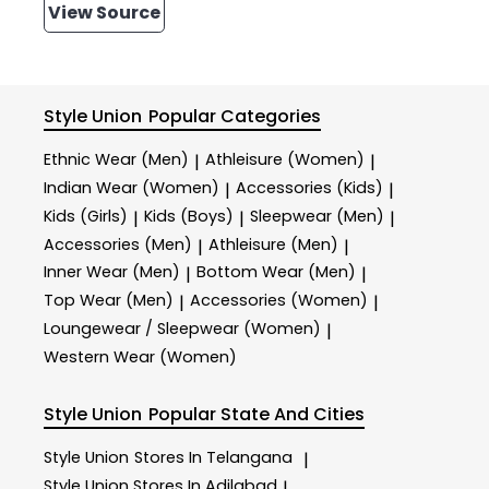
View Source
Style Union
Popular Categories
Ethnic Wear (Men)
Athleisure (Women)
|
|
Indian Wear (Women)
Accessories (Kids)
|
|
Kids (Girls)
Kids (Boys)
Sleepwear (Men)
|
|
|
Accessories (Men)
Athleisure (Men)
|
|
Inner Wear (Men)
Bottom Wear (Men)
|
|
Top Wear (Men)
Accessories (Women)
|
|
Loungewear / Sleepwear (Women)
|
Western Wear (Women)
Style Union
Popular State And Cities
Style Union
Stores In Telangana
|
Style Union
Stores In Adilabad
|