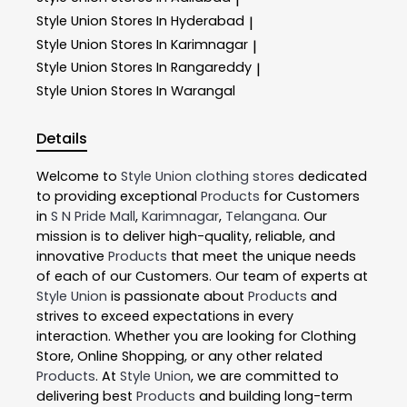
Style Union
Stores In Hyderabad
|
Style Union
Stores In Karimnagar
|
Style Union
Stores In Rangareddy
|
Style Union
Stores In Warangal
Details
Welcome to
Style Union
clothing stores
dedicated
to providing exceptional
Products
for Customers
in
S N Pride Mall
,
Karimnagar
,
Telangana
. Our
mission is to deliver high-quality, reliable, and
innovative
Products
that meet the unique needs
of each of our Customers. Our team of experts at
Style Union
is passionate about
Products
and
strives to exceed expectations in every
interaction. Whether you are looking for Clothing
Store, Online Shopping, or any other related
Products
. At
Style Union
, we are committed to
delivering best
Products
and building long-term