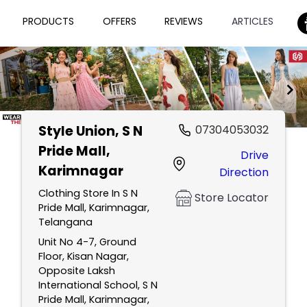
PRODUCTS
OFFERS
REVIEWS
ARTICLES
Style Union
, S N
07304053032
Item
Pride Mall,
Drive
1
Karimnagar
Direction
of
2
Clothing Store In S N
Store Locator
Pride Mall, Karimnagar,
Telangana
Unit No 4-7, Ground
Floor, Kisan Nagar,
Opposite Laksh
International School, S N
Pride Mall, Karimnagar,