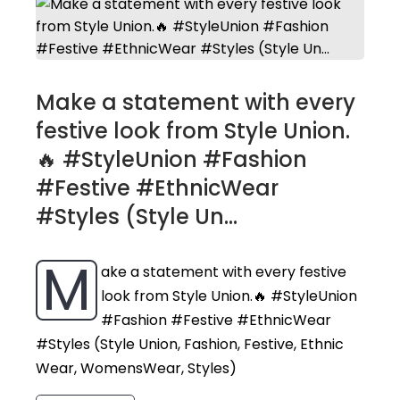
Make a statement with every
festive look from Style Union.
🔥 #StyleUnion #Fashion
#Festive #EthnicWear
#Styles (Style Un...
M
ake a statement with every festive
look from Style Union.🔥 #StyleUnion
#Fashion #Festive #EthnicWear
#Styles (Style Union, Fashion, Festive, Ethnic
Wear, WomensWear, Styles)