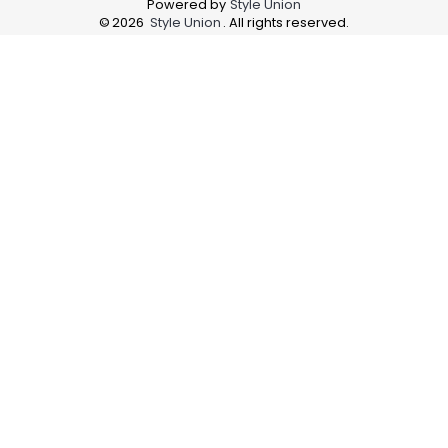
Powered by
Style Union
©
2026
Style Union
. All rights reserved.