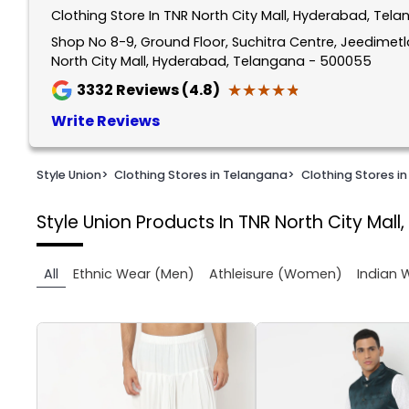
Clothing Store In TNR North City Mall, Hyderabad, Tel
1
of
Shop No 8-9, Ground Floor, Suchitra Centre, Jeedimet
North City Mall, Hyderabad, Telangana - 500055
3
★★★★★
★★★★★
3332
Reviews (4.8)
Write Reviews
Style Union
>
Clothing Stores in Telangana
>
Clothing Stores i
Style Union
Products In TNR North City Mal
All
Ethnic Wear (Men)
Athleisure (Women)
Indian