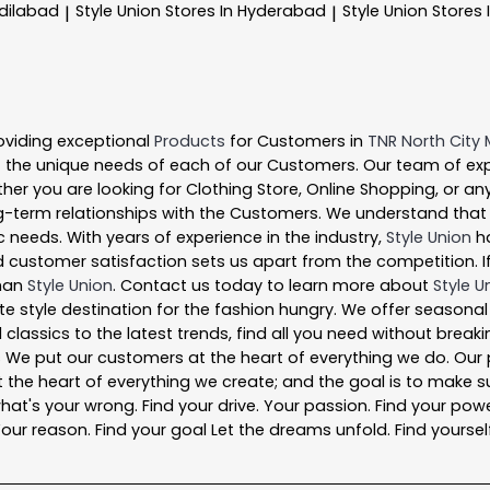
Adilabad
Style Union
Stores In Hyderabad
Style Union
Stores 
|
|
oviding exceptional
Products
for Customers in
TNR North City 
 the unique needs of each of our Customers. Our team of ex
ther you are looking for Clothing Store, Online Shopping, or an
-term relationships with the Customers. We understand that ev
 needs. With years of experience in the industry,
Style Union
ha
 customer satisfaction sets us apart from the competition. If 
than
Style Union
. Contact us today to learn more about
Style U
ate style destination for the fashion hungry. We offer seasona
 classics to the latest trends, find all you need without break
s We put our customers at the heart of everything we do. Our 
is at the heart of everything we create; and the goal is to mak
what's your wrong. Find your drive. Your passion. Find your powe
ur reason. Find your goal Let the dreams unfold. Find yourself a