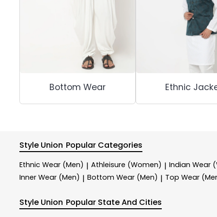
Bottom Wear
Ethnic Jack
Style Union
Popular Categories
Ethnic Wear (Men)
Athleisure (Women)
Indian Wear
|
|
Inner Wear (Men)
Bottom Wear (Men)
Top Wear (Me
|
|
Style Union
Popular State And Cities