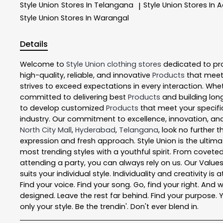
Style Union
Stores In Telangana
Style Union
Stores In 
|
Style Union
Stores In Warangal
Details
Welcome to
Style Union
clothing stores
dedicated to pr
high-quality, reliable, and innovative
Products
that meet
strives to exceed expectations in every interaction. Whe
committed to delivering best
Products
and building long
to develop customized
Products
that meet your specific
industry. Our commitment to excellence, innovation, and
North City Mall
,
Hyderabad
,
Telangana
, look no further 
expression and fresh approach. Style Union is the ultim
most trending styles with a youthful spirit. From coveted
attending a party, you can always rely on us. Our Value
suits your individual style. Individuality and creativity 
Find your voice. Find your song. Go, find your right. And 
designed. Leave the rest far behind. Find your purpose. Yo
only your style. Be the trendin'. Don't ever blend in.