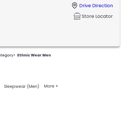
Drive Direction
Store Locator
tegory
>
Ethnic Wear Men
More +
Sleepwear (Men)