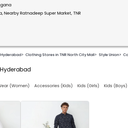
angana
la, Nearby Ratnadeep Super Market, TNR
n Hyderabad
>
Clothing Stores in TNR North City Mall
>
Style Union
>
Ca
l, Hyderabad
 Wear (Women)
Accessories (Kids)
Kids (Girls)
Kids (Boys)