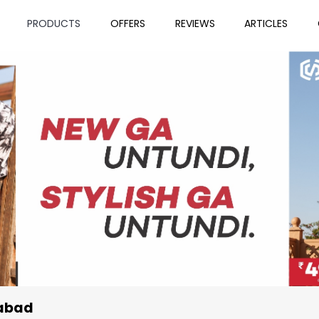
PRODUCTS
OFFERS
REVIEWS
ARTICLES
rabad