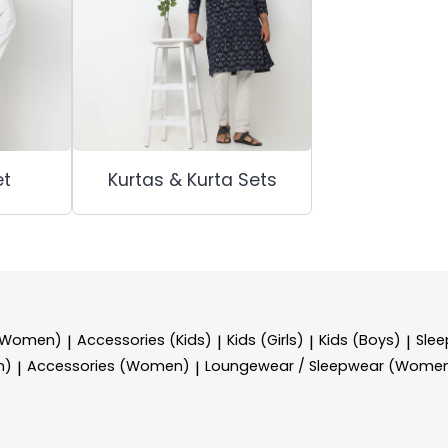
et
Kurtas & Kurta Sets
 (Women)
Accessories (Kids)
Kids (Girls)
Kids (Boys)
Sle
|
|
|
|
n)
Accessories (Women)
Loungewear / Sleepwear (Wome
|
|