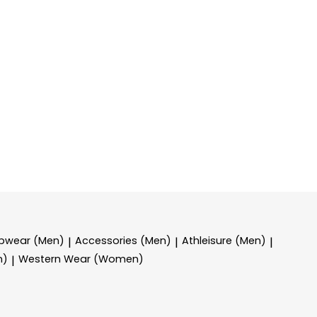
epwear (Men)
Accessories (Men)
Athleisure (Men)
|
|
|
n)
Western Wear (Women)
|