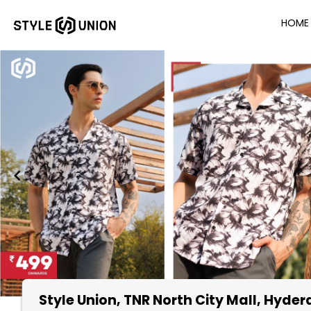
HOME
Style Union
, TNR North City Mall, Hyde
Item