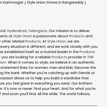
In Karimnagar
Style Union
Stores In Rangareddy
|
|
Mall
,
Hyderabad
,
Telangana
. Our mission is to deliver
perts at
Style Union
is passionate about
Products
and
y other related
Products
. At
Style Union
, we are
ery situation is different, and we work closely with you
s established itself as a trusted leader in the
Products
you are looking for a reliable
Products
provider in
TNR
nion
. When it comes to style, we believe in an authentic
l statement lines for women, men and kids. Discover the
ing the bank. Whether you're catching up with friends or
passion drives us to help you build a wardrobe that
e sure you feel great in everything you wear. Our Anthem
r. It's now or never. Find your heart. And for what you're
nd soon you'll find. All the while. The world follows,