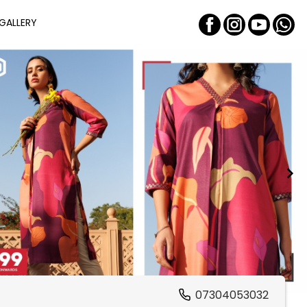
GALLERY
07304053032