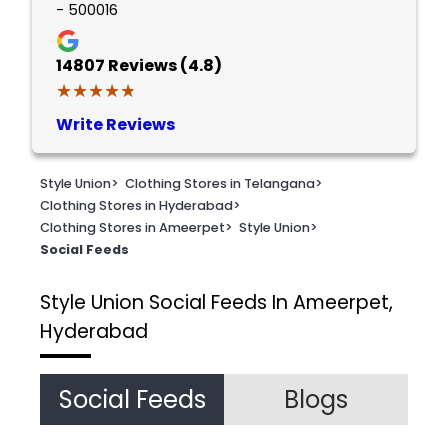
- 500016
14807
Reviews (4.8)
★★★★★
★★★★★
Write Reviews
Style Union
>
Clothing Stores in Telangana
>
Clothing Stores in Hyderabad
>
Clothing Stores in Ameerpet
>
Style Union
>
Social Feeds
Style Union
Social Feeds In Ameerpet,
Hyderabad
Social Feeds
Blogs