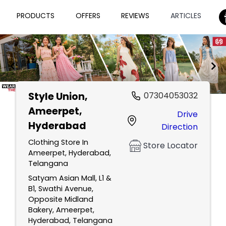
PRODUCTS
OFFERS
REVIEWS
ARTICLES
Style Union
,
07304053032
Item
Ameerpet,
Drive
1
Hyderabad
Direction
of
2
Clothing Store In
Store Locator
Ameerpet, Hyderabad,
Telangana
Satyam Asian Mall, L1 &
B1, Swathi Avenue,
Opposite Midland
Bakery, Ameerpet,
Hyderabad, Telangana