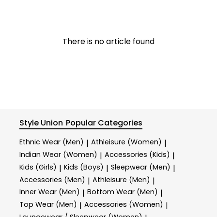
There is no article found
Style Union
Popular Categories
Ethnic Wear (Men)
Athleisure (Women)
|
|
Indian Wear (Women)
Accessories (Kids)
|
|
Kids (Girls)
Kids (Boys)
Sleepwear (Men)
|
|
|
Accessories (Men)
Athleisure (Men)
|
|
Inner Wear (Men)
Bottom Wear (Men)
|
|
Top Wear (Men)
Accessories (Women)
|
|
Loungewear / Sleepwear (Women)