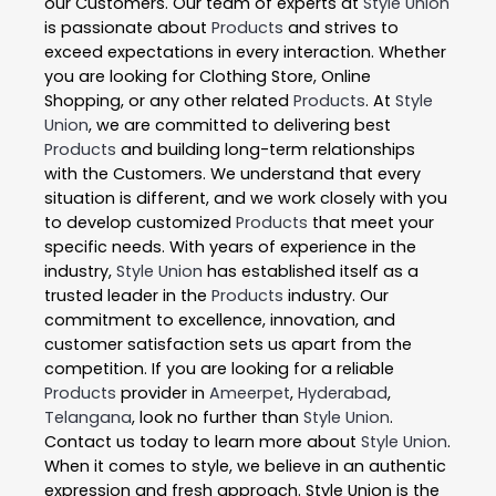
our Customers. Our team of experts at
Style Union
is passionate about
Products
and strives to
exceed expectations in every interaction. Whether
you are looking for Clothing Store, Online
Shopping, or any other related
Products
. At
Style
Union
, we are committed to delivering best
Products
and building long-term relationships
with the Customers. We understand that every
situation is different, and we work closely with you
to develop customized
Products
that meet your
specific needs. With years of experience in the
industry,
Style Union
has established itself as a
trusted leader in the
Products
industry. Our
commitment to excellence, innovation, and
customer satisfaction sets us apart from the
competition. If you are looking for a reliable
Products
provider in
Ameerpet
,
Hyderabad
,
Telangana
, look no further than
Style Union
.
Contact us today to learn more about
Style Union
.
When it comes to style, we believe in an authentic
expression and fresh approach. Style Union is the