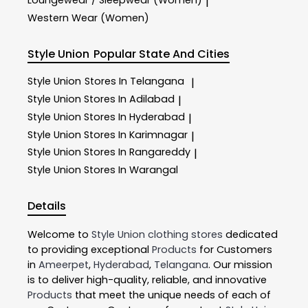
|
Western Wear (Women)
Style Union
Popular State And Cities
Style Union
Stores In Telangana
|
Style Union
Stores In Adilabad
|
Style Union
Stores In Hyderabad
|
Style Union
Stores In Karimnagar
|
Style Union
Stores In Rangareddy
|
Style Union
Stores In Warangal
Details
Welcome to
Style Union
clothing stores
dedicated
to providing exceptional
Products
for Customers
in
Ameerpet
,
Hyderabad
,
Telangana
. Our mission
is to deliver high-quality, reliable, and innovative
Products
that meet the unique needs of each of