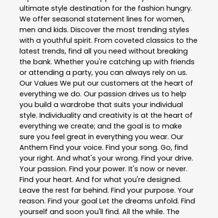
ultimate style destination for the fashion hungry.
We offer seasonal statement lines for women,
men and kids. Discover the most trending styles
with a youthful spirit. From coveted classics to the
latest trends, find all you need without breaking
the bank. Whether you're catching up with friends
or attending a party, you can always rely on us.
Our Values We put our customers at the heart of
everything we do. Our passion drives us to help
you build a wardrobe that suits your individual
style. Individuality and creativity is at the heart of
everything we create; and the goal is to make
sure you feel great in everything you wear. Our
Anthem Find your voice. Find your song. Go, find
your right. And what's your wrong. Find your drive.
Your passion. Find your power. It's now or never.
Find your heart. And for what you're designed.
Leave the rest far behind. Find your purpose. Your
reason. Find your goal Let the dreams unfold. Find
yourself and soon you'll find. All the while. The