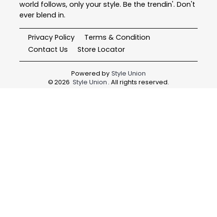
world follows, only your style. Be the trendin'. Don't
ever blend in.
Privacy Policy
Terms & Condition
Contact Us
Store Locator
Powered by
Style Union
©
2026
Style Union
. All rights reserved.